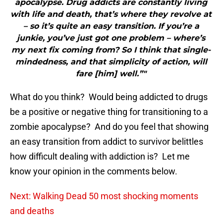
apocalypse. Drug addicts are constantly living
with life and death, that’s where they revolve at
– so it’s quite an easy transition. If you’re a
junkie, you’ve just got one problem – where’s
my next fix coming from? So I think that single-
mindedness, and that simplicity of action, will
fare [him] well.”"
What do you think? Would being addicted to drugs
be a positive or negative thing for transitioning to a
zombie apocalypse? And do you feel that showing
an easy transition from addict to survivor belittles
how difficult dealing with addiction is? Let me
know your opinion in the comments below.
Next: Walking Dead 50 most shocking moments
and deaths