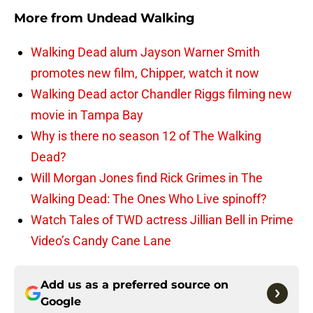
More from
Undead Walking
Walking Dead alum Jayson Warner Smith
promotes new film, Chipper, watch it now
Walking Dead actor Chandler Riggs filming new
movie in Tampa Bay
Why is there no season 12 of The Walking
Dead?
Will Morgan Jones find Rick Grimes in The
Walking Dead: The Ones Who Live spinoff?
Watch Tales of TWD actress Jillian Bell in Prime
Video’s Candy Cane Lane
Add us as a preferred source on
Google