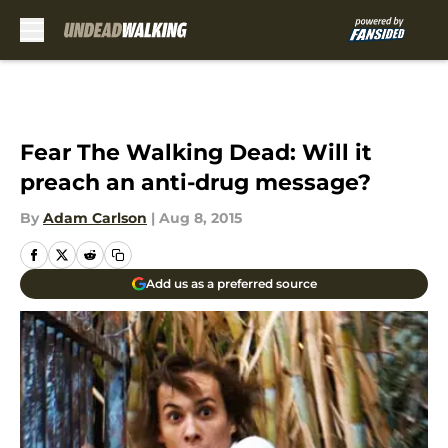
Skip to main content
Fear The Walking Dead: Will it
preach an anti-drug message?
By
Adam Carlson
|
Aug 8, 2015
Add us as a preferred source