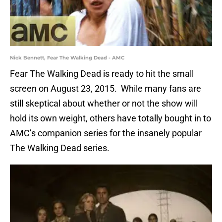
Nick Bennett, Fear The Walking Dead - AMC
Fear The Walking Dead is ready to hit the small
screen on August 23, 2015. While many fans are
still skeptical about whether or not the show will
hold its own weight, others have totally bought in to
AMC’s companion series for the insanely popular
The Walking Dead series.