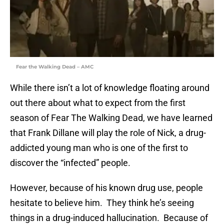
Fear the Walking Dead – AMC
While there isn’t a lot of knowledge floating around
out there about what to expect from the first
season of Fear The Walking Dead, we have learned
that Frank Dillane will play the role of Nick, a drug-
addicted young man who is one of the first to
discover the “infected” people.
However, because of his known drug use, people
hesitate to believe him. They think he’s seeing
things in a drug-induced hallucination. Because of