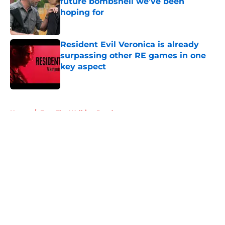
future bombshell we've been
hoping for
Published by on Invalid Date
Resident Evil Veronica is already
surpassing other RE games in one
key aspect
Published by on Invalid Date
5 related articles loaded
Home
/
Fear The Walking Dead
About
Openings
Contact
Our 300+ Sites
FanSided Daily
Pitch a Story