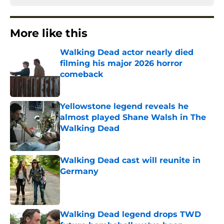
More like this
Walking Dead actor nearly died
filming his major 2026 horror
comeback
Published by on Invalid Date
Yellowstone legend reveals he
almost played Shane Walsh in The
Walking Dead
Published by on Invalid Date
Walking Dead cast will reunite in
Germany
Published by on Invalid Date
Walking Dead legend drops TWD