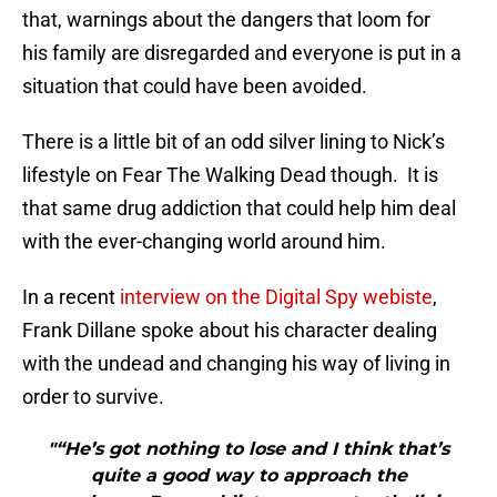
that, warnings about the dangers that loom for
his family are disregarded and everyone is put in a
situation that could have been avoided.
There is a little bit of an odd silver lining to Nick’s
lifestyle on Fear The Walking Dead though. It is
that same drug addiction that could help him deal
with the ever-changing world around him.
In a recent
interview on the Digital Spy webiste
,
Frank Dillane spoke about his character dealing
with the undead and changing his way of living in
order to survive.
"“He’s got nothing to lose and I think that’s
quite a good way to approach the