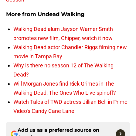
More from
Undead Walking
Walking Dead alum Jayson Warner Smith
promotes new film, Chipper, watch it now
Walking Dead actor Chandler Riggs filming new
movie in Tampa Bay
Why is there no season 12 of The Walking
Dead?
Will Morgan Jones find Rick Grimes in The
Walking Dead: The Ones Who Live spinoff?
Watch Tales of TWD actress Jillian Bell in Prime
Video’s Candy Cane Lane
Add us as a preferred source on