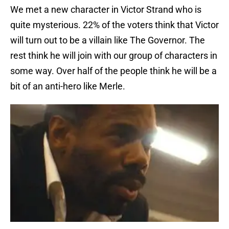
We met a new character in Victor Strand who is
quite mysterious. 22% of the voters think that Victor
will turn out to be a villain like The Governor. The
rest think he will join with our group of characters in
some way. Over half of the people think he will be a
bit of an anti-hero like Merle.