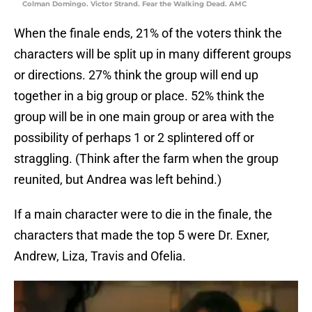
Colman Domingo. Victor Strand. Fear the Walking Dead. AMC
When the finale ends, 21% of the voters think the
characters will be split up in many different groups
or directions. 27% think the group will end up
together in a big group or place. 52% think the
group will be in one main group or area with the
possibility of perhaps 1 or 2 splintered off or
straggling. (Think after the farm when the group
reunited, but Andrea was left behind.)
If a main character were to die in the finale, the
characters that made the top 5 were Dr. Exner,
Andrew, Liza, Travis and Ofelia.