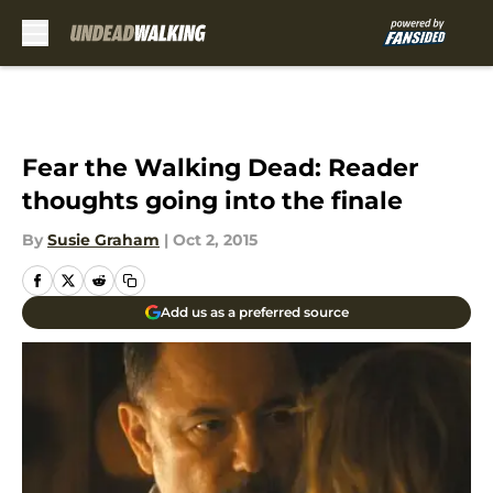
Skip to main content
Fear the Walking Dead: Reader
thoughts going into the finale
By
Susie Graham
|
Oct 2, 2015
Add us as a preferred source