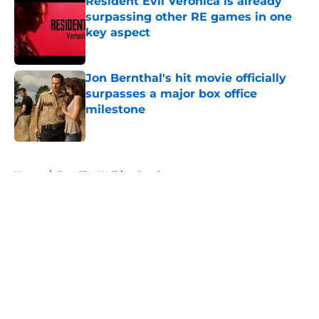
Resident Evil Veronica is already
surpassing other RE games in one
key aspect
Published by on Invalid Date
Jon Bernthal's hit movie officially
surpasses a major box office
milestone
Published by on Invalid Date
5 related articles loaded
Home
/
Fear The Walking Dead
About
Openings
Contact
Our 300+ Sites