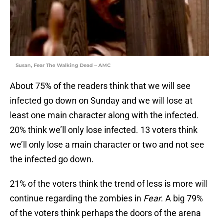
Susan, Fear The Walking Dead – AMC
About 75% of the readers think that we will see
infected go down on Sunday and we will lose at
least one main character along with the infected.
20% think we’ll only lose infected. 13 voters think
we’ll only lose a main character or two and not see
the infected go down.
21% of the voters think the trend of less is more will
continue regarding the zombies in
Fear
. A big 79%
of the voters think perhaps the doors of the arena