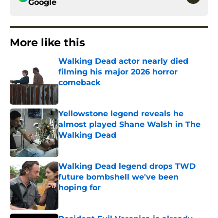
Google
More like this
Walking Dead actor nearly died
filming his major 2026 horror
comeback
Published by on Invalid Date
Yellowstone legend reveals he
almost played Shane Walsh in The
Walking Dead
Published by on Invalid Date
Walking Dead legend drops TWD
future bombshell we've been
hoping for
Published by on Invalid Date