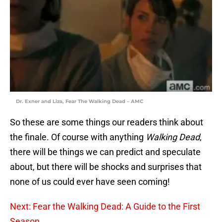
Dr. Exner and Liza, Fear The Walking Dead – AMC
So these are some things our readers think about
the finale. Of course with anything
Walking Dead
,
there will be things we can predict and speculate
about, but there will be shocks and surprises that
none of us could ever have seen coming!
Next: Fear the Walking Dead: A Guide to the First
Season