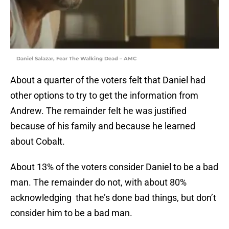
Daniel Salazar, Fear The Walking Dead – AMC
About a quarter of the voters felt that Daniel had
other options to try to get the information from
Andrew. The remainder felt he was justified
because of his family and because he learned
about Cobalt.
About 13% of the voters consider Daniel to be a bad
man. The remainder do not, with about 80%
acknowledging that he’s done bad things, but don’t
consider him to be a bad man.