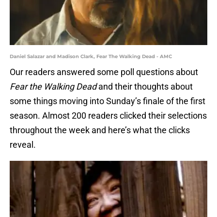
Daniel Salazar and Madison Clark, Fear The Walking Dead - AMC
Our readers answered some poll questions about
Fear the Walking Dead
and their thoughts about
some things moving into Sunday’s finale of the first
season. Almost 200 readers clicked their selections
throughout the week and here’s what the clicks
reveal.