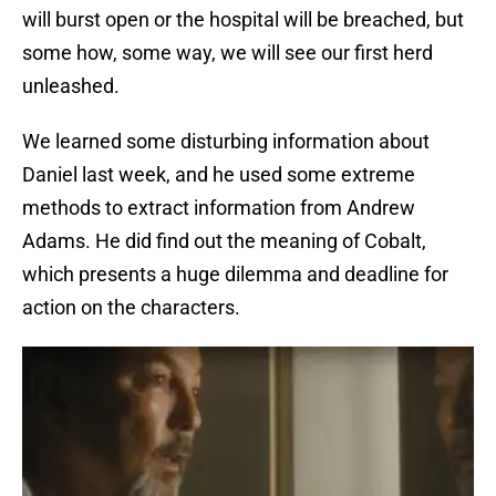
will burst open or the hospital will be breached, but
some how, some way, we will see our first herd
unleashed.
We learned some disturbing information about
Daniel last week, and he used some extreme
methods to extract information from Andrew
Adams. He did find out the meaning of Cobalt,
which presents a huge dilemma and deadline for
action on the characters.