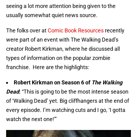
seeing a lot more attention being given to the
usually somewhat quiet news source.
The folks over at
Comic Book Resources
recently
were part of an event with The Walking Dead’s
creator Robert Kirkman, where he discussed all
types of information on the popular zombie
franchise. Here are the highlights:
Robert Kirkman on Season 6 of
The Walking
Dead
:
“This is going to be the most intense season
of ‘Walking Dead’ yet. Big cliffhangers at the end of
every episode. I’m watching cuts and I go, ‘I gotta
watch the next one!'”