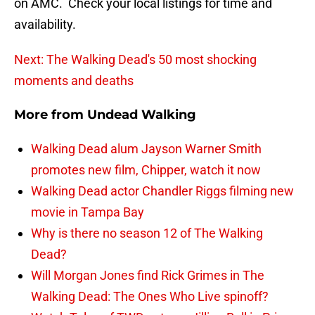
on AMC. Check your local listings for time and
availability.
Next: The Walking Dead's 50 most shocking
moments and deaths
More from
Undead Walking
Walking Dead alum Jayson Warner Smith
promotes new film, Chipper, watch it now
Walking Dead actor Chandler Riggs filming new
movie in Tampa Bay
Why is there no season 12 of The Walking
Dead?
Will Morgan Jones find Rick Grimes in The
Walking Dead: The Ones Who Live spinoff?