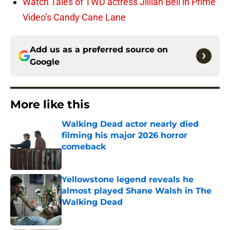
Watch Tales of TWD actress Jillian Bell in Prime
Video’s Candy Cane Lane
Add us as a preferred source on
Google
More like this
Walking Dead actor nearly died
filming his major 2026 horror
comeback
Published by on Invalid Date
Yellowstone legend reveals he
almost played Shane Walsh in The
Walking Dead
Published by on Invalid Date