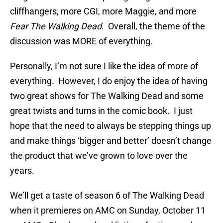
cliffhangers, more CGI, more Maggie, and more
Fear The Walking Dead
. Overall, the theme of the
discussion was MORE of everything.
Personally, I’m not sure I like the idea of more of
everything. However, I do enjoy the idea of having
two great shows for The Walking Dead and some
great twists and turns in the comic book. I just
hope that the need to always be stepping things up
and make things ‘bigger and better’ doesn’t change
the product that we’ve grown to love over the
years.
We’ll get a taste of season 6 of The Walking Dead
when it premieres on AMC on Sunday, October 11