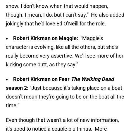
show. I don’t know when that would happen,
though. I mean, I do, but I can’t say.” He also added
jokingly that he’d love Ed O’Neill for the role.
Robert Kirkman on Maggie:
“Maggie’s
character is evolving, like all the others, but she’s
really become very assertive. We’ll see more of her
kicking some butt, as they say.”
Robert Kirkman on Fear
The Walking Dead
season 2:
“Just because it’s taking place on a boat
doesn’t mean they’re going to be on the boat all the
time.”
Even though that wasn’t a lot of new information,
it’s good to notice a couple big things. More