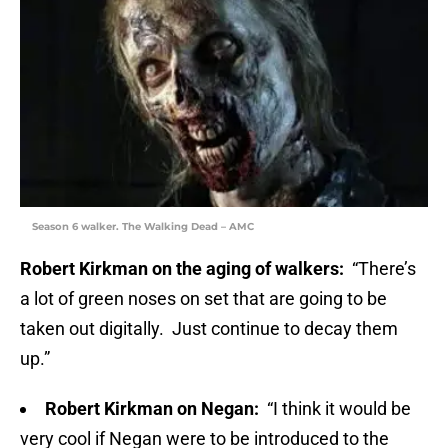
Season 6 walker. The Walking Dead – AMC
Robert Kirkman on the aging of walkers:
“There’s
a lot of green noses on set that are going to be
taken out digitally. Just continue to decay them
up.”
Robert Kirkman on Negan:
“I think it would be
very cool if Negan were to be introduced to the