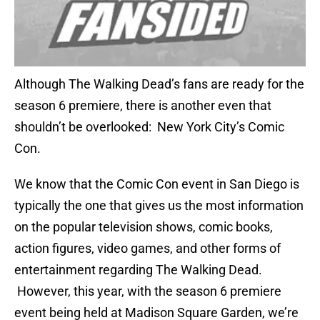
Although The Walking Dead’s fans are ready for the
season 6 premiere, there is another even that
shouldn’t be overlooked: New York City’s Comic
Con.
We know that the Comic Con event in San Diego is
typically the one that gives us the most information
on the popular television shows, comic books,
action figures, video games, and other forms of
entertainment regarding The Walking Dead.
However, this year, with the season 6 premiere
event being held at Madison Square Garden, we’re