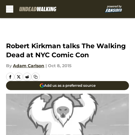
Skip to main content
Robert Kirkman talks The Walking
Dead at NYC Comic Con
By
Adam Carlson
|
Oct 8, 2015
Add us as a preferred source