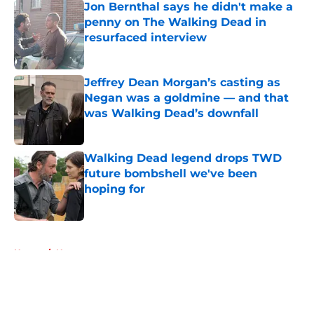
Jon Bernthal says he didn't make a
penny on The Walking Dead in
resurfaced interview
Published by on Invalid Date
Jeffrey Dean Morgan’s casting as
Negan was a goldmine — and that
was Walking Dead’s downfall
Published by on Invalid Date
Walking Dead legend drops TWD
future bombshell we've been
hoping for
Published by on Invalid Date
5 related articles loaded
Home
/
News