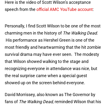
Here is the video of Scott Wilson’s acceptance
speech from the
official AMC YouTube account
:
Personally, I find Scott Wilson to be one of the most
charming men in the history of
The Walking Dead
.
His performance as Hershel Green is one of the
most friendly and heartwarming that the hit zombie
survival drama may have ever seen. The modesty
that Wilson showed walking to the stage and
recognizing everyone in attendance was nice, but
the real surprise came when a special guest
showed up on the screen behind everyone.
David Morrissey, also known as The Governor by
fans of
The Walking Dead
, reminded Wilson that his