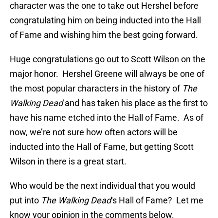
character was the one to take out Hershel before
congratulating him on being inducted into the Hall
of Fame and wishing him the best going forward.
Huge congratulations go out to Scott Wilson on the
major honor. Hershel Greene will always be one of
the most popular characters in the history of
The
Walking Dead
and has taken his place as the first to
have his name etched into the Hall of Fame. As of
now, we’re not sure how often actors will be
inducted into the Hall of Fame, but getting Scott
Wilson in there is a great start.
Who would be the next individual that you would
put into
The Walking Dead
‘s Hall of Fame? Let me
know your opinion in the comments below.