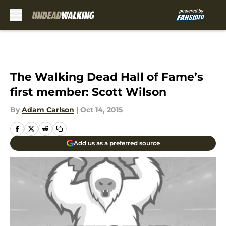
Skip to main content
The Walking Dead Hall of Fame’s
first member: Scott Wilson
By
Adam Carlson
|
Oct 14, 2015
Add us as a preferred source