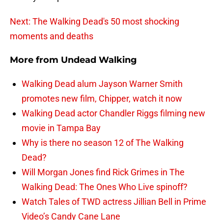
Next: The Walking Dead's 50 most shocking
moments and deaths
More from
Undead Walking
Walking Dead alum Jayson Warner Smith
promotes new film, Chipper, watch it now
Walking Dead actor Chandler Riggs filming new
movie in Tampa Bay
Why is there no season 12 of The Walking
Dead?
Will Morgan Jones find Rick Grimes in The
Walking Dead: The Ones Who Live spinoff?
Watch Tales of TWD actress Jillian Bell in Prime
Video’s Candy Cane Lane