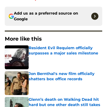
Add us as a preferred source on
Google
More like this
Resident Evil Requiem officially
surpasses a major sales milestone
Published by on Invalid Date
Jon Bernthal's new film officially
shatters box office records
Published by on Invalid Date
Glenn’s death on Walking Dead hit
hard but one other death still takes