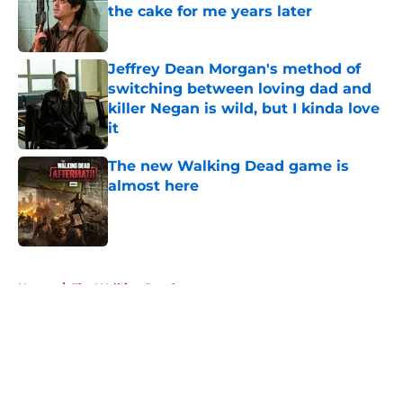
the cake for me years later
Published by on Invalid Date
Jeffrey Dean Morgan's method of
switching between loving dad and
killer Negan is wild, but I kinda love
it
Published by on Invalid Date
The new Walking Dead game is
almost here
Published by on Invalid Date
5 related articles loaded
Home
/
The Walking Dead