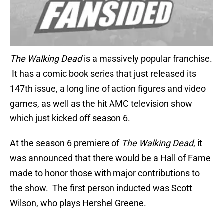
The Walking Dead
is a massively popular franchise.
It has a comic book series that just released its
147th issue, a long line of action figures and video
games, as well as the hit AMC television show
which just kicked off season 6.
At the season 6 premiere of
The Walking Dead
, it
was announced that there would be a Hall of Fame
made to honor those with major contributions to
the show. The first person inducted was Scott
Wilson, who plays Hershel Greene.