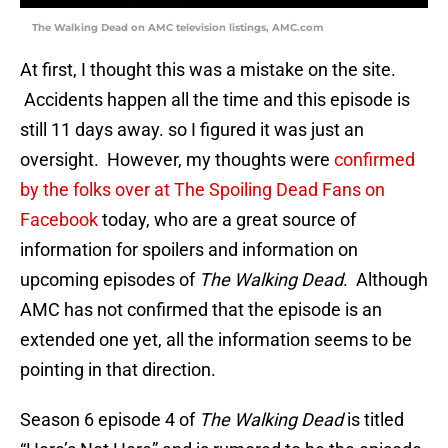
The Walking Dead on AMC television listings, AMC.com
At first, I thought this was a mistake on the site.
Accidents happen all the time and this episode is
still 11 days away. so I figured it was just an
oversight. However, my thoughts were
confirmed
by the folks over at The Spoiling Dead Fans on
Facebook
today, who are a great source of
information for spoilers and information on
upcoming episodes of
The Walking Dead
. Although
AMC has not confirmed that the episode is an
extended one yet, all the information seems to be
pointing in that direction.
Season 6 episode 4 of
The Walking Dead
is titled