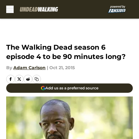
Skip to main content
The Walking Dead season 6
episode 4 to be 90 minutes long?
By
Adam Carlson
|
Oct 21, 2015
Add us as a preferred source