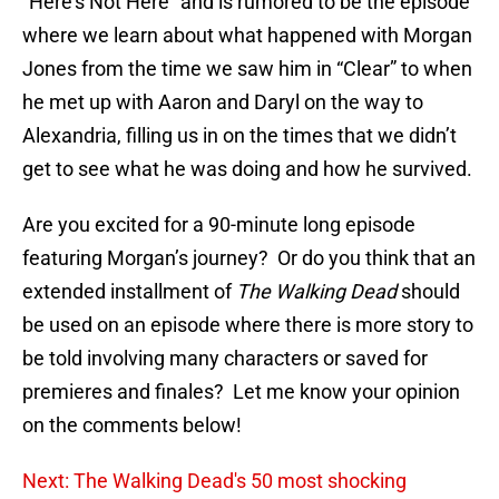
“Here’s Not Here” and is rumored to be the episode
where we learn about what happened with Morgan
Jones from the time we saw him in “Clear” to when
he met up with Aaron and Daryl on the way to
Alexandria, filling us in on the times that we didn’t
get to see what he was doing and how he survived.
Are you excited for a 90-minute long episode
featuring Morgan’s journey? Or do you think that an
extended installment of
The Walking Dead
should
be used on an episode where there is more story to
be told involving many characters or saved for
premieres and finales? Let me know your opinion
on the comments below!
Next: The Walking Dead's 50 most shocking