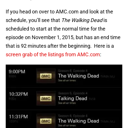
If you head on over to AMC.com and look at the
schedule, you’ll see that
The Walking Dead
is
scheduled to start at the normal time for the
episode on November 1, 2015, but has an end time
that is 92 minutes after the beginning. Here is a
screen grab of the listings from AMC.com
: