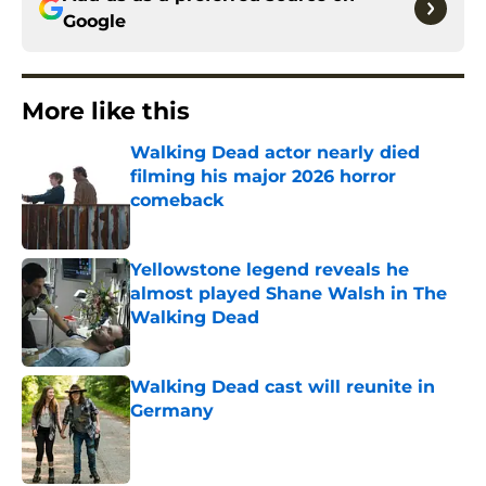
Google
More like this
Walking Dead actor nearly died
filming his major 2026 horror
comeback
Published by on Invalid Date
Yellowstone legend reveals he
almost played Shane Walsh in The
Walking Dead
Published by on Invalid Date
Walking Dead cast will reunite in
Germany
Published by on Invalid Date