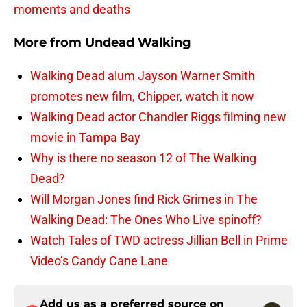
moments and deaths
More from
Undead Walking
Walking Dead alum Jayson Warner Smith
promotes new film, Chipper, watch it now
Walking Dead actor Chandler Riggs filming new
movie in Tampa Bay
Why is there no season 12 of The Walking
Dead?
Will Morgan Jones find Rick Grimes in The
Walking Dead: The Ones Who Live spinoff?
Watch Tales of TWD actress Jillian Bell in Prime
Video’s Candy Cane Lane
Add us as a preferred source on