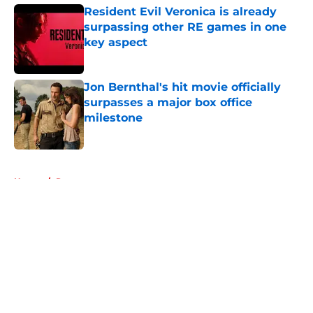
Resident Evil Veronica is already
surpassing other RE games in one
key aspect
Published by on Invalid Date
Jon Bernthal's hit movie officially
surpasses a major box office
milestone
Published by on Invalid Date
5 related articles loaded
Home
/
Rumors
About
Openings
Contact
Our 300+ Sites