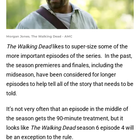
Morgan Jones. The Walking Dead - AMC
The Walking Dead
likes to super-size some of the
more important episodes of the series. In the past,
the season premieres and finales, including the
midseason, have been considered for longer
episodes to help tell all of the story that needs to be
told.
It’s not very often that an episode in the middle of
the season gets the 90-minute treatment, but it
looks like
The Walking Dead
season 6 episode 4 will
be an exception to the rule.