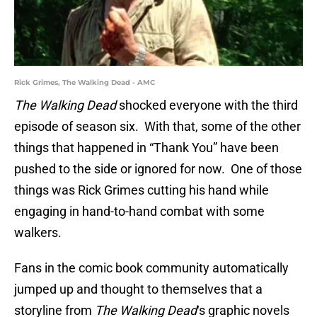
Rick Grimes, The Walking Dead - AMC
The Walking Dead
shocked everyone with the third
episode of season six. With that, some of the other
things that happened in “Thank You” have been
pushed to the side or ignored for now. One of those
things was Rick Grimes cutting his hand while
engaging in hand-to-hand combat with some
walkers.
Fans in the comic book community automatically
jumped up and thought to themselves that a
storyline from
The Walking Dead
‘s graphic novels