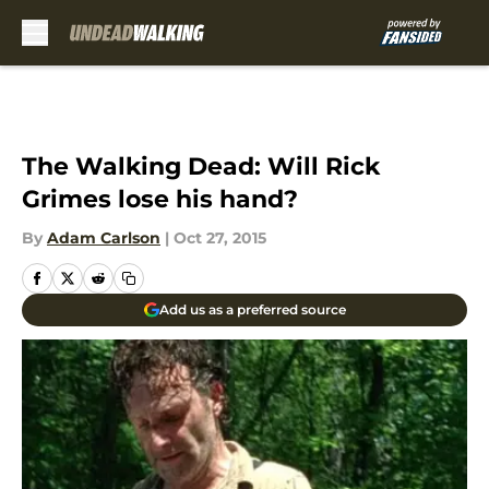
Skip to main content
The Walking Dead: Will Rick
Grimes lose his hand?
By
Adam Carlson
|
Oct 27, 2015
Add us as a preferred source