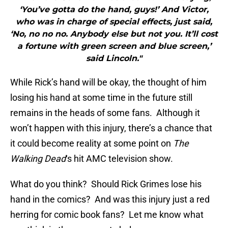
‘You’ve gotta do the hand, guys!’ And Victor,
who was in charge of special effects, just said,
‘No, no no no. Anybody else but not you. It’ll cost
a fortune with green screen and blue screen,’
said Lincoln."
While Rick’s hand will be okay, the thought of him
losing his hand at some time in the future still
remains in the heads of some fans. Although it
won’t happen with this injury, there’s a chance that
it could become reality at some point on
The
Walking Dead
‘s hit AMC television show.
What do you think? Should Rick Grimes lose his
hand in the comics? And was this injury just a red
herring for comic book fans? Let me know what