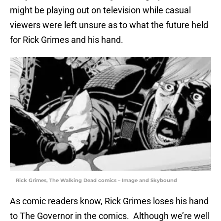
might be playing out on television while casual
viewers were left unsure as to what the future held
for Rick Grimes and his hand.
Rick Grimes, The Walking Dead comics – Image and Skybound
As comic readers know, Rick Grimes loses his hand
to The Governor in the comics. Although we’re well