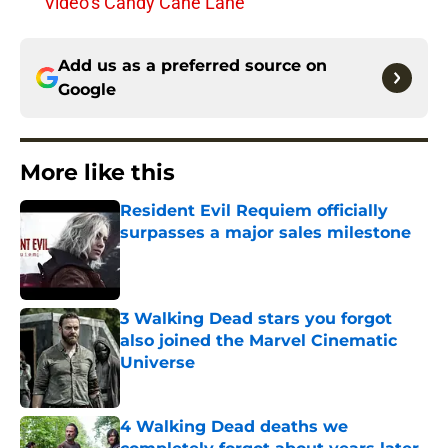
Video’s Candy Cane Lane
Add us as a preferred source on
Google
More like this
Resident Evil Requiem officially
surpasses a major sales milestone
Published by on Invalid Date
3 Walking Dead stars you forgot
also joined the Marvel Cinematic
Universe
Published by on Invalid Date
4 Walking Dead deaths we