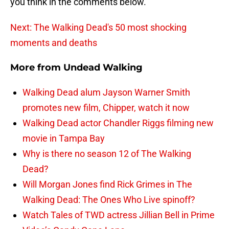
you think in the comments below.
Next: The Walking Dead's 50 most shocking
moments and deaths
More from
Undead Walking
Walking Dead alum Jayson Warner Smith
promotes new film, Chipper, watch it now
Walking Dead actor Chandler Riggs filming new
movie in Tampa Bay
Why is there no season 12 of The Walking
Dead?
Will Morgan Jones find Rick Grimes in The
Walking Dead: The Ones Who Live spinoff?
Watch Tales of TWD actress Jillian Bell in Prime