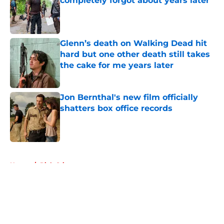
completely forgot about years later
Published by on Invalid Date
Glenn’s death on Walking Dead hit
hard but one other death still takes
the cake for me years later
Published by on Invalid Date
Jon Bernthal's new film officially
shatters box office records
Published by on Invalid Date
5 related articles loaded
Home
/
Rick Grimes