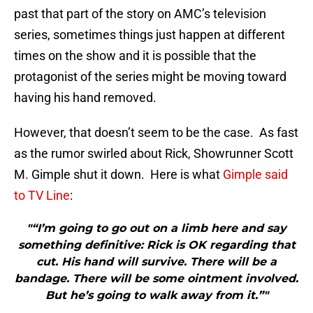
past that part of the story on AMC’s television
series, sometimes things just happen at different
times on the show and it is possible that the
protagonist of the series might be moving toward
having his hand removed.
However, that doesn’t seem to be the case. As fast
as the rumor swirled about Rick, Showrunner Scott
M. Gimple shut it down. Here is what
Gimple said
to TV Line
:
"“I’m going to go out on a limb here and say
something definitive: Rick is OK regarding that
cut. His hand will survive. There will be a
bandage. There will be some ointment involved.
But he’s going to walk away from it.”"