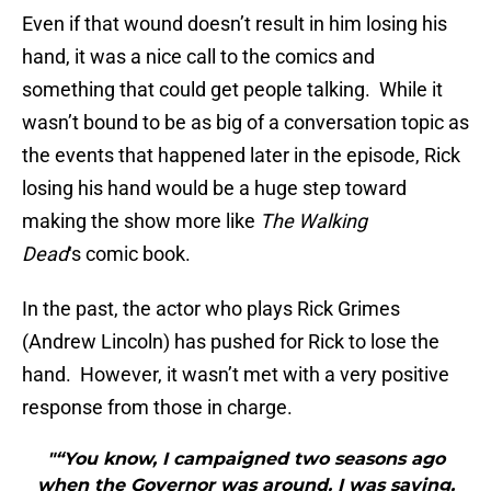
Even if that wound doesn’t result in him losing his
hand, it was a nice call to the comics and
something that could get people talking. While it
wasn’t bound to be as big of a conversation topic as
the events that happened later in the episode, Rick
losing his hand would be a huge step toward
making the show more like
The Walking
Dead
‘s comic book.
In the past, the actor who plays Rick Grimes
(Andrew Lincoln) has pushed for Rick to lose the
hand. However, it wasn’t met with a very positive
response from those in charge.
"“You know, I campaigned two seasons ago
when the Governor was around. I was saying,