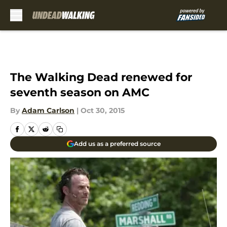
Skip to main content
The Walking Dead renewed for
seventh season on AMC
By
Adam Carlson
|
Oct 30, 2015
Add us as a preferred source