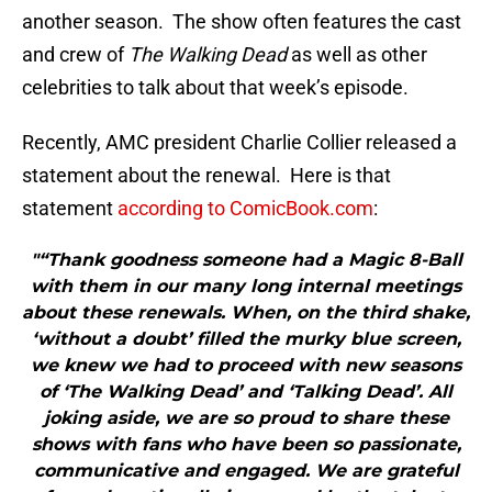
another season. The show often features the cast
and crew of
The Walking Dead
as well as other
celebrities to talk about that week’s episode.
Recently, AMC president Charlie Collier released a
statement about the renewal. Here is that
statement
according to ComicBook.com
:
"“Thank goodness someone had a Magic 8-Ball
with them in our many long internal meetings
about these renewals. When, on the third shake,
‘without a doubt’ filled the murky blue screen,
we knew we had to proceed with new seasons
of ‘The Walking Dead’ and ‘Talking Dead’. All
joking aside, we are so proud to share these
shows with fans who have been so passionate,
communicative and engaged. We are grateful