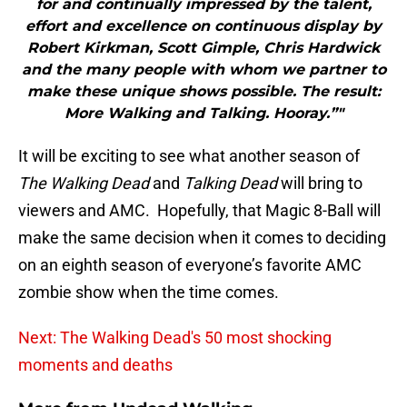
for and continually impressed by the talent,
effort and excellence on continuous display by
Robert Kirkman, Scott Gimple, Chris Hardwick
and the many people with whom we partner to
make these unique shows possible. The result:
More Walking and Talking. Hooray.”"
It will be exciting to see what another season of
The Walking Dead
and
Talking Dead
will bring to
viewers and AMC. Hopefully, that Magic 8-Ball will
make the same decision when it comes to deciding
on an eighth season of everyone’s favorite AMC
zombie show when the time comes.
Next: The Walking Dead's 50 most shocking
moments and deaths