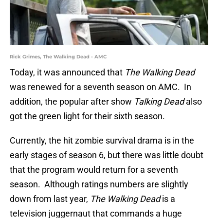
Rick Grimes, The Walking Dead - AMC
Today, it was announced that
The Walking Dead
was renewed for a seventh season on AMC. In
addition, the popular after show
Talking Dead
also
got the green light for their sixth season.
Currently, the hit zombie survival drama is in the
early stages of season 6, but there was little doubt
that the program would return for a seventh
season. Although ratings numbers are slightly
down from last year,
The Walking Dead
is a
television juggernaut that commands a huge