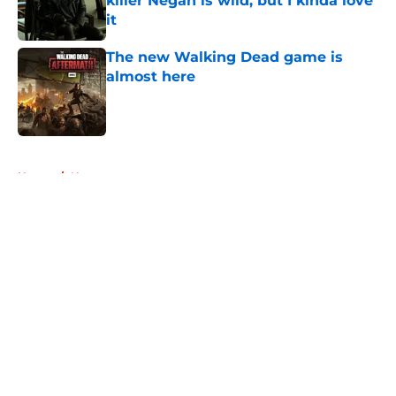
killer Negan is wild, but I kinda love
it
Published by on Invalid Date
The new Walking Dead game is
almost here
Published by on Invalid Date
5 related articles loaded
Home
/
News
About
Openings
Contact
Our 300+ Sites
FanSided Daily
Pitch a Story