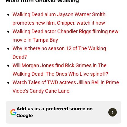
More from
Undead Walking
Walking Dead alum Jayson Warner Smith
promotes new film, Chipper, watch it now
Walking Dead actor Chandler Riggs filming new
movie in Tampa Bay
Why is there no season 12 of The Walking
Dead?
Will Morgan Jones find Rick Grimes in The
Walking Dead: The Ones Who Live spinoff?
Watch Tales of TWD actress Jillian Bell in Prime
Video’s Candy Cane Lane
Add us as a preferred source on
Google