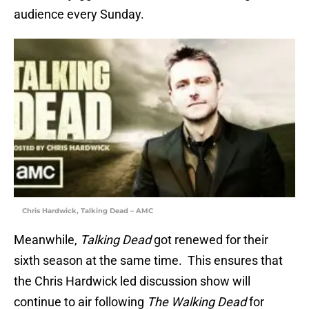
audience every Sunday.
Chris Hardwick, Talking Dead – AMC
Meanwhile,
Talking Dead
got renewed for their
sixth season at the same time. This ensures that
the Chris Hardwick led discussion show will
continue to air following
The Walking Dead
for