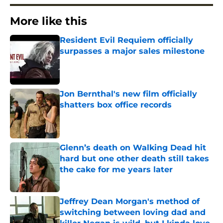
More like this
Resident Evil Requiem officially
surpasses a major sales milestone
Published by on Invalid Date
Jon Bernthal's new film officially
shatters box office records
Published by on Invalid Date
Glenn’s death on Walking Dead hit
hard but one other death still takes
the cake for me years later
Published by on Invalid Date
Jeffrey Dean Morgan's method of
switching between loving dad and