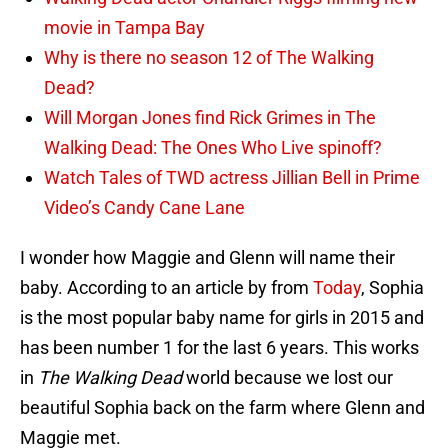
movie in Tampa Bay
Why is there no season 12 of The Walking
Dead?
Will Morgan Jones find Rick Grimes in The
Walking Dead: The Ones Who Live spinoff?
Watch Tales of TWD actress Jillian Bell in Prime
Video’s Candy Cane Lane
I wonder how Maggie and Glenn will name their
baby. According to an article by from
Today
, Sophia
is the most popular baby name for girls in 2015 and
has been number 1 for the last 6 years. This works
in
The Walking Dead
world because we lost our
beautiful Sophia back on the farm where Glenn and
Maggie met.