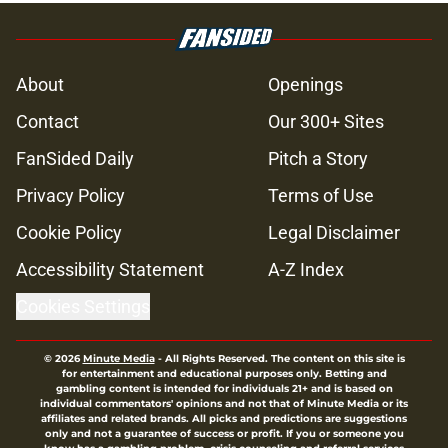
About
Openings
Contact
Our 300+ Sites
FanSided Daily
Pitch a Story
Privacy Policy
Terms of Use
Cookie Policy
Legal Disclaimer
Accessibility Statement
A-Z Index
Cookies Settings
© 2026
Minute Media
-
All Rights Reserved. The content on this site is
for entertainment and educational purposes only. Betting and
gambling content is intended for individuals 21+ and is based on
individual commentators' opinions and not that of Minute Media or its
affiliates and related brands. All picks and predictions are suggestions
only and not a guarantee of success or profit. If you or someone you