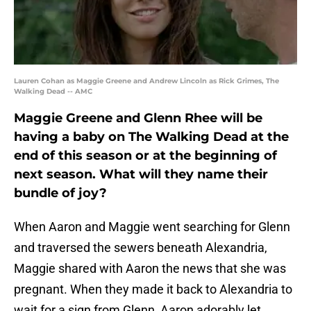
Lauren Cohan as Maggie Greene and Andrew Lincoln as Rick Grimes, The
Walking Dead -- AMC
Maggie Greene and Glenn Rhee will be
having a baby on The Walking Dead at the
end of this season or at the beginning of
next season. What will they name their
bundle of joy?
When Aaron and Maggie went searching for Glenn
and traversed the sewers beneath Alexandria,
Maggie shared with Aaron the news that she was
pregnant. When they made it back to Alexandria to
wait for a sign from Glenn, Aaron adorably let