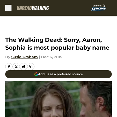
Skip to main content
The Walking Dead: Sorry, Aaron,
Sophia is most popular baby name
By
Susie Graham
|
Dec 6, 2015
Add us as a preferred source