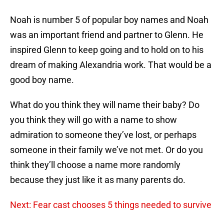
Noah is number 5 of popular boy names and Noah
was an important friend and partner to Glenn. He
inspired Glenn to keep going and to hold on to his
dream of making Alexandria work. That would be a
good boy name.
What do you think they will name their baby? Do
you think they will go with a name to show
admiration to someone they’ve lost, or perhaps
someone in their family we’ve not met. Or do you
think they’ll choose a name more randomly
because they just like it as many parents do.
Next: Fear cast chooses 5 things needed to survive