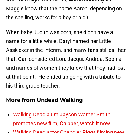
Maggie know that the name Aaron, depending on
the spelling, works for a boy or a girl.
When baby Judith was born, she didn’t have a
name for a little while. Daryl named her Little
Asskicker in the interim, and many fans still call her
that. Carl considered Lori, Jacqui, Andrea, Sophia,
and names of women they knew that they had lost
at that point. He ended up going with a tribute to
his third grade teacher.
More from
Undead Walking
Walking Dead alum Jayson Warner Smith
promotes new film, Chipper, watch it now
Walking Dead actor Chandler Riggs filming new