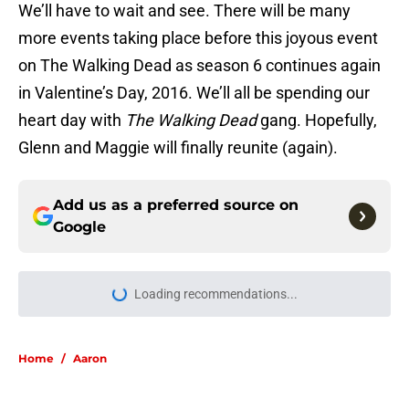
We’ll have to wait and see. There will be many
more events taking place before this joyous event
on The Walking Dead as season 6 continues again
in Valentine’s Day, 2016. We’ll all be spending our
heart day with
The Walking Dead
gang. Hopefully,
Glenn and Maggie will finally reunite (again).
Add us as a preferred source on
Google
Loading recommendations...
Please wait while we load personal
Home
/
Aaron