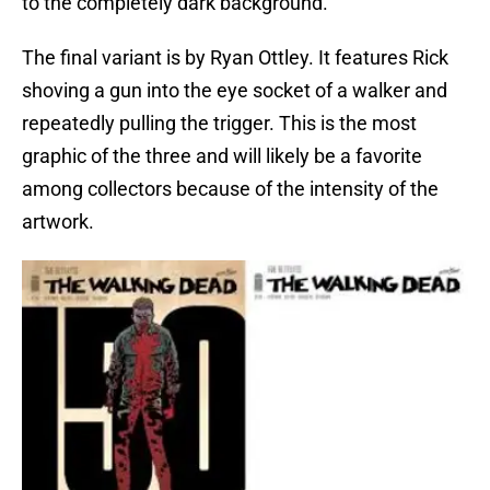
to the completely dark background.
The final variant is by Ryan Ottley. It features Rick
shoving a gun into the eye socket of a walker and
repeatedly pulling the trigger. This is the most
graphic of the three and will likely be a favorite
among collectors because of the intensity of the
artwork.