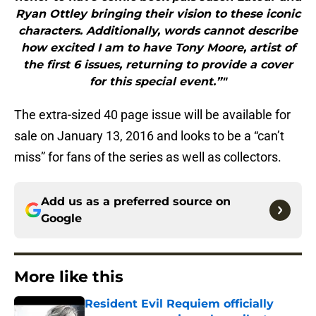
Ryan Ottley bringing their vision to these iconic
characters. Additionally, words cannot describe
how excited I am to have Tony Moore, artist of
the first 6 issues, returning to provide a cover
for this special event.”"
The extra-sized 40 page issue will be available for
sale on January 13, 2016 and looks to be a “can’t
miss” for fans of the series as well as collectors.
Add us as a preferred source on
Google
More like this
Resident Evil Requiem officially