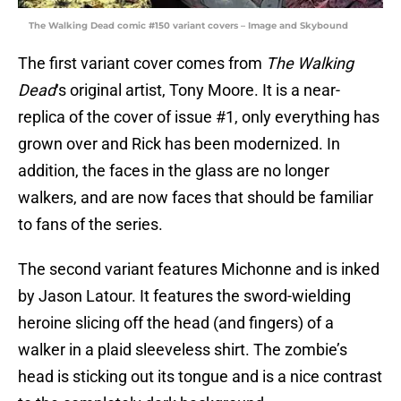
The Walking Dead comic #150 variant covers – Image and Skybound
The first variant cover comes from
The Walking
Dead
‘s original artist, Tony Moore. It is a near-
replica of the cover of issue #1, only everything has
grown over and Rick has been modernized. In
addition, the faces in the glass are no longer
walkers, and are now faces that should be familiar
to fans of the series.
The second variant features Michonne and is inked
by Jason Latour. It features the sword-wielding
heroine slicing off the head (and fingers) of a
walker in a plaid sleeveless shirt. The zombie’s
head is sticking out its tongue and is a nice contrast