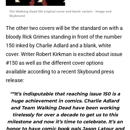
The Walking Dead 150 original cover and blank variant – Image and
Skybound
The other two covers will be the standard on with a
bloody Rick Grimes standing in front of the number
150 inked by Charlie Adlard and a blank, white
cover. Writer Robert Kirkman is excited about issue
#150 as well as the different cover options
available according to a recent Skybound press
release:
"“It’s indisputable that reaching issue 150 is a
huge achievement in comics. Charlie Adlard
and Team Walking Dead have been working
tirelessly for over a decade to get us to this
milestone and now it’s time to celebrate. It’s an
honor to have comic book pals Jason Latour and