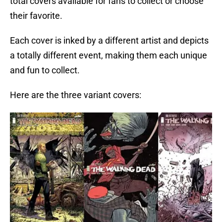
total covers available for fans to collect or choose
their favorite.
Each cover is inked by a different artist and depicts
a totally different event, making them each unique
and fun to collect.
Here are the three variant covers: