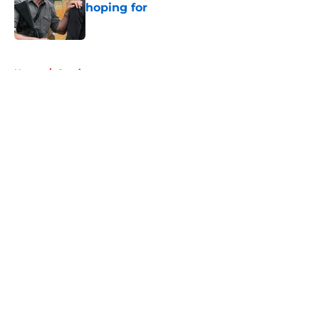
hoping for
Published by on Invalid Date
5 related articles loaded
Home
/
Comics
About
Openings
Contact
Our 300+ Sites
FanSided Daily
Pitch a Story
Privacy Policy
Terms of Use
Cookie Policy
Legal Disclaimer
Accessibility Statement
A-Z Index