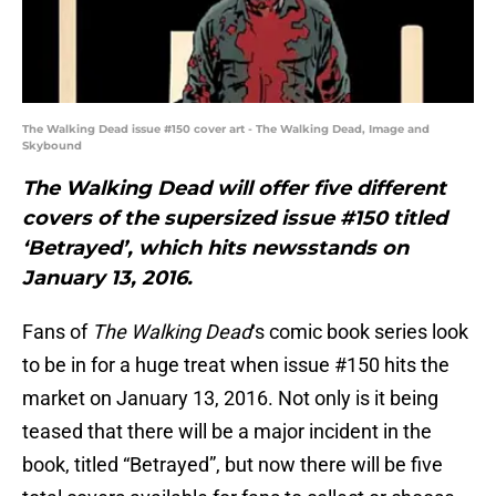
The Walking Dead issue #150 cover art - The Walking Dead, Image and
Skybound
The Walking Dead will offer five different
covers of the supersized issue #150 titled
‘Betrayed’, which hits newsstands on
January 13, 2016.
Fans of
The Walking Dead
‘s comic book series look
to be in for a huge treat when issue #150 hits the
market on January 13, 2016. Not only is it being
teased that there will be a major incident in the
book, titled “Betrayed”, but now there will be five