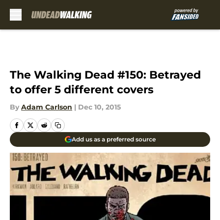
Skip to main content
The Walking Dead #150: Betrayed
to offer 5 different covers
By
Adam Carlson
|
Dec 10, 2015
Add us as a preferred source