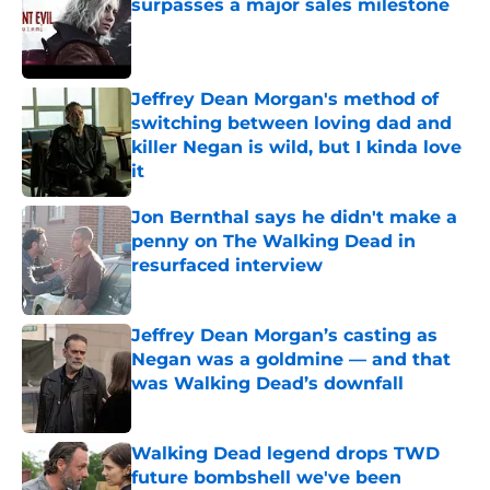
surpasses a major sales milestone
Published by on Invalid Date
Jeffrey Dean Morgan's method of
switching between loving dad and
killer Negan is wild, but I kinda love
it
Published by on Invalid Date
Jon Bernthal says he didn't make a
penny on The Walking Dead in
resurfaced interview
Published by on Invalid Date
Jeffrey Dean Morgan’s casting as
Negan was a goldmine — and that
was Walking Dead’s downfall
Published by on Invalid Date
Walking Dead legend drops TWD
future bombshell we've been