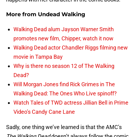
More from
Undead Walking
Walking Dead alum Jayson Warner Smith
promotes new film, Chipper, watch it now
Walking Dead actor Chandler Riggs filming new
movie in Tampa Bay
Why is there no season 12 of The Walking
Dead?
Will Morgan Jones find Rick Grimes in The
Walking Dead: The Ones Who Live spinoff?
Watch Tales of TWD actress Jillian Bell in Prime
Video’s Candy Cane Lane
Sadly, one thing we’ve learned is that the AMC’s
The Walking Dead
doesn’t always follow the comic