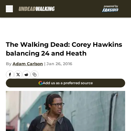
Skip to main content
The Walking Dead: Corey Hawkins
balancing 24 and Heath
By
Adam Carlson
|
Jan 26, 2016
Add us as a preferred source