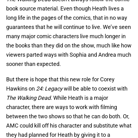
book source material. Even though Heath lives a
long life in the pages of the comics, that in no way
guarantees that he will continue to live. We’ve seen
many major comic characters live much longer in
the books than they did on the show, much like how
viewers parted ways with Sophia and Andrea much
sooner than expected.
But there is hope that this new role for Corey
Hawkins on
24: Legacy
will be able to coexist with
The Walking Dead
. While Heath is a major
character, there are ways to work with filming
between the two shows so that he can do both. Or,
AMC could kill off his character and substitute what
they had planned for Heath by giving it to a