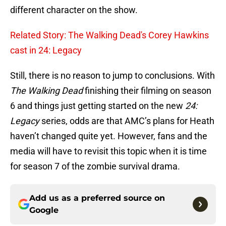
different character on the show.
Related Story: The Walking Dead's Corey Hawkins
cast in 24: Legacy
Still, there is no reason to jump to conclusions. With
The Walking Dead
finishing their filming on season
6 and things just getting started on the new
24:
Legacy
series, odds are that AMC’s plans for Heath
haven’t changed quite yet. However, fans and the
media will have to revisit this topic when it is time
for season 7 of the zombie survival drama.
Add us as a preferred source on
Google