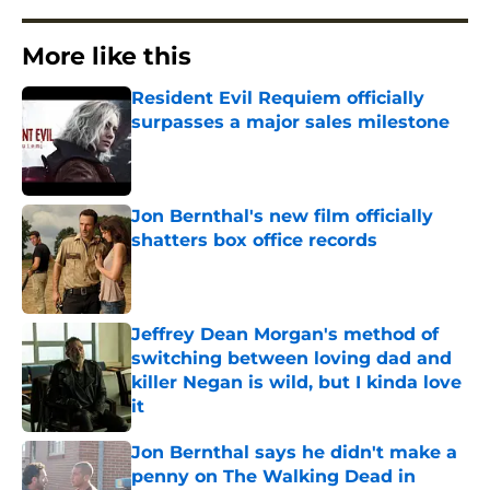
More like this
Resident Evil Requiem officially
surpasses a major sales milestone
Published by on Invalid Date
Jon Bernthal's new film officially
shatters box office records
Published by on Invalid Date
Jeffrey Dean Morgan's method of
switching between loving dad and
killer Negan is wild, but I kinda love
it
Published by on Invalid Date
Jon Bernthal says he didn't make a
penny on The Walking Dead in