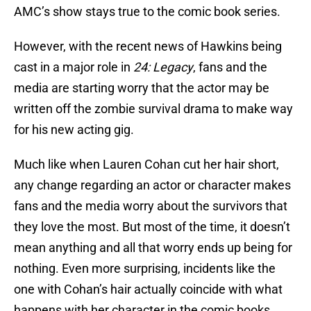
AMC’s show stays true to the comic book series.
However, with the recent news of Hawkins being
cast in a major role in
24: Legacy
, fans and the
media are starting worry that the actor may be
written off the zombie survival drama to make way
for his new acting gig.
Much like when Lauren Cohan cut her hair short,
any change regarding an actor or character makes
fans and the media worry about the survivors that
they love the most. But most of the time, it doesn’t
mean anything and all that worry ends up being for
nothing. Even more surprising, incidents like the
one with Cohan’s hair actually coincide with what
happens with her character in the comic books.