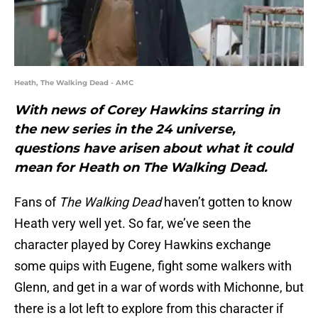
Heath, The Walking Dead - AMC
With news of Corey Hawkins starring in
the new series in the 24 universe,
questions have arisen about what it could
mean for Heath on The Walking Dead.
Fans of
The Walking Dead
haven’t gotten to know
Heath very well yet. So far, we’ve seen the
character played by Corey Hawkins exchange
some quips with Eugene, fight some walkers with
Glenn, and get in a war of words with Michonne, but
there is a lot left to explore from this character if