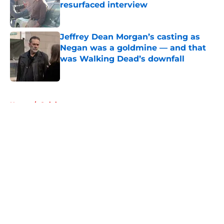
resurfaced interview
Published by on Invalid Date
Jeffrey Dean Morgan’s casting as
Negan was a goldmine — and that
was Walking Dead’s downfall
Published by on Invalid Date
5 related articles loaded
Home
/
Opinion
About
Openings
Contact
Our 300+ Sites
FanSided Daily
Pitch a Story