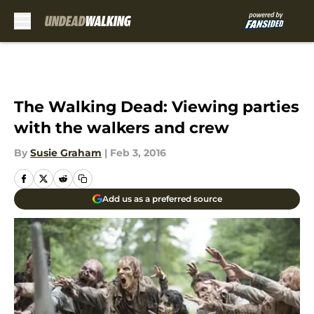
Skip to main content
The Walking Dead: Viewing parties
with the walkers and crew
By
Susie Graham
|
Feb 3, 2016
Add us as a preferred source