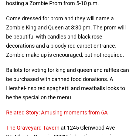
hosting a Zombie Prom from 5-10 p.m.
Come dressed for prom and they will name a
Zombie King and Queen at 8:30 pm. The prom will
be beautiful with candles and black rose
decorations and a bloody red carpet entrance.
Zombie make up is encouraged, but not required.
Ballots for voting for king and queen and raffles can
be purchased with canned food donations. A
Hershel-inspired spaghetti and meatballs looks to
be the special on the menu.
Related Story: Amusing moments from 6A
The Graveyard Tavern
at 1245 Glenwood Ave