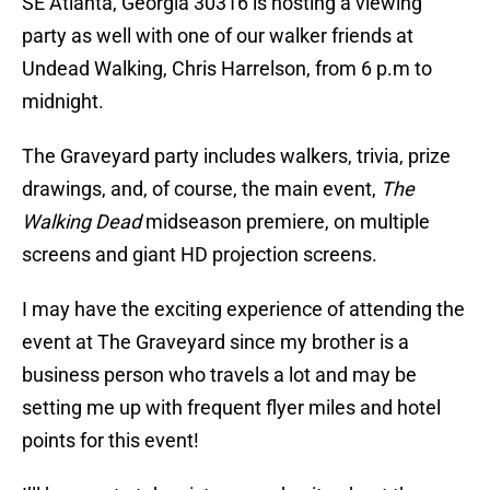
SE Atlanta, Georgia 30316 is hosting a viewing
party as well with one of our walker friends at
Undead Walking, Chris Harrelson, from 6 p.m to
midnight.
The Graveyard party includes walkers, trivia, prize
drawings, and, of course, the main event,
The
Walking Dead
midseason premiere, on multiple
screens and giant HD projection screens.
I may have the exciting experience of attending the
event at The Graveyard since my brother is a
business person who travels a lot and may be
setting me up with frequent flyer miles and hotel
points for this event!