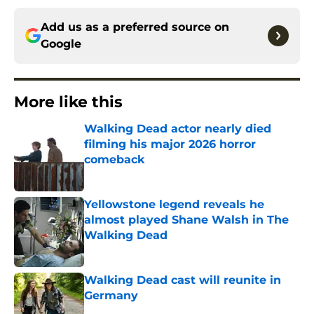
Add us as a preferred source on
Google
More like this
Walking Dead actor nearly died
filming his major 2026 horror
comeback
Published by on Invalid Date
Yellowstone legend reveals he
almost played Shane Walsh in The
Walking Dead
Published by on Invalid Date
Walking Dead cast will reunite in
Germany
Published by on Invalid Date