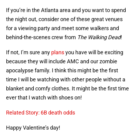
If you’re in the Atlanta area and you want to spend
the night out, consider one of these great venues
for a viewing party and meet some walkers and
behind-the-scenes crew from
The Walking Dead
!
If not, I’m sure any
plans
you have will be exciting
because they will include AMC and our zombie
apocalypse family. I think this might be the first
time I will be watching with other people without a
blanket and comfy clothes. It might be the first time
ever that I watch with shoes on!
Related Story: 6B death odds
Happy Valentine’s day!