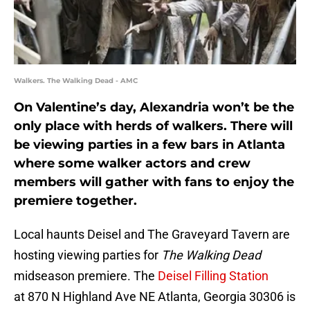
Walkers. The Walking Dead - AMC
On Valentine’s day, Alexandria won’t be the
only place with herds of walkers. There will
be viewing parties in a few bars in Atlanta
where some walker actors and crew
members will gather with fans to enjoy the
premiere together.
Local haunts Deisel and The Graveyard Tavern are
hosting viewing parties for
The Walking Dead
midseason premiere. The
Deisel Filling Station
at 870 N Highland Ave NE Atlanta, Georgia 30306 is