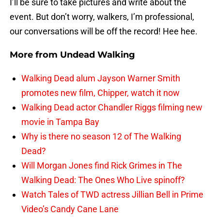
I’ll be sure to take pictures and write about the
event. But don’t worry, walkers, I’m professional,
our conversations will be off the record! Hee hee.
More from
Undead Walking
Walking Dead alum Jayson Warner Smith
promotes new film, Chipper, watch it now
Walking Dead actor Chandler Riggs filming new
movie in Tampa Bay
Why is there no season 12 of The Walking
Dead?
Will Morgan Jones find Rick Grimes in The
Walking Dead: The Ones Who Live spinoff?
Watch Tales of TWD actress Jillian Bell in Prime
Video’s Candy Cane Lane