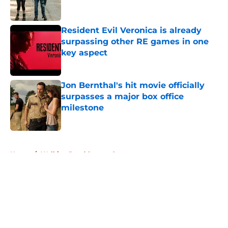
Resident Evil Veronica is already
surpassing other RE games in one
key aspect
Published by on Invalid Date
Jon Bernthal's hit movie officially
surpasses a major box office
milestone
Published by on Invalid Date
5 related articles loaded
Home
/
Walking Dead Season 6
About
Openings