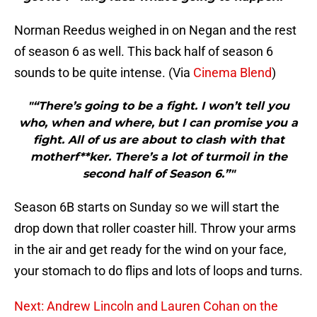
Norman Reedus weighed in on Negan and the rest
of season 6 as well. This back half of season 6
sounds to be quite intense. (Via
Cinema Blend
)
"“There’s going to be a fight. I won’t tell you
who, when and where, but I can promise you a
fight. All of us are about to clash with that
motherf**ker. There’s a lot of turmoil in the
second half of Season 6.”"
Season 6B starts on Sunday so we will start the
drop down that roller coaster hill. Throw your arms
in the air and get ready for the wind on your face,
your stomach to do flips and lots of loops and turns.
Next: Andrew Lincoln and Lauren Cohan on the