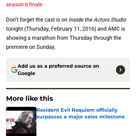
season 6 finale
Don’t forget the cast is on
Inside the Actors Studio
tonight (Thursday, February 11, 2016) and AMC is
showing a marathon from Thursday through the
premiere on Sunday.
Add us as a preferred source on
Google
More like this
Resident Evil Requiem officially
surpasses a major sales milestone
Published by on Invalid Date