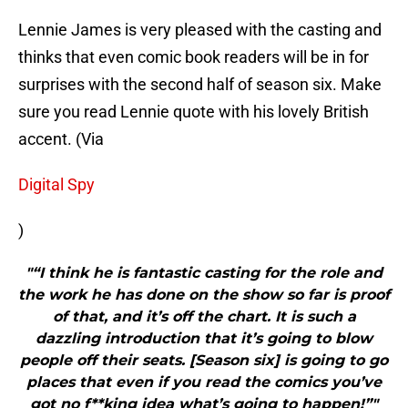
Lennie James is very pleased with the casting and
thinks that even comic book readers will be in for
surprises with the second half of season six. Make
sure you read Lennie quote with his lovely British
accent. (Via
Digital Spy
)
"“​I think he is fantastic casting for the role and
the work he has done on the show so far is proof
of that, and it’s off the chart. It is such a
dazzling introduction that it’s going to blow
people off their seats. [Season six] is going to go
places that even if you read the comics you’ve
got no f**king idea what’s going to happen!”"