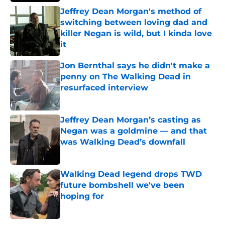
Jeffrey Dean Morgan's method of
switching between loving dad and
killer Negan is wild, but I kinda love
it
Published by on Invalid Date
Jon Bernthal says he didn't make a
penny on The Walking Dead in
resurfaced interview
Published by on Invalid Date
Jeffrey Dean Morgan’s casting as
Negan was a goldmine — and that
was Walking Dead’s downfall
Published by on Invalid Date
Walking Dead legend drops TWD
future bombshell we've been
hoping for
Published by on Invalid Date