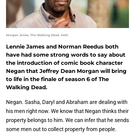
Morgan Jones. The Walking Dead. AMC
Lennie James and Norman Reedus both
have had some strong words to say about
the introduction of comic book character
Negan that Jeffrey Dean Morgan will bring
to life in the finale of season 6 of The
Walking Dead.
Negan. Sasha, Daryl and Abraham are dealing with
his men right now. We know that Negan thinks their
property belongs to him. We can infer that he sends
some men out to collect property from people.