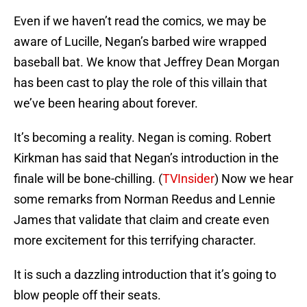
Even if we haven’t read the comics, we may be
aware of Lucille, Negan’s barbed wire wrapped
baseball bat. We know that Jeffrey Dean Morgan
has been cast to play the role of this villain that
we’ve been hearing about forever.
It’s becoming a reality. Negan is coming. Robert
Kirkman has said that Negan’s introduction in the
finale will be bone-chilling. (
TVInsider
) Now we hear
some remarks from Norman Reedus and Lennie
James that validate that claim and create even
more excitement for this terrifying character.
It is such a dazzling introduction that it’s going to
blow people off their seats.