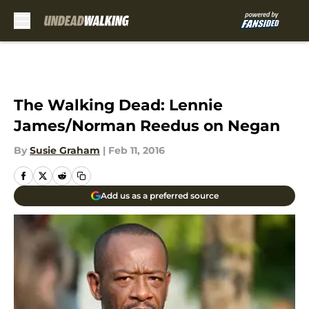
Skip to main content
The Walking Dead: Lennie
James/Norman Reedus on Negan
By
Susie Graham
|
Feb 11, 2016
Add us as a preferred source