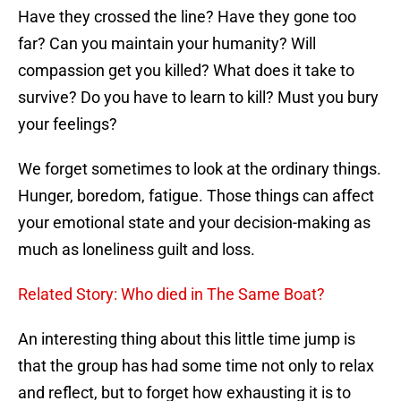
Have they crossed the line? Have they gone too
far? Can you maintain your humanity? Will
compassion get you killed? What does it take to
survive? Do you have to learn to kill? Must you bury
your feelings?
We forget sometimes to look at the ordinary things.
Hunger, boredom, fatigue. Those things can affect
your emotional state and your decision-making as
much as loneliness guilt and loss.
Related Story: Who died in The Same Boat?
An interesting thing about this little time jump is
that the group has had some time not only to relax
and reflect, but to forget how exhausting it is to