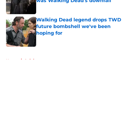
was Walking Dead’s downfall
Published by on Invalid Date
Walking Dead legend drops TWD
future bombshell we've been
hoping for
Published by on Invalid Date
5 related articles loaded
Home
/
Opinion
About
Openings
Contact
Our 300+ Sites
FanSided Daily
Pitch a Story