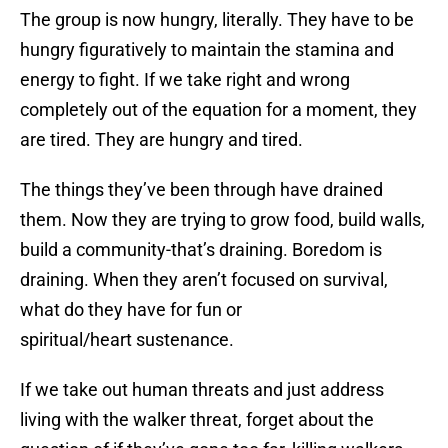
The group is now hungry, literally. They have to be
hungry figuratively to maintain the stamina and
energy to fight. If we take right and wrong
completely out of the equation for a moment, they
are tired. They are hungry and tired.
The things they’ve been through have drained
them. Now they are trying to grow food, build walls,
build a community-that’s draining. Boredom is
draining. When they aren’t focused on survival,
what do they have for fun or
spiritual/heart sustenance.
If we take out human threats and just address
living with the walker threat, forget about the