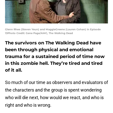
Glenn Rhee (Steven Yeun) and MaggieGreene (Lauren Cohan) in Episode
13Photo Credit: Gene Page/AMC, The Walking Dead
The survivors on The Walking Dead have
been through physical and emotional
trauma for a sustained period of time now
in this zombie hell. They’re tired and tired
of it all.
So much of our time as observers and evaluators of
the characters and the group is spent wondering
who will die next, how would we react, and who is
right and who is wrong.