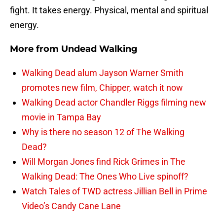
fight. It takes energy. Physical, mental and spiritual
energy.
More from
Undead Walking
Walking Dead alum Jayson Warner Smith
promotes new film, Chipper, watch it now
Walking Dead actor Chandler Riggs filming new
movie in Tampa Bay
Why is there no season 12 of The Walking
Dead?
Will Morgan Jones find Rick Grimes in The
Walking Dead: The Ones Who Live spinoff?
Watch Tales of TWD actress Jillian Bell in Prime
Video’s Candy Cane Lane