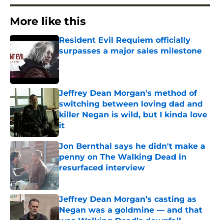
More like this
Resident Evil Requiem officially
surpasses a major sales milestone
Published by on Invalid Date
Jeffrey Dean Morgan's method of
switching between loving dad and
killer Negan is wild, but I kinda love
it
Published by on Invalid Date
Jon Bernthal says he didn't make a
penny on The Walking Dead in
resurfaced interview
Published by on Invalid Date
Jeffrey Dean Morgan’s casting as
Negan was a goldmine — and that