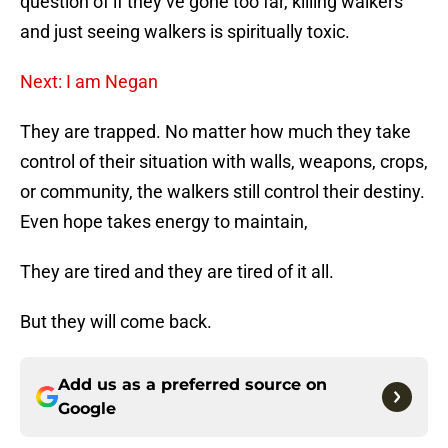
question of if they’ve gone too far, killing walkers
and just seeing walkers is spiritually toxic.
Next: I am Negan
They are trapped. No matter how much they take
control of their situation with walls, weapons, crops,
or community, the walkers still control their destiny.
Even hope takes energy to maintain,
They are tired and they are tired of it all.
But they will come back.
Add us as a preferred source on
Google