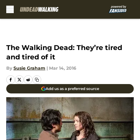
Skip to main content
The Walking Dead: They’re tired
and tired of it
By
Susie Graham
|
Mar 14, 2016
Add us as a preferred source