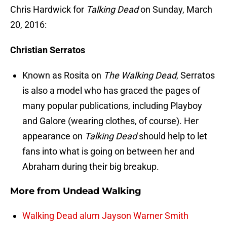
Chris Hardwick for
Talking Dead
on Sunday, March
20, 2016:
Christian Serratos
Known as Rosita on
The Walking Dead
, Serratos
is also a model who has graced the pages of
many popular publications, including Playboy
and Galore (wearing clothes, of course). Her
appearance on
Talking Dead
should help to let
fans into what is going on between her and
Abraham during their big breakup.
More from
Undead Walking
Walking Dead alum Jayson Warner Smith