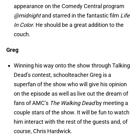
appearance on the Comedy Central program
@midnight
and starred in the fantastic film
Life
In Color
. He should be a great addition to the
couch.
Greg
Winning his way onto the show through Talking
Dead’s contest, schoolteacher Greg is a
superfan of the show who will give his opinion
on the episode as well as live out the dream of
fans of AMC’s
The Walking Dead
by meeting a
couple stars of the show. It will be fun to watch
him interact with the rest of the guests and, of
course, Chris Hardwick.