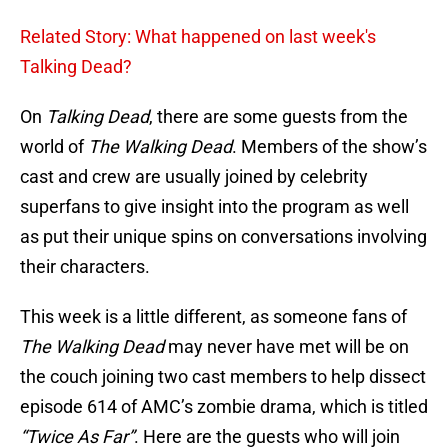
Related Story: What happened on last week's
Talking Dead?
On
Talking Dead
, there are some guests from the
world of
The Walking Dead
. Members of the show’s
cast and crew are usually joined by celebrity
superfans to give insight into the program as well
as put their unique spins on conversations involving
their characters.
This week is a little different, as someone fans of
The Walking Dead
may never have met will be on
the couch joining two cast members to help dissect
episode 614 of AMC’s zombie drama, which is titled
“Twice As Far”
. Here are the guests who will join