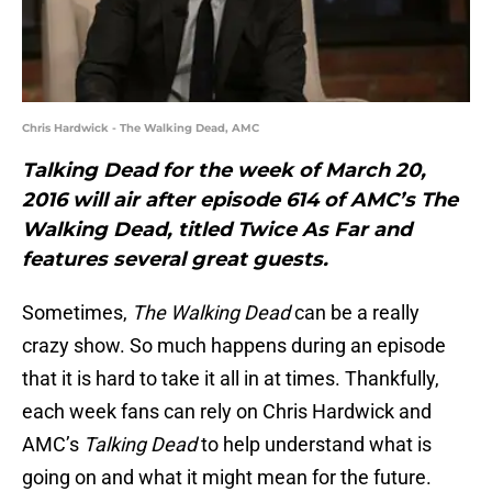
Chris Hardwick - The Walking Dead, AMC
Talking Dead for the week of March 20,
2016 will air after episode 614 of AMC’s The
Walking Dead, titled Twice As Far and
features several great guests.
Sometimes,
The Walking Dead
can be a really
crazy show. So much happens during an episode
that it is hard to take it all in at times. Thankfully,
each week fans can rely on Chris Hardwick and
AMC’s
Talking Dead
to help understand what is
going on and what it might mean for the future.