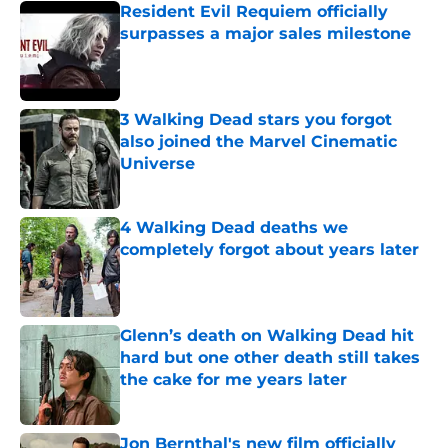
Resident Evil Requiem officially
surpasses a major sales milestone
Published by on Invalid Date
3 Walking Dead stars you forgot
also joined the Marvel Cinematic
Universe
Published by on Invalid Date
4 Walking Dead deaths we
completely forgot about years later
Published by on Invalid Date
Glenn’s death on Walking Dead hit
hard but one other death still takes
the cake for me years later
Published by on Invalid Date
Jon Bernthal's new film officially