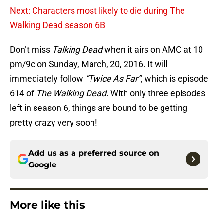
Next: Characters most likely to die during The
Walking Dead season 6B
Don’t miss
Talking Dead
when it airs on AMC at 10
pm/9c on Sunday, March, 20, 2016. It will
immediately follow
“Twice As Far”
, which is episode
614 of
The Walking Dead
. With only three episodes
left in season 6, things are bound to be getting
pretty crazy very soon!
Add us as a preferred source on
Google
More like this