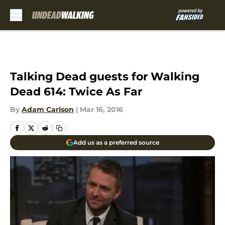
Skip to main content
Talking Dead guests for Walking
Dead 614: Twice As Far
By
Adam Carlson
|
Mar 16, 2016
Add us as a preferred source