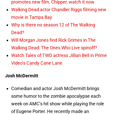
promotes new film, Chipper, watch it now
Walking Dead actor Chandler Riggs filming new
movie in Tampa Bay
Why is there no season 12 of The Walking
Dead?
Will Morgan Jones find Rick Grimes in The
Walking Dead: The Ones Who Live spinoff?
Watch Tales of TWD actress Jillian Bell in Prime
Video’s Candy Cane Lane
Josh McDermitt
Comedian and actor Josh McDermitt brings
some humor to the zombie apocalypse each
week on AMC’s hit show while playing the role
of Eugene Porter. He recently made an