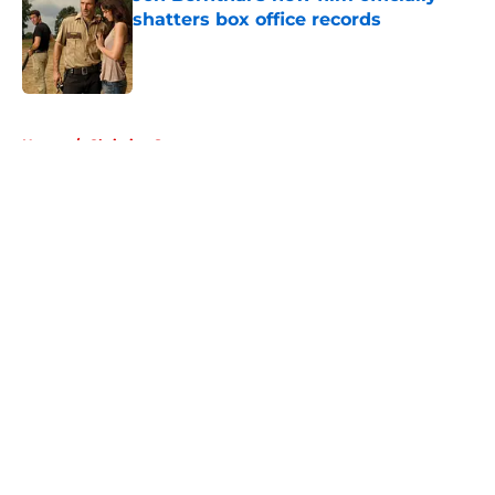
shatters box office records
Published by on Invalid Date
5 related articles loaded
Home
/
Christian Serratos
About
Openings
Contact
Our 300+ Sites
FanSided Daily
Pitch a Story
Privacy Policy
Terms of Use
Cookie Policy
Legal Disclaimer