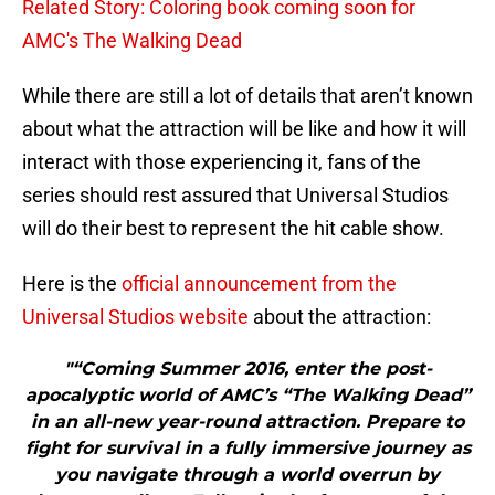
Related Story: Coloring book coming soon for
AMC's The Walking Dead
While there are still a lot of details that aren’t known
about what the attraction will be like and how it will
interact with those experiencing it, fans of the
series should rest assured that Universal Studios
will do their best to represent the hit cable show.
Here is the
official announcement from the
Universal Studios website
about the attraction:
"“Coming Summer 2016, enter the post-
apocalyptic world of AMC’s “The Walking Dead”
in an all-new year-round attraction. Prepare to
fight for survival in a fully immersive journey as
you navigate through a world overrun by