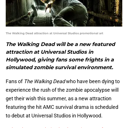
The Walking Dead attraction at Universal Studios promotional art
The Walking Dead will be a new featured
attraction at Universal Studios in
Hollywood, giving fans some frights in a
simulated zombie survival environment.
Fans of
The Walking Dead
who have been dying to
experience the rush of the zombie apocalypse will
get their wish this summer, as a new attraction
featuring the hit AMC survival drama is scheduled
to debut at Universal Studios in Hollywood.