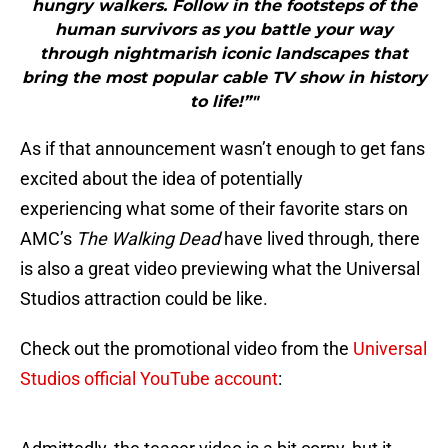
hungry walkers. Follow in the footsteps of the
human survivors as you battle your way
through nightmarish iconic landscapes that
bring the most popular cable TV show in history
to life!”"
As if that announcement wasn’t enough to get fans
excited about the idea of potentially
experiencing what some of their favorite stars on
AMC’s
The Walking Dead
have lived through, there
is also a great video previewing what the Universal
Studios attraction could be like.
Check out the promotional video from the
Universal
Studios official YouTube account
: