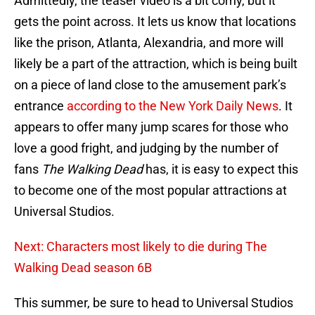
Admittedly, the teaser video is a bit corny, but it
gets the point across. It lets us know that locations
like the prison, Atlanta, Alexandria, and more will
likely be a part of the attraction, which is being built
on a piece of land close to the amusement park’s
entrance
according to the New York Daily News
. It
appears to offer many jump scares for those who
love a good fright, and judging by the number of
fans
The Walking Dead
has, it is easy to expect this
to become one of the most popular attractions at
Universal Studios.
Next: Characters most likely to die during The
Walking Dead season 6B
This summer, be sure to head to Universal Studios