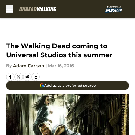
Skip to main content
The Walking Dead coming to
Universal Studios this summer
By
Adam Carlson
|
Mar 16, 2016
Add us as a preferred source