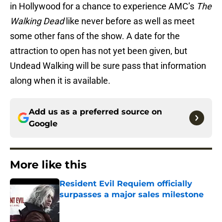
in Hollywood for a chance to experience AMC’s
The
Walking Dead
like never before as well as meet
some other fans of the show. A date for the
attraction to open has not yet been given, but
Undead Walking will be sure pass that information
along when it is available.
Add us as a preferred source on
Google
More like this
Resident Evil Requiem officially
surpasses a major sales milestone
Published by on Invalid Date