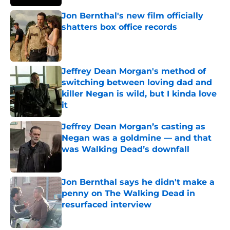
Jon Bernthal's new film officially
shatters box office records
Published by on Invalid Date
Jeffrey Dean Morgan's method of
switching between loving dad and
killer Negan is wild, but I kinda love
it
Published by on Invalid Date
Jeffrey Dean Morgan’s casting as
Negan was a goldmine — and that
was Walking Dead’s downfall
Published by on Invalid Date
Jon Bernthal says he didn't make a
penny on The Walking Dead in
resurfaced interview
Published by on Invalid Date