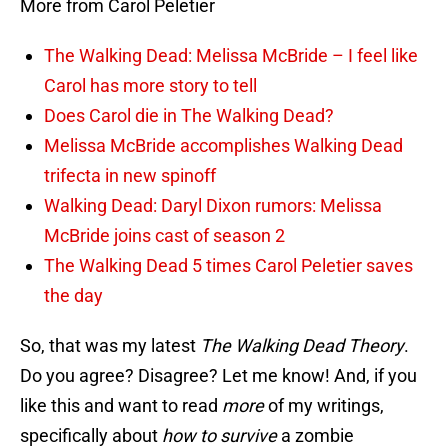
More from Carol Peletier
The Walking Dead: Melissa McBride – I feel like
Carol has more story to tell
Does Carol die in The Walking Dead?
Melissa McBride accomplishes Walking Dead
trifecta in new spinoff
Walking Dead: Daryl Dixon rumors: Melissa
McBride joins cast of season 2
The Walking Dead 5 times Carol Peletier saves
the day
So, that was my latest
The Walking Dead Theory
.
Do you agree? Disagree? Let me know! And, if you
like this and want to read
more
of my writings,
specifically about
how to survive
a zombie