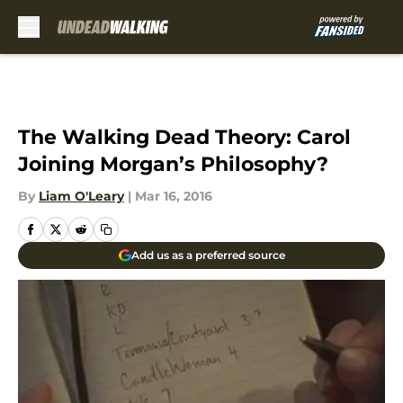
Skip to main content
The Walking Dead Theory: Carol
Joining Morgan’s Philosophy?
By
Liam O'Leary
|
Mar 16, 2016
Add us as a preferred source