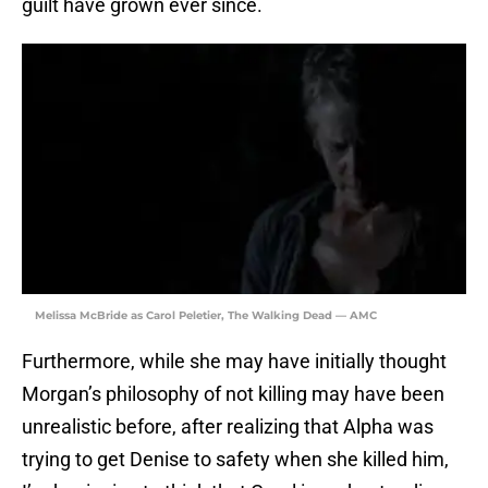
guilt have grown ever since.
Melissa McBride as Carol Peletier, The Walking Dead — AMC
Furthermore, while she may have initially thought
Morgan’s philosophy of not killing may have been
unrealistic before, after realizing that Alpha was
trying to get Denise to safety when she killed him,