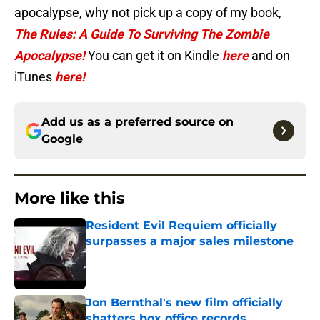
apocalypse, why not pick up a copy of my book,
The Rules: A Guide To Surviving The Zombie
Apocalypse!
You can get it on Kindle
here
and on
iTunes
here!
Add us as a preferred source on
Google
More like this
Resident Evil Requiem officially
surpasses a major sales milestone
Published by on Invalid Date
Jon Bernthal's new film officially
shatters box office records