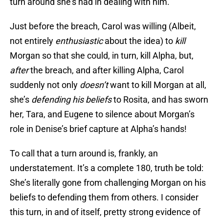
turn around she’s had in dealing with him.
Just before the breach, Carol was willing (Albeit,
not entirely
enthusiastic
about the idea) to
kill
Morgan so that she could, in turn, kill Alpha, but,
after
the breach, and after killing Alpha, Carol
suddenly not only
doesn’t
want to kill Morgan at all,
she’s
defending his beliefs
to Rosita, and has sworn
her, Tara, and Eugene to silence about Morgan’s
role in Denise’s brief capture at Alpha’s hands!
To call that a turn around is, frankly, an
understatement. It’s a complete 180, truth be told:
She’s literally gone from challenging Morgan on his
beliefs to defending them from others. I consider
this turn, in and of itself, pretty strong evidence of