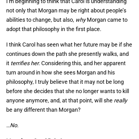
I’m beginning to think that Carol is understanding
not only that Morgan may be right about people’s
abilities to change, but also,
why
Morgan came to
adopt that philosophy in the first place.
I think Carol has seen what her future may be if she
continues down the path she presently walks, and
it
terrifies her.
Considering this, and her apparent
turn around in how she sees Morgan and his
philosophy, I truly believe that it may not be long
before she decides that she no longer wants to kill
anyone anymore, and, at that point, will she
really
be any different than Morgan?
…No.