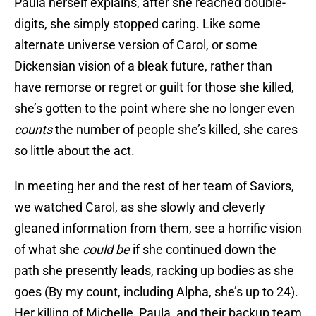
Paula herself explains, after she reached double-
digits, she simply stopped caring. Like some
alternate universe version of Carol, or some
Dickensian vision of a bleak future, rather than
have remorse or regret or guilt for those she killed,
she’s gotten to the point where she no longer even
counts
the number of people she’s killed, she cares
so little about the act.
In meeting her and the rest of her team of Saviors,
we watched Carol, as she slowly and cleverly
gleaned information from them, see a horrific vision
of what she
could be
if she continued down the
path she presently leads, racking up bodies as she
goes (By my count, including Alpha, she’s up to 24).
Her killing of Michelle, Paula, and their backup team