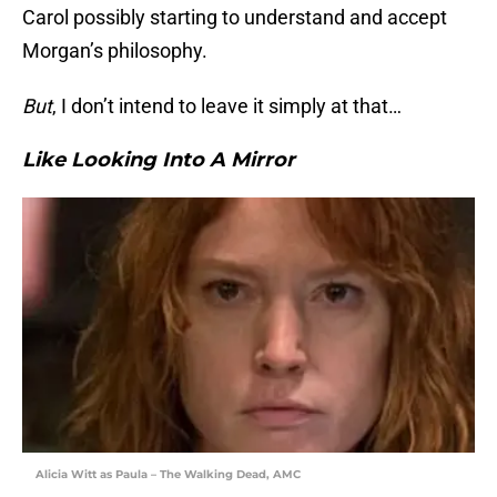
Carol possibly starting to understand and accept
Morgan’s philosophy.
But
, I don’t intend to leave it simply at that…
Like Looking Into A Mirror
Alicia Witt as Paula – The Walking Dead, AMC