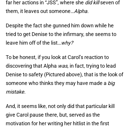
far her actions in “JSS”, where she
did
kill
seven of
them, it leaves out someone…
Alpha.
Despite the fact she gunned him down while he
tried to get Denise to the infirmary, she seems to
leave him off of the list…
why?
To be honest, if you look at Carol’s reaction to
discovering that Alpha
was
, in fact, trying to lead
Denise to safety (Pictured above), that is the look of
someone who thinks they may have made a
big
mistake.
And, it seems like, not only did that particular kill
give Carol pause there, but, served as the
motivation for her writing her hitlist in the first