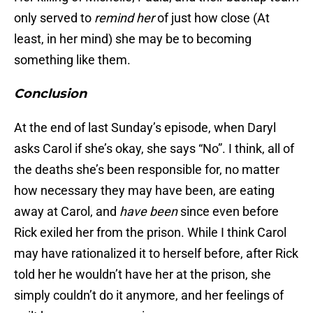
only served to
remind her
of just how close (At
least, in her mind) she may be to becoming
something like them.
Conclusion
At the end of last Sunday’s episode, when Daryl
asks Carol if she’s okay, she says “No”. I think, all of
the deaths she’s been responsible for, no matter
how necessary they may have been, are eating
away at Carol, and
have been
since even before
Rick exiled her from the prison. While I think Carol
may have rationalized it to herself before, after Rick
told her he wouldn’t have her at the prison, she
simply couldn’t do it anymore, and her feelings of