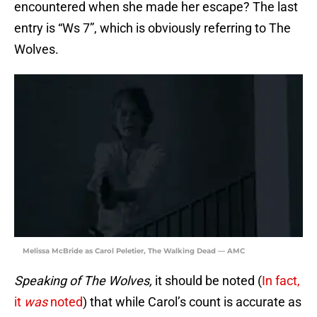
encountered when she made her escape? The last
entry is “Ws 7”, which is obviously referring to The
Wolves.
Melissa McBride as Carol Peletier, The Walking Dead — AMC
Speaking of The Wolves,
it should be noted (
In fact,
it
was
noted
) that while Carol’s count is accurate as