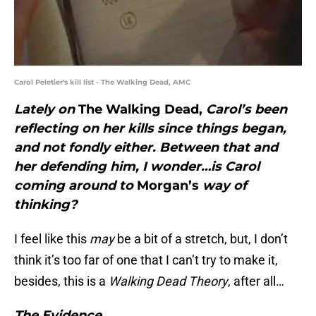
Carol Peletier's kill list - The Walking Dead, AMC
Lately on
The Walking Dead,
Carol’s been
reflecting on her kills since things began,
and not fondly either. Between that and
her defending him, I wonder…is Carol
coming around to
Morgan’s
way of
thinking?
I feel like this
may
be a bit of a stretch, but, I don’t
think it’s too far of one that I can’t try to make it,
besides, this is a
Walking Dead Theory
, after all…
The Evidence