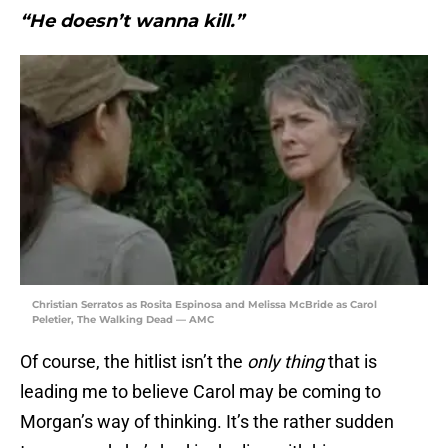
“He doesn’t wanna kill.”
Christian Serratos as Rosita Espinosa and Melissa McBride as Carol
Peletier, The Walking Dead — AMC
Of course, the hitlist isn’t the
only
thing
that is
leading me to believe Carol may be coming to
Morgan’s way of thinking. It’s the rather sudden