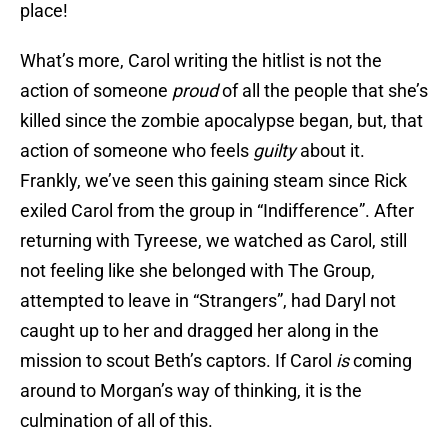
place!
What’s more, Carol writing the hitlist is not the
action of someone
proud
of all the people that she’s
killed since the zombie apocalypse began, but, that
action of someone who feels
guilty
about it.
Frankly, we’ve seen this gaining steam since Rick
exiled Carol from the group in “Indifference”. After
returning with Tyreese, we watched as Carol, still
not feeling like she belonged with The Group,
attempted to leave in “Strangers”, had Daryl not
caught up to her and dragged her along in the
mission to scout Beth’s captors. If Carol
is
coming
around to Morgan’s way of thinking, it is the
culmination of all of this.