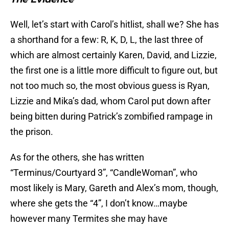
Well, let’s start with Carol’s hitlist, shall we? She has
a shorthand for a few: R, K, D, L, the last three of
which are almost certainly Karen, David, and Lizzie,
the first one is a little more difficult to figure out, but
not too much so, the most obvious guess is Ryan,
Lizzie and Mika’s dad, whom Carol put down after
being bitten during Patrick’s zombified rampage in
the prison.
As for the others, she has written
“Terminus/Courtyard 3”, “CandleWoman”, who
most likely is Mary, Gareth and Alex’s mom, though,
where she gets the “4”, I don’t know…maybe
however many Termites she may have