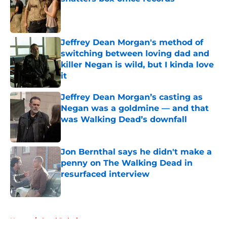
Published by on Invalid Date
Jeffrey Dean Morgan's method of
switching between loving dad and
killer Negan is wild, but I kinda love
it
Published by on Invalid Date
Jeffrey Dean Morgan’s casting as
Negan was a goldmine — and that
was Walking Dead’s downfall
Published by on Invalid Date
Jon Bernthal says he didn't make a
penny on The Walking Dead in
resurfaced interview
Published by on Invalid Date
5 related articles loaded
Home
/
Carol Peletier