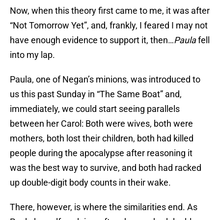
Now, when this theory first came to me, it was after
“Not Tomorrow Yet”, and, frankly, I feared I may not
have enough evidence to support it, then…
Paula
fell
into my lap.
Paula, one of Negan’s minions, was introduced to
us this past Sunday in “The Same Boat” and,
immediately, we could start seeing parallels
between her Carol: Both were wives, both were
mothers, both lost their children, both had killed
people during the apocalypse after reasoning it
was the best way to survive, and both had racked
up double-digit body counts in their wake.
There, however, is where the similarities end. As