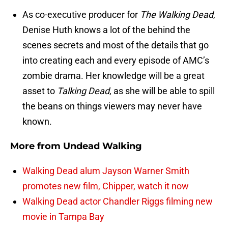
As co-executive producer for
The Walking Dead
,
Denise Huth knows a lot of the behind the
scenes secrets and most of the details that go
into creating each and every episode of AMC’s
zombie drama. Her knowledge will be a great
asset to
Talking Dead
, as she will be able to spill
the beans on things viewers may never have
known.
More from
Undead Walking
Walking Dead alum Jayson Warner Smith
promotes new film, Chipper, watch it now
Walking Dead actor Chandler Riggs filming new
movie in Tampa Bay