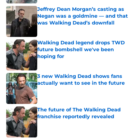
Jeffrey Dean Morgan’s casting as
Negan was a goldmine — and that
was Walking Dead’s downfall
Published by on Invalid Date
Walking Dead legend drops TWD
future bombshell we've been
hoping for
Published by on Invalid Date
3 new Walking Dead shows fans
actually want to see in the future
Published by on Invalid Date
The future of The Walking Dead
franchise reportedly revealed
Published by on Invalid Date