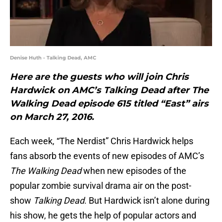
Denise Huth - Talking Dead, AMC
Here are the guests who will join Chris
Hardwick on AMC’s Talking Dead after The
Walking Dead episode 615 titled “East” airs
on March 27, 2016.
Each week, “The Nerdist” Chris Hardwick helps
fans absorb the events of new episodes of AMC’s
The Walking Dead
when new episodes of the
popular zombie survival drama air on the post-
show
Talking Dead
. But Hardwick isn’t alone during
his show, he gets the help of popular actors and