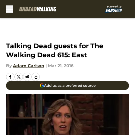
Skip to main content
Talking Dead guests for The
Walking Dead 615: East
By
Adam Carlson
|
Mar 21, 2016
Add us as a preferred source