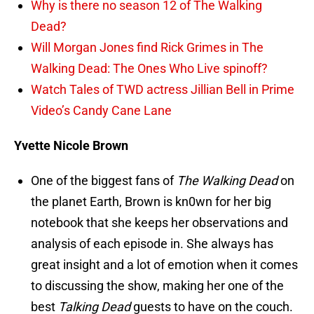
Why is there no season 12 of The Walking
Dead?
Will Morgan Jones find Rick Grimes in The
Walking Dead: The Ones Who Live spinoff?
Watch Tales of TWD actress Jillian Bell in Prime
Video’s Candy Cane Lane
Yvette Nicole Brown
One of the biggest fans of
The Walking Dead
on
the planet Earth, Brown is kn0wn for her big
notebook that she keeps her observations and
analysis of each episode in. She always has
great insight and a lot of emotion when it comes
to discussing the show, making her one of the
best
Talking Dead
guests to have on the couch.