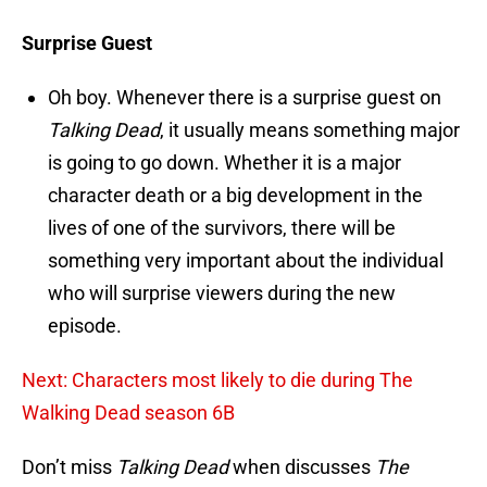
Surprise Guest
Oh boy. Whenever there is a surprise guest on
Talking Dead
, it usually means something major
is going to go down. Whether it is a major
character death or a big development in the
lives of one of the survivors, there will be
something very important about the individual
who will surprise viewers during the new
episode.
Next: Characters most likely to die during The
Walking Dead season 6B
Don’t miss
Talking Dead
when discusses
The