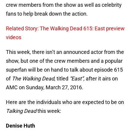
crew members from the show as well as celebrity
fans to help break down the action.
Related Story: The Walking Dead 615: East preview
videos
This week, there isn’t an announced actor from the
show, but one of the crew members and a popular
superfan will be on hand to talk about episode 615
of
The Walking Dead
, titled
“East”
, after it airs on
AMC on Sunday, March 27, 2016.
Here are the individuals who are expected to be on
Talking Dead
this week:
Denise Huth