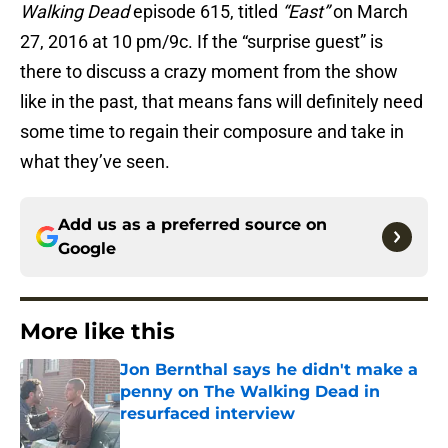
Walking Dead
episode 615, titled
“East”
on March
27, 2016 at 10 pm/9c. If the “surprise guest” is
there to discuss a crazy moment from the show
like in the past, that means fans will definitely need
some time to regain their composure and take in
what they’ve seen.
Add us as a preferred source on
Google
More like this
Jon Bernthal says he didn't make a
penny on The Walking Dead in
resurfaced interview
Published by on Invalid Date