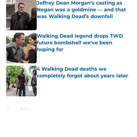
Jeffrey Dean Morgan’s casting as
Negan was a goldmine — and that
was Walking Dead’s downfall
Published by on Invalid Date
Walking Dead legend drops TWD
future bombshell we've been
hoping for
Published by on Invalid Date
4 Walking Dead deaths we
completely forgot about years later
Published by on Invalid Date
5 related articles loaded
Home
/
Games