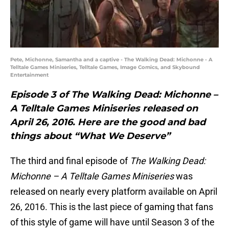
Pete, Michonne, Samantha and a captive - The Walking Dead: Michonne - A
Telltale Games Miniseries, Telltale Games, Image Comics, and Skybound
Entertainment
Episode 3 of The Walking Dead: Michonne –
A Telltale Games Miniseries released on
April 26, 2016. Here are the good and bad
things about “What We Deserve”
The third and final episode of
The Walking Dead:
Michonne – A Telltale Games Miniseries
was
released on nearly every platform available on April
26, 2016. This is the last piece of gaming that fans
of this style of game will have until Season 3 of the