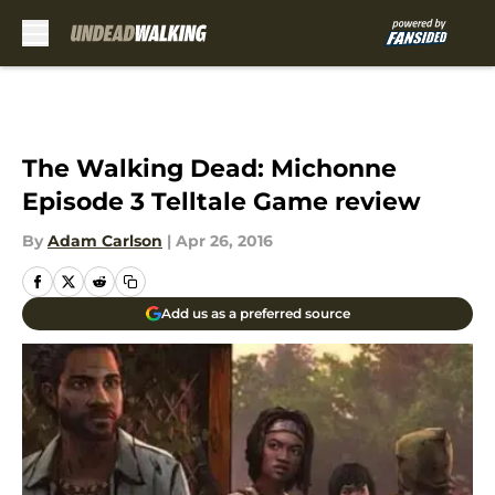
Skip to main content
The Walking Dead: Michonne
Episode 3 Telltale Game review
By
Adam Carlson
|
Apr 26, 2016
Add us as a preferred source