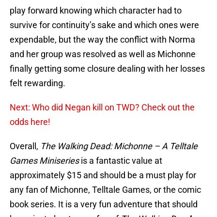
play forward knowing which character had to
survive for continuity’s sake and which ones were
expendable, but the way the conflict with Norma
and her group was resolved as well as Michonne
finally getting some closure dealing with her losses
felt rewarding.
Next: Who did Negan kill on TWD? Check out the
odds here!
Overall,
The Walking Dead: Michonne – A Telltale
Games Miniseries
is a fantastic value at
approximately $15 and should be a must play for
any fan of Michonne, Telltale Games, or the comic
book series. It is a very fun adventure that should