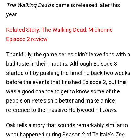
The Walking Dead
‘s game is released later this
year.
Related Story: The Walking Dead: Michonne
Episode 2 review
Thankfully, the game series didn’t leave fans with a
bad taste in their mouths. Although Episode 3
started off by pushing the timeline back two weeks
before the events that finished Episode 2, but this
was a good chance to get to know some of the
people on Pete’s ship better and make a nice
reference to the massive Hollywood hit
Jaws
.
Oak tells a story that sounds remarkably similar to
what happened during Season 2 of Telltale’s
The