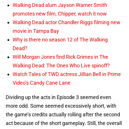
Walking Dead alum Jayson Warner Smith
promotes new film, Chipper, watch it now
Walking Dead actor Chandler Riggs filming new
movie in Tampa Bay
Why is there no season 12 of The Walking
Dead?
Will Morgan Jones find Rick Grimes in The
Walking Dead: The Ones Who Live spinoff?
Watch Tales of TWD actress Jillian Bell in Prime
Video’s Candy Cane Lane
Dividing up the acts in Episode 3 seemed even
more odd. Some seemed excessively short, with
the game’s credits actually rolling after the second
act because of the short gameplay. Still, the overall