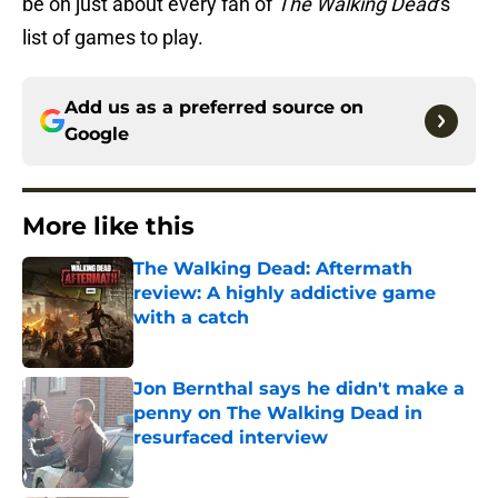
be on just about every fan of
The Walking Dead
‘s
list of games to play.
Add us as a preferred source on
Google
More like this
The Walking Dead: Aftermath
review: A highly addictive game
with a catch
Published by on Invalid Date
Jon Bernthal says he didn't make a
penny on The Walking Dead in
resurfaced interview
Published by on Invalid Date