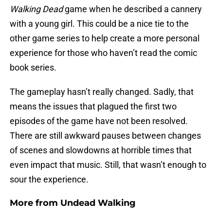
Walking Dead
game when he described a cannery
with a young girl. This could be a nice tie to the
other game series to help create a more personal
experience for those who haven’t read the comic
book series.
The gameplay hasn’t really changed. Sadly, that
means the issues that plagued the first two
episodes of the game have not been resolved.
There are still awkward pauses between changes
of scenes and slowdowns at horrible times that
even impact that music. Still, that wasn’t enough to
sour the experience.
More from
Undead Walking