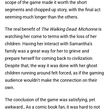
scope of the game made it worth the short
segments and chopped up story, with the final act
seeming much longer than the others.
The real benefit of
The Walking Dead: Michonne
is
watching her come to terms with the loss of her
children. Having her interact with Samantha’s
family was a great way for her to grieve and
prepare herself for coming back to civilization.
Despite that, the way it was done with her ghost
children running around felt forced, as if the gaming
audience wouldn’t make the connection on their
own.
The conclusion of the game was satisfying, yet
awkward., As a comic book fan, it was hard to not