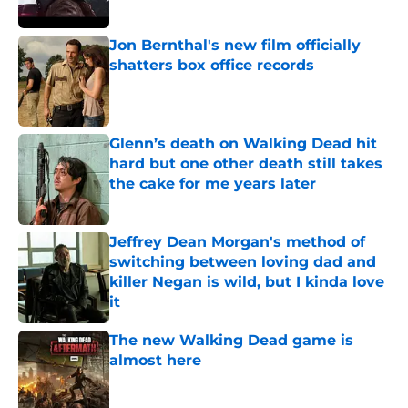
Jon Bernthal's new film officially
shatters box office records
Published by on Invalid Date
Glenn’s death on Walking Dead hit
hard but one other death still takes
the cake for me years later
Published by on Invalid Date
Jeffrey Dean Morgan's method of
switching between loving dad and
killer Negan is wild, but I kinda love
it
Published by on Invalid Date
The new Walking Dead game is
almost here
Published by on Invalid Date