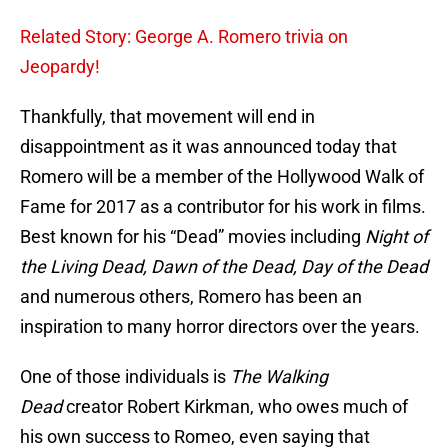
Related Story: George A. Romero trivia on
Jeopardy!
Thankfully, that movement will end in
disappointment as it was announced today that
Romero will be a member of the Hollywood Walk of
Fame for 2017 as a contributor for his work in films.
Best known for his “Dead” movies including
Night of
the Living Dead, Dawn of the Dead, Day of the Dead
and numerous others, Romero has been an
inspiration to many horror directors over the years.
One of those individuals is
The Walking
Dead
creator Robert Kirkman, who owes much of
his own success to Romeo, even saying that