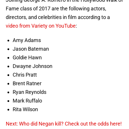
Fame class of 2017 are the following actors,
directors, and celebrities in film according to a
video from Variety on YouTube
:
Amy Adams
Jason Bateman
Goldie Hawn
Dwayne Johnson
Chris Pratt
Brent Ratner
Ryan Reynolds
Mark Ruffalo
Rita Wilson
Next: Who did Negan kill? Check out the odds here!