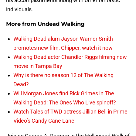
his accomplishments along with other fantastic
individuals.
More from
Undead Walking
Walking Dead alum Jayson Warner Smith
promotes new film, Chipper, watch it now
Walking Dead actor Chandler Riggs filming new
movie in Tampa Bay
Why is there no season 12 of The Walking
Dead?
Will Morgan Jones find Rick Grimes in The
Walking Dead: The Ones Who Live spinoff?
Watch Tales of TWD actress Jillian Bell in Prime
Video’s Candy Cane Lane
Joining George A. Romero in the Hollywood Walk of