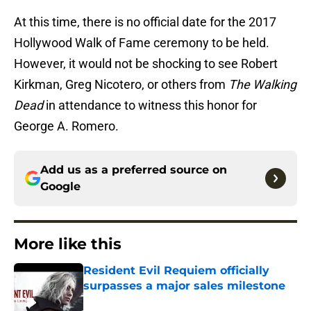
At this time, there is no official date for the 2017
Hollywood Walk of Fame ceremony to be held.
However, it would not be shocking to see Robert
Kirkman, Greg Nicotero, or others from
The Walking
Dead
in attendance to witness this honor for
George A. Romero.
Add us as a preferred source on
Google
More like this
Resident Evil Requiem officially
surpasses a major sales milestone
Published by on Invalid Date