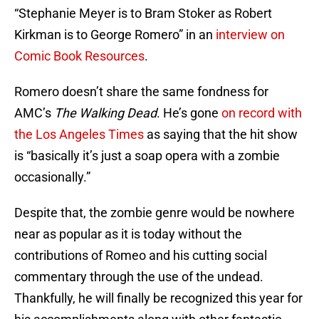
“Stephanie Meyer is to Bram Stoker as Robert
Kirkman is to George Romero” in an
interview on
Comic Book Resources
.
Romero doesn’t share the same fondness for
AMC’s
The Walking Dead
. He’s gone
on record with
the Los Angeles Times
as saying that the hit show
is “basically it’s just a soap opera with a zombie
occasionally.”
Despite that, the zombie genre would be nowhere
near as popular as it is today without the
contributions of Romeo and his cutting social
commentary through the use of the undead.
Thankfully, he will finally be recognized this year for