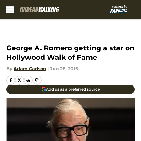
Skip to main content
George A. Romero getting a star on
Hollywood Walk of Fame
By
Adam Carlson
|
Jun 28, 2016
Add us as a preferred source