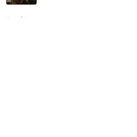
5 related articles loaded
Home
/
News
About
Openings
Contact
Our 300+ Sites
FanSided Daily
Pitch a Story
Privacy Policy
Terms of Use
Cookie Policy
Legal Disclaimer
Accessibility Statement
A-Z Index
Cookies Settings