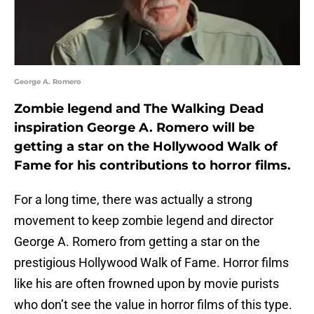
George A. Romero
Zombie legend and The Walking Dead
inspiration George A. Romero will be
getting a star on the Hollywood Walk of
Fame for his contributions to horror films.
For a long time, there was actually a strong
movement to keep zombie legend and director
George A. Romero from getting a star on the
prestigious Hollywood Walk of Fame. Horror films
like his are often frowned upon by movie purists
who don’t see the value in horror films of this type.