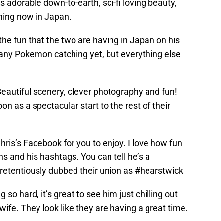
s adorable down-to-earth, sci-fi loving beauty,
ning now in Japan.
the fun that the two are having in Japan on his
any Pokemon catching yet, but everything else
 Beautiful scenery, clever photography and fun!
 as a spectacular start to the rest of their
ris’s Facebook for you to enjoy. I love how fun
ns and his hashtags. You can tell he’s a
retentiously dubbed their union as #hearstwick
so hard, it’s great to see him just chilling out
wife. They look like they are having a great time.