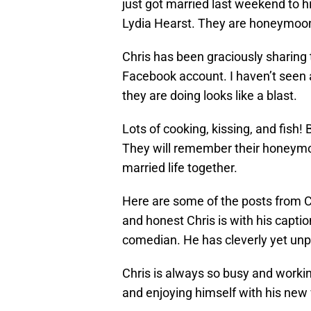
just got married last weekend to hi
Lydia Hearst. They are honeymoo
Chris has been graciously sharing 
Facebook account. I haven’t seen 
they are doing looks like a blast.
Lots of cooking, kissing, and fish!
They will remember their honeymoon
married life together.
Here are some of the posts from Ch
and honest Chris is with his captio
comedian. He has cleverly yet unp
Chris is always so busy and working 
and enjoying himself with his new 