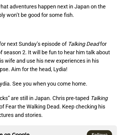
what adventures happen next in Japan on the
y won’t be good for some fish.
or next Sunday’s episode of
Talking Dead
for
 season 2. It will be fun to hear him talk about
is wife and use his new experiences in his
se. Aim for the head, Lydia!
 Lydia. See you when you come home.
s” are still in Japan. Chris pre-taped
Talking
of Fear the Walking Dead. Keep checking his
tures and stories.
ce on
Google
Follow