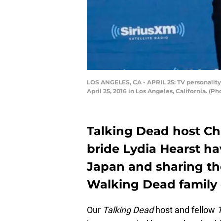
LOS ANGELES, CA - APRIL 25: TV personalit
April 25, 2016 in Los Angeles, California. (P
Talking Dead host Ch
bride Lydia Hearst 
Japan and sharing th
Walking Dead family
Our
Talking Dead
host and fellow