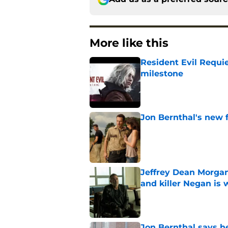
More like this
Resident Evil Requie
milestone
Published by on Invalid Dat
Jon Bernthal's new fi
Published by on Invalid Dat
Jeffrey Dean Morgan
and killer Negan is w
Published by on Invalid Dat
Jon Bernthal says h