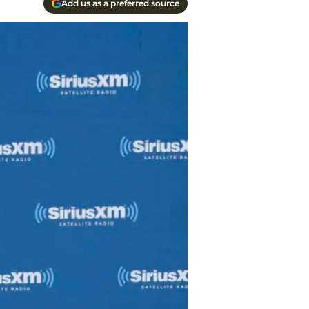
Add us as a preferred source