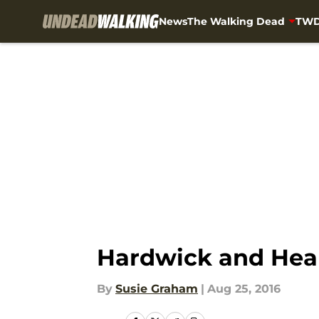
News
The Walking Dead
TWD
Skip to main content
Hardwick and Hea
By
Susie Graham
|
Aug 25, 2016