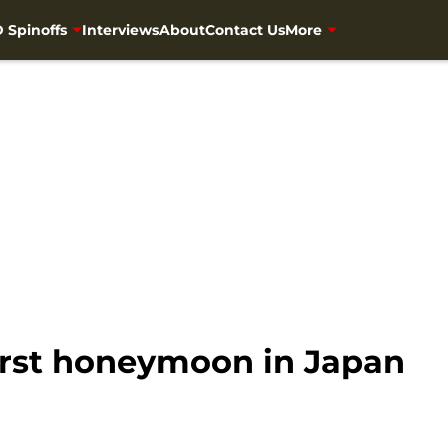
 Spinoffs
Interviews
About
Contact Us
More
rst honeymoon in Japan