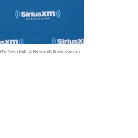
XM's 'Town Hall' at Nerdmelt Showroom on