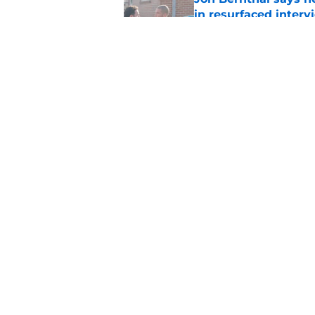
in resurfaced interv
Published by on Invalid Dat
3 new Walking Dead 
future
Published by on Invalid Dat
5 related articles loaded
Home
/
Talking Dead
About
Pitch a Story