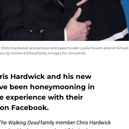
y Chris Hardwick and actress and supermodel Lydia Hearst attend Sirius
hoto by Vivien Killilea/Getty Images for SiriusXM)
ris Hardwick and his new
have been honeymooning in
e experience with their
 on Facebook.
The Walking Dead
family member Chris Hardwick