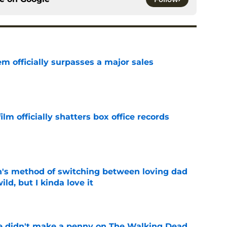
m officially surpasses a major sales
e
lm officially shatters box office records
e
's method of switching between loving dad
ild, but I kinda love it
e
e didn't make a penny on The Walking Dead