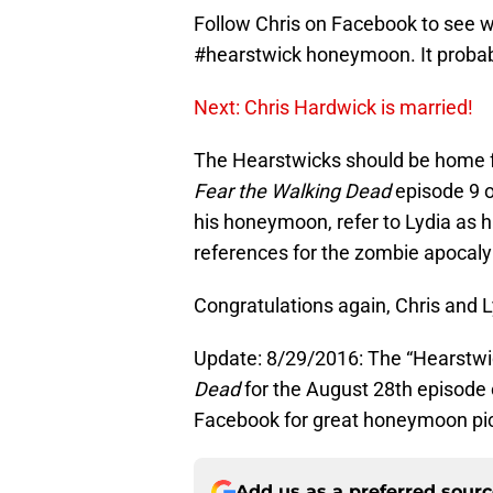
Follow Chris on Facebook to see 
#hearstwick honeymoon. It probabl
Next: Chris Hardwick is married!
The Hearstwicks should be home f
Fear the Walking Dead
episode 9 of
his honeymoon, refer to Lydia as h
references for the zombie apocalyp
Congratulations again, Chris and
Update: 8/29/2016: The “Hearstwick
Dead
for the August 28th episode 
Facebook for great honeymoon pic
Add us as a preferred sour