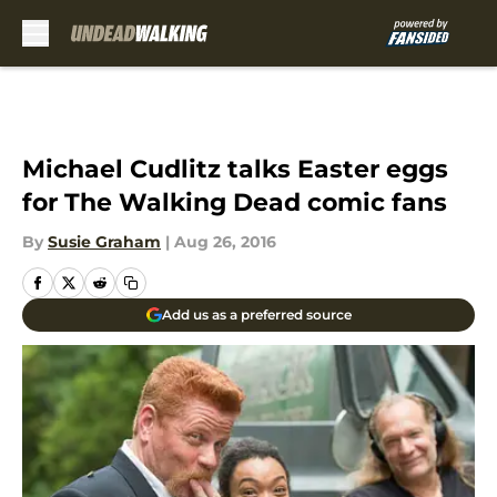
Skip to main content
Michael Cudlitz talks Easter eggs
for The Walking Dead comic fans
By
Susie Graham
|
Aug 26, 2016
Add us as a preferred source