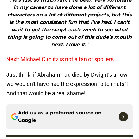
in my career to have done a lot of different
characters on a lot of different projects, but this
is the most consistent fun that I’ve had. I can’t
wait to get the script each week to see what
thing is going to come out of this dude’s mouth
next. I love it."
Next: MIchael Cudlitz is not a fan of spoilers
Just think, if Abraham had died by Dwight’s arrow,
we wouldn’t have had the expression “bitch nuts”!
And that would be a real shame!
Add us as a preferred source on
Google