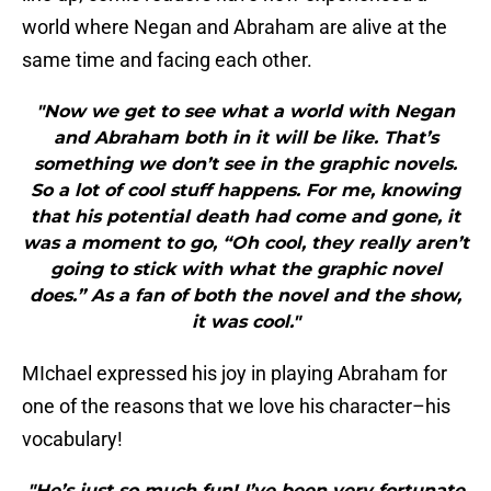
world where Negan and Abraham are alive at the
same time and facing each other.
"Now we get to see what a world with Negan
and Abraham both in it will be like. That’s
something we don’t see in the graphic novels.
So a lot of cool stuff happens. For me, knowing
that his potential death had come and gone, it
was a moment to go, “Oh cool, they really aren’t
going to stick with what the graphic novel
does.” As a fan of both the novel and the show,
it was cool."
MIchael expressed his joy in playing Abraham for
one of the reasons that we love his character–his
vocabulary!
"He’s just so much fun! I’ve been very fortunate