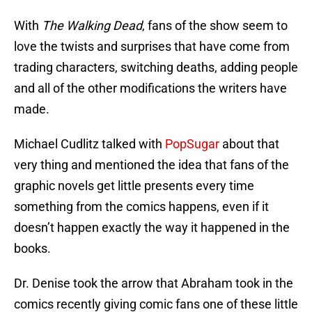
With
The Walking Dead
, fans of the show seem to
love the twists and surprises that have come from
trading characters, switching deaths, adding people
and all of the other modifications the writers have
made.
Michael Cudlitz talked with
PopSugar
about that
very thing and mentioned the idea that fans of the
graphic novels get little presents every time
something from the comics happens, even if it
doesn’t happen exactly the way it happened in the
books.
Dr. Denise took the arrow that Abraham took in the
comics recently giving comic fans one of these little