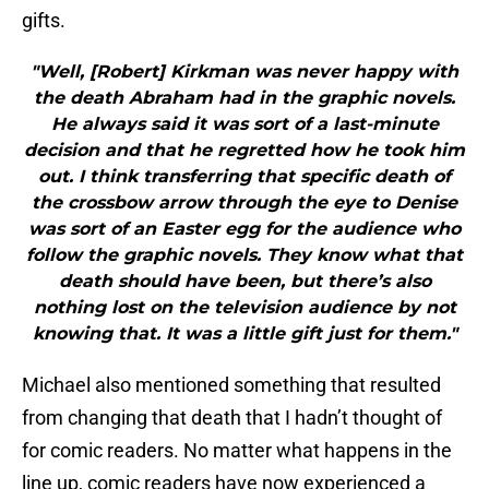
gifts.
"Well, [Robert] Kirkman was never happy with
the death Abraham had in the graphic novels.
He always said it was sort of a last-minute
decision and that he regretted how he took him
out. I think transferring that specific death of
the crossbow arrow through the eye to Denise
was sort of an Easter egg for the audience who
follow the graphic novels. They know what that
death should have been, but there’s also
nothing lost on the television audience by not
knowing that. It was a little gift just for them."
Michael also mentioned something that resulted
from changing that death that I hadn’t thought of
for comic readers. No matter what happens in the
line up, comic readers have now experienced a