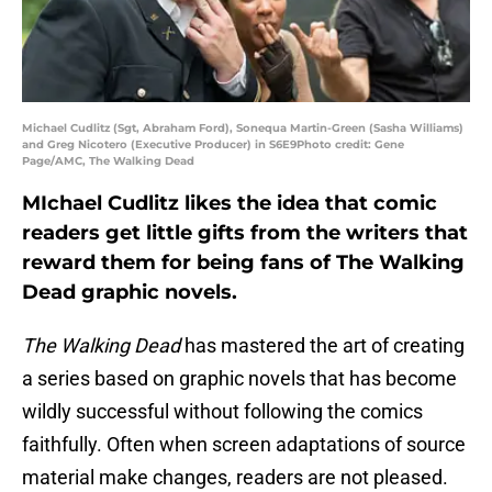
Michael Cudlitz (Sgt, Abraham Ford), Sonequa Martin-Green (Sasha Williams)
and Greg Nicotero (Executive Producer) in S6E9Photo credit: Gene
Page/AMC, The Walking Dead
MIchael Cudlitz likes the idea that comic
readers get little gifts from the writers that
reward them for being fans of The Walking
Dead graphic novels.
The Walking Dead
has mastered the art of creating
a series based on graphic novels that has become
wildly successful without following the comics
faithfully. Often when screen adaptations of source
material make changes, readers are not pleased.