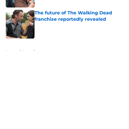
The future of The Walking Dead
franchise reportedly revealed
Published by on Invalid Date
5 related articles loaded
Home
/
Interviews
About
Openings
Contact
Our 300+ Sites
FanSided Daily
Pitch a Story
Privacy Policy
Terms of Use