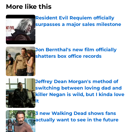
More like this
Resident Evil Requiem officially
surpasses a major sales milestone
Published by on Invalid Date
Jon Bernthal's new film officially
shatters box office records
Published by on Invalid Date
Jeffrey Dean Morgan's method of
switching between loving dad and
killer Negan is wild, but I kinda love
it
Published by on Invalid Date
3 new Walking Dead shows fans
actually want to see in the future
Published by on Invalid Date