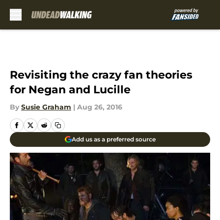
Skip to main content
Revisiting the crazy fan theories
for Negan and Lucille
By
Susie Graham
|
Aug 26, 2016
Add us as a preferred source