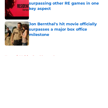
surpassing other RE games in one
key aspect
Published by on Invalid Date
Jon Bernthal's hit movie officially
surpasses a major box office
milestone
Published by on Invalid Date
5 related articles loaded
Home
/
Walking Dead Season 6
About
Openings
Contact
Our 300+ Sites