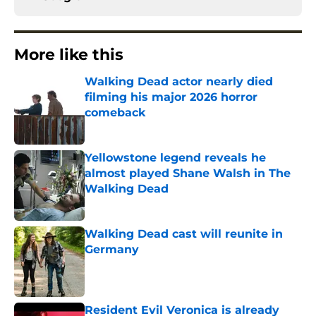
More like this
Walking Dead actor nearly died
filming his major 2026 horror
comeback
Published by on Invalid Date
Yellowstone legend reveals he
almost played Shane Walsh in The
Walking Dead
Published by on Invalid Date
Walking Dead cast will reunite in
Germany
Published by on Invalid Date
Resident Evil Veronica is already