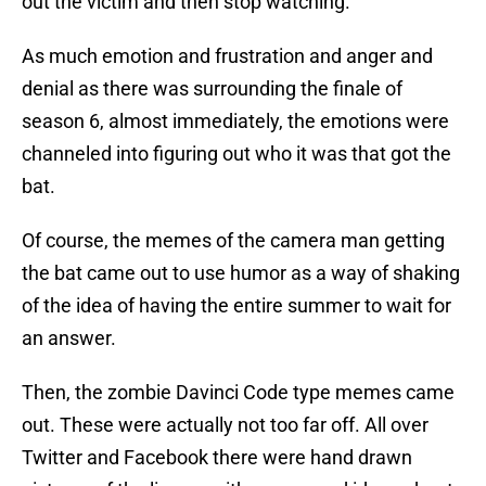
out the victim and then stop watching.
As much emotion and frustration and anger and
denial as there was surrounding the finale of
season 6, almost immediately, the emotions were
channeled into figuring out who it was that got the
bat.
Of course, the memes of the camera man getting
the bat came out to use humor as a way of shaking
of the idea of having the entire summer to wait for
an answer.
Then, the zombie Davinci Code type memes came
out. These were actually not too far off. All over
Twitter and Facebook there were hand drawn