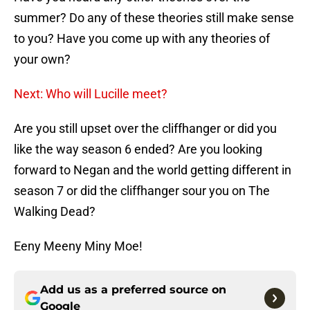
summer? Do any of these theories still make sense
to you? Have you come up with any theories of
your own?
Next: Who will Lucille meet?
Are you still upset over the cliffhanger or did you
like the way season 6 ended? Are you looking
forward to Negan and the world getting different in
season 7 or did the cliffhanger sour you on The
Walking Dead?
Eeny Meeny Miny Moe!
Add us as a preferred source on
Google