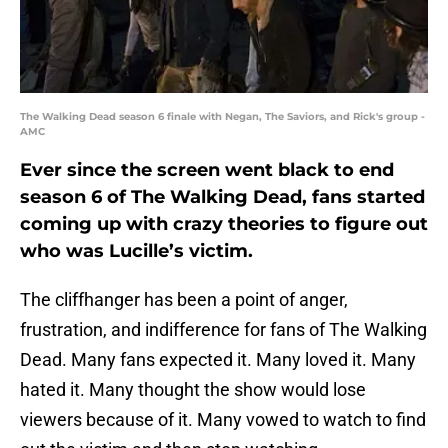
The Walking Dead season 6 finale with Negan, The Saviors, and Rick's group -
AMC
Ever since the screen went black to end
season 6 of The Walking Dead, fans started
coming up with crazy theories to figure out
who was Lucille’s victim.
The cliffhanger has been a point of anger,
frustration, and indifference for fans of The Walking
Dead. Many fans expected it. Many loved it. Many
hated it. Many thought the show would lose
viewers because of it. Many vowed to watch to find