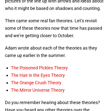
pictures of the line up with arrows and ideas about
who it might be based on shadows and counting.
Then came some real fan theories. Let’s revisit
some of these theories now that time has passed
and we’re getting closer to October.
Adam wrote about each of the theories as they
came up earlier in the summer.
The Poisoned PIckles Theory
The Hair in the Eyes Theory
The Orange Crush Theory
The Mirror Universe Theory
Do you remember hearing about these theories?
Have you heard any other theories over the