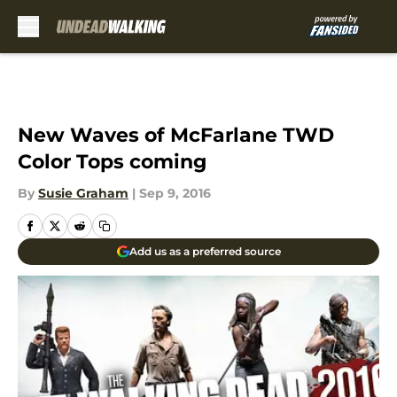
Skip to main content
New Waves of McFarlane TWD
Color Tops coming
By
Susie Graham
|
Sep 9, 2016
Add us as a preferred source