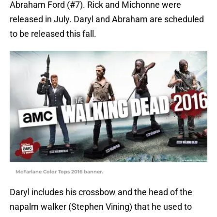
Abraham Ford (#7). Rick and Michonne were
released in July. Daryl and Abraham are scheduled
to be released this fall.
McFarlane Color Tops 2016 banner.
Daryl includes his crossbow and the head of the
napalm walker (Stephen Vining) that he used to