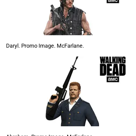
Daryl. Promo Image. McFarlane.