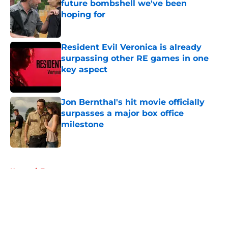
future bombshell we've been
hoping for
Published by on Invalid Date
Resident Evil Veronica is already
surpassing other RE games in one
key aspect
Published by on Invalid Date
Jon Bernthal's hit movie officially
surpasses a major box office
milestone
Published by on Invalid Date
5 related articles loaded
Home
/
Toys