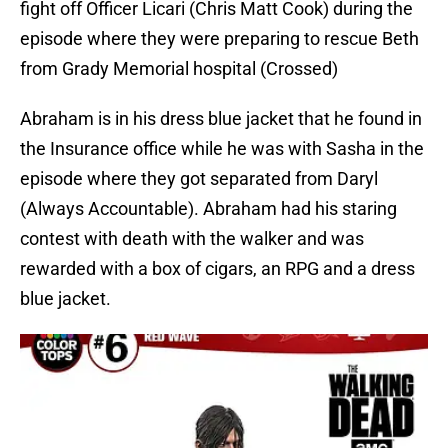
fight off Officer Licari (Chris Matt Cook) during the
episode where they were preparing to rescue Beth
from Grady Memorial hospital (Crossed)
Abraham is in his dress blue jacket that he found in
the Insurance office while he was with Sasha in the
episode where they got separated from Daryl
(Always Accountable). Abraham had his staring
contest with death with the walker and was
rewarded with a box of cigars, an RPG and a dress
blue jacket.