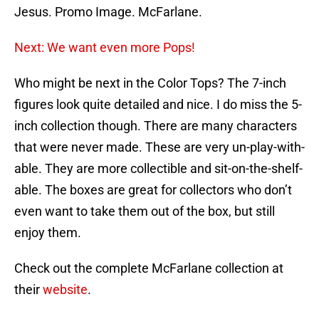
Jesus. Promo Image. McFarlane.
Next: We want even more Pops!
Who might be next in the Color Tops? The 7-inch
figures look quite detailed and nice. I do miss the 5-
inch collection though. There are many characters
that were never made. These are very un-play-with-
able. They are more collectible and sit-on-the-shelf-
able. The boxes are great for collectors who don’t
even want to take them out of the box, but still
enjoy them.
Check out the complete McFarlane collection at
their
website
.