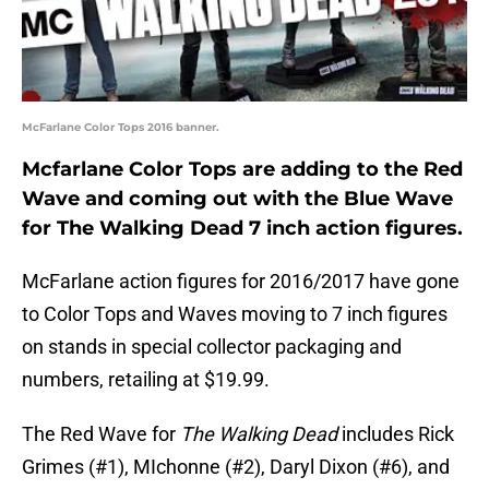
McFarlane Color Tops 2016 banner.
Mcfarlane Color Tops are adding to the Red
Wave and coming out with the Blue Wave
for The Walking Dead 7 inch action figures.
McFarlane action figures for 2016/2017 have gone
to Color Tops and Waves moving to 7 inch figures
on stands in special collector packaging and
numbers, retailing at $19.99.
The Red Wave for
The Walking Dead
includes Rick
Grimes (#1), MIchonne (#2), Daryl Dixon (#6), and