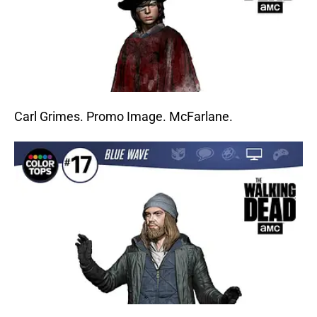
Carl Grimes. Promo Image. McFarlane.