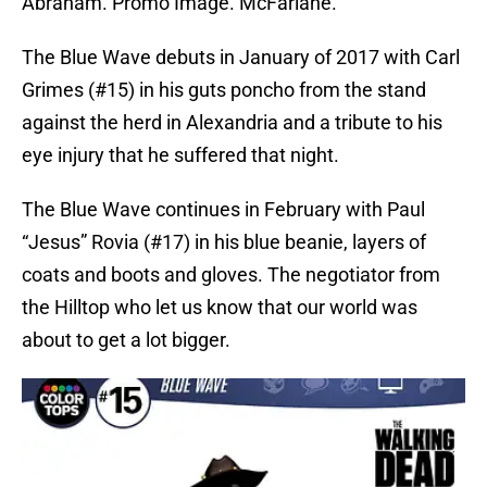
Abraham. Promo Image. McFarlane.
The Blue Wave debuts in January of 2017 with Carl
Grimes (#15) in his guts poncho from the stand
against the herd in Alexandria and a tribute to his
eye injury that he suffered that night.
The Blue Wave continues in February with Paul
“Jesus” Rovia (#17) in his blue beanie, layers of
coats and boots and gloves. The negotiator from
the Hilltop who let us know that our world was
about to get a lot bigger.