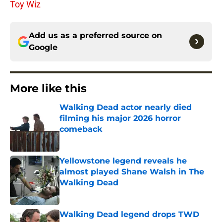
Toy Wiz
Add us as a preferred source on
Google
More like this
Walking Dead actor nearly died
filming his major 2026 horror
comeback
Published by on Invalid Date
Yellowstone legend reveals he
almost played Shane Walsh in The
Walking Dead
Published by on Invalid Date
Walking Dead legend drops TWD