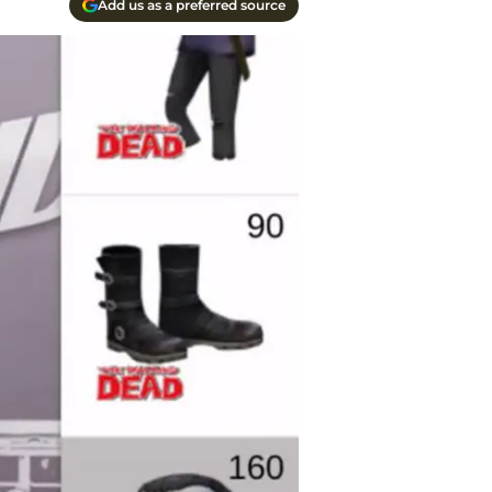
Add us as a preferred source