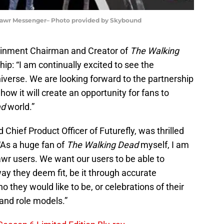
 Rawr Messenger– Photo provided by Skybound
ainment Chairman and Creator of
The Walking
p: “I am continually excited to see the
iverse. We are looking forward to the partnership
w it will create an opportunity for fans to
ad
world.”
Chief Product Officer of Futurefly, was thrilled
“As a huge fan of
The Walking Dead
myself, I am
awr users. We want our users to be able to
y they deem fit, be it through accurate
 they would like to be, or celebrations of their
 and role models.”