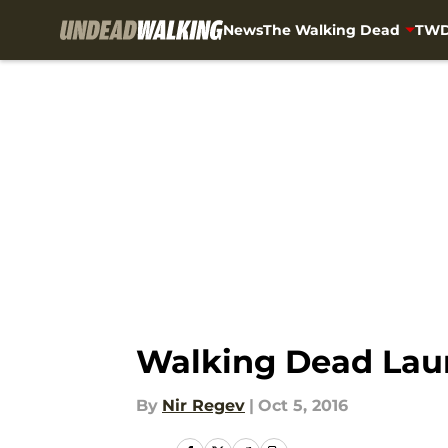
News
The Walking Dead
TWD
Skip to main content
Walking Dead Laun
By
Nir Regev
|
Oct 5, 2016