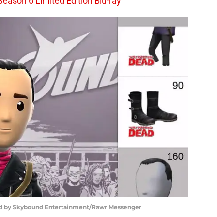
Season 6 Limited Edition Blu-ray
ed by Skybound Entertainment/Rawr Messenger