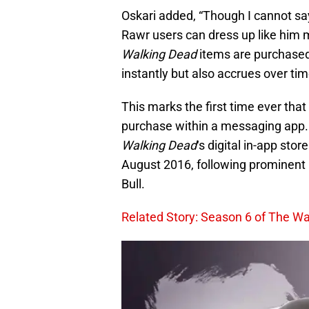
Oskari added, “Though I cannot say
Rawr users can dress up like him 
Walking Dead
items are purchased
instantly but also accrues over tim
This marks the first time ever tha
purchase within a messaging app. W
Walking Dead
‘s digital in-app stor
August 2016, following prominent
Bull.
Related Story: Season 6 of The Wal