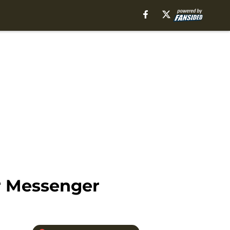
r Messenger