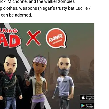
 Rick, Michonne, and the walker zombies
 clothes, weapons (Negan’s trusty bat Lucille /
d can be adorned.