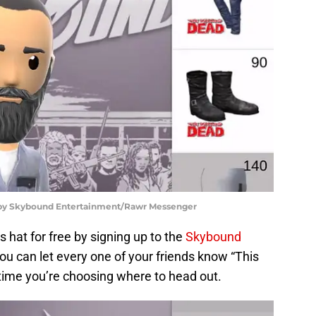
d by Skybound Entertainment/Rawr Messenger
s hat for free by signing up to the
Skybound
ou can let every one of your friends know “This
time you’re choosing where to head out.