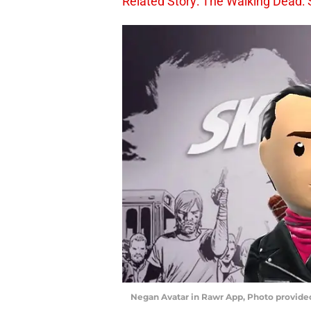
Related Story: The Walking Dead: 
Negan Avatar in Rawr App, Photo provid