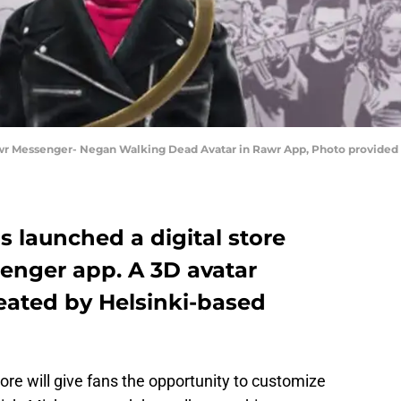
awr Messenger- Negan Walking Dead Avatar in Rawr App, Photo provide
s launched a digital store
enger app. A 3D avatar
eated by Helsinki-based
ore will give fans the opportunity to customize