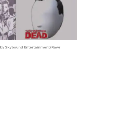
d by Skybound Entertainment/Rawr