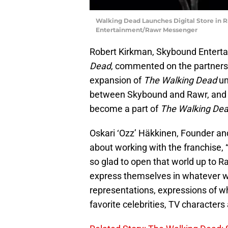
Walking Dead Launches Digital Store in
Entertainment/Rawr Messenger
Robert Kirkman, Skybound Entert
Dead
, commented on the partnershi
expansion of
The Walking Dead
un
between Skybound and Rawr, and ho
become a part of
The Walking De
Oskari ‘Ozz’ Häkkinen, Founder and 
about working with the franchise, 
so glad to open that world up to R
express themselves in whatever wa
representations, expressions of who
favorite celebrities, TV characters