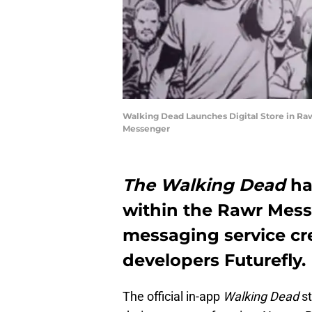
Walking Dead Launches Digital Store in R
Messenger
The Walking Dead
ha
within the Rawr Mess
messaging service cr
developers Futurefly.
The official in-app
Walking Dead
st