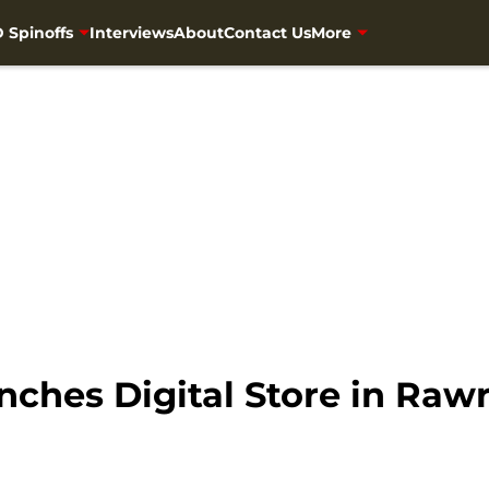
 Spinoffs
Interviews
About
Contact Us
More
ches Digital Store in Raw