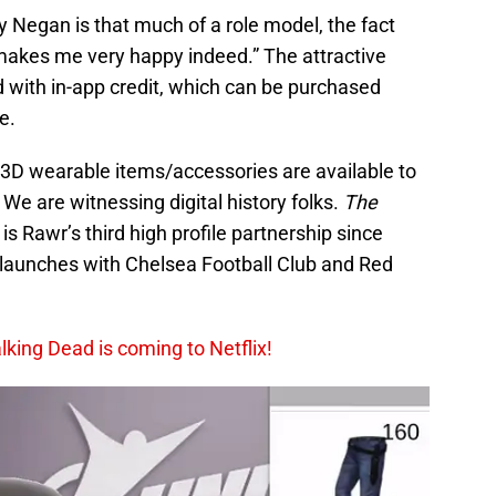
 Negan is that much of a role model, the fact
makes me very happy indeed.” The attractive
 with in-app credit, which can be purchased
e.
t 3D wearable items/accessories are available to
e are witnessing digital history folks.
The
e is Rawr’s third high profile partnership since
 launches with Chelsea Football Club and Red
king Dead is coming to Netflix!