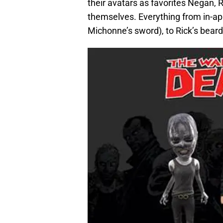
their avatars as favorites Negan,
themselves. Everything from in-app
Michonne’s sword), to Rick’s bear