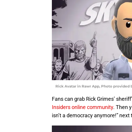
Rick Avatar in Rawr App, Photo provide
Fans can grab Rick Grimes’ sheriff’
Insiders online community
. Then y
isn’t a democracy anymore!” next 