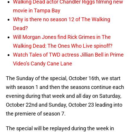
Walking Dead actor Chandler Riggs filming new
movie in Tampa Bay
Why is there no season 12 of The Walking
Dead?
Will Morgan Jones find Rick Grimes in The
Walking Dead: The Ones Who Live spinoff?
Watch Tales of TWD actress Jillian Bell in Prime
Video’s Candy Cane Lane
The Sunday of the special, October 16th, we start
with season 1 and then the seasons continue each
evening during that week and all day on Saturday,
October 22nd and Sunday, October 23 leading into
the premiere of season 7.
The special will be replayed during the week in