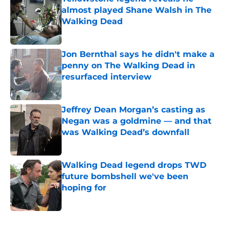
almost played Shane Walsh in The
Walking Dead
Published by on Invalid Date
Jon Bernthal says he didn't make a
penny on The Walking Dead in
resurfaced interview
Published by on Invalid Date
Jeffrey Dean Morgan’s casting as
Negan was a goldmine — and that
was Walking Dead’s downfall
Published by on Invalid Date
Walking Dead legend drops TWD
future bombshell we've been
hoping for
Published by on Invalid Date
5 related articles loaded