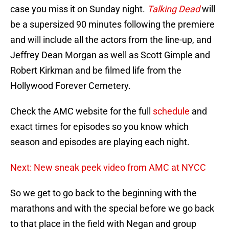
case you miss it on Sunday night.
Talking Dead
will
be a supersized 90 minutes following the premiere
and will include all the actors from the line-up, and
Jeffrey Dean Morgan as well as Scott Gimple and
Robert Kirkman and be filmed life from the
Hollywood Forever Cemetery.
Check the AMC website for the full
schedule
and
exact times for episodes so you know which
season and episodes are playing each night.
Next: New sneak peek video from AMC at NYCC
So we get to go back to the beginning with the
marathons and with the special before we go back
to that place in the field with Negan and group