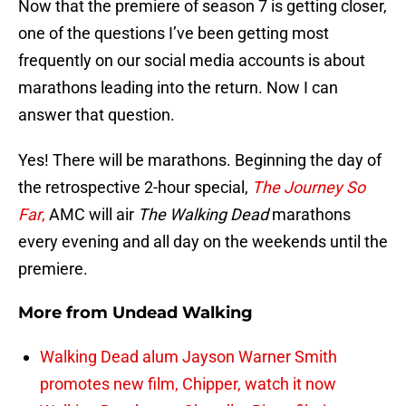
Now that the premiere of season 7 is getting closer,
one of the questions I’ve been getting most
frequently on our social media accounts is about
marathons leading into the return. Now I can
answer that question.
Yes! There will be marathons. Beginning the day of
the retrospective 2-hour special,
The Journey So
Far
,
AMC will air
The Walking Dead
marathons
every evening and all day on the weekends until the
premiere.
More from
Undead Walking
Walking Dead alum Jayson Warner Smith
promotes new film, Chipper, watch it now