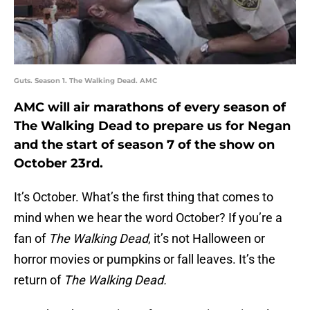
Guts. Season 1. The Walking Dead. AMC
AMC will air marathons of every season of
The Walking Dead to prepare us for Negan
and the start of season 7 of the show on
October 23rd.
It’s October. What’s the first thing that comes to
mind when we hear the word October? If you’re a
fan of
The Walking Dead
, it’s not Halloween or
horror movies or pumpkins or fall leaves. It’s the
return of
The Walking Dead.