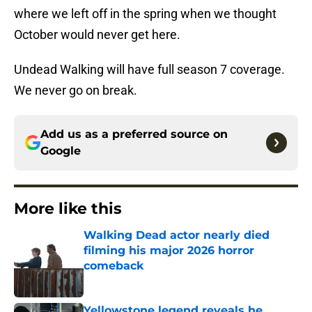
where we left off in the spring when we thought
October would never get here.
Undead Walking will have full season 7 coverage.
We never go on break.
Add us as a preferred source on
Google
More like this
Walking Dead actor nearly died
filming his major 2026 horror
comeback
Published by on Invalid Date
Yellowstone legend reveals he