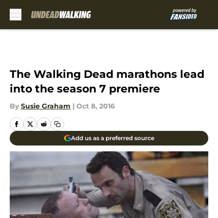
Skip to main content
The Walking Dead marathons lead
into the season 7 premiere
By
Susie Graham
|
Oct 8, 2016
Add us as a preferred source