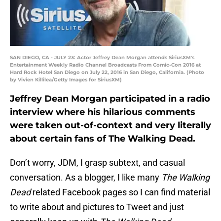
SAN DIEGO, CA - JULY 23: Actor Jeffrey Dean Morgan attends SiriusXM's
Entertainment Weekly Radio Channel Broadcasts From Comic-Con 2016 at
Hard Rock Hotel San Diego on July 22, 2016 in San Diego, California. (Photo
by Vivien Killilea/Getty Images for SiriusXM)
Jeffrey Dean Morgan participated in a radio
interview where his hilarious comments
were taken out-of-context and very literally
about certain fans of The Walking Dead.
Don’t worry, JDM, I grasp subtext, and casual
conversation. As a blogger, I like many
The Walking
Dead
related Facebook pages so I can find material
to write about and pictures to Tweet and just