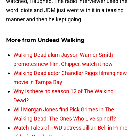
watched, I laughed. The radio interviewer used the
word idiots and JDM just went with it in a teasing
manner and then he kept going.
More from
Undead Walking
Walking Dead alum Jayson Warner Smith
promotes new film, Chipper, watch it now
Walking Dead actor Chandler Riggs filming new
movie in Tampa Bay
Why is there no season 12 of The Walking
Dead?
Will Morgan Jones find Rick Grimes in The
Walking Dead: The Ones Who Live spinoff?
Watch Tales of TWD actress Jillian Bell in Prime