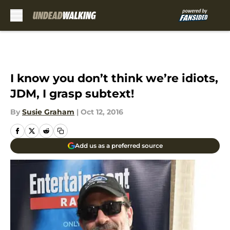
Skip to main content
I know you don’t think we’re idiots,
JDM, I grasp subtext!
By
Susie Graham
|
Oct 12, 2016
Add us as a preferred source