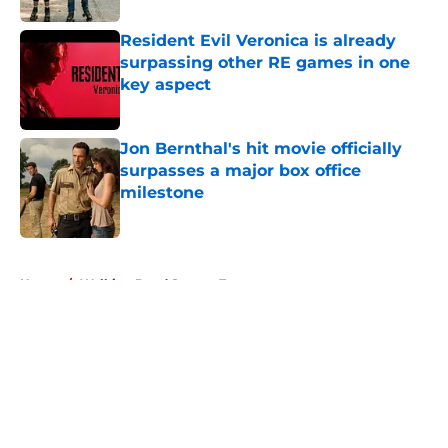
Resident Evil Veronica is already
surpassing other RE games in one
key aspect
Published by on Invalid Date
Jon Bernthal's hit movie officially
surpasses a major box office
milestone
Published by on Invalid Date
5 related articles loaded
Home
/
Walking Dead Season 7
About
Openings