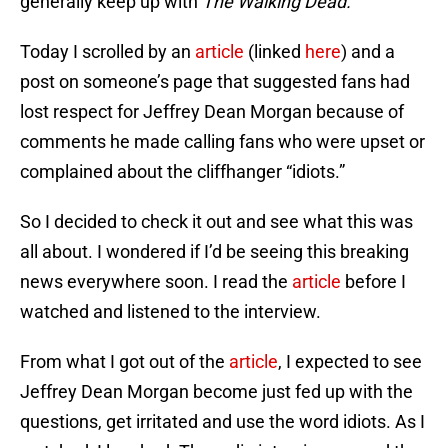
generally keep up with
The Walking Dead.
Today I scrolled by an
article
(linked
here
) and a
post on someone’s page that suggested fans had
lost respect for Jeffrey Dean Morgan because of
comments he made calling fans who were upset or
complained about the cliffhanger “idiots.”
So I decided to check it out and see what this was
all about. I wondered if I’d be seeing this breaking
news everywhere soon. I read the
article
before I
watched and listened to the interview.
From what I got out of the
article
, I expected to see
Jeffrey Dean Morgan become just fed up with the
questions, get irritated and use the word idiots. As I