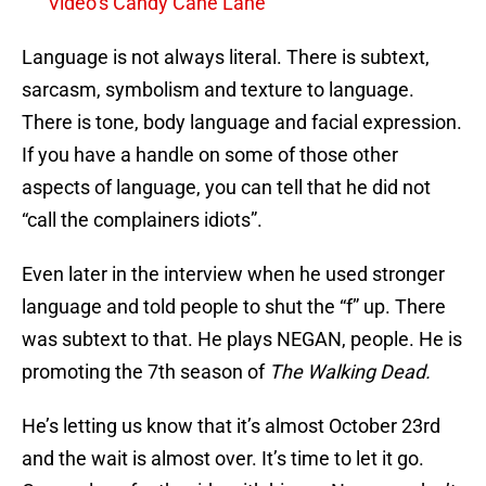
Video’s Candy Cane Lane
Language is not always literal. There is subtext,
sarcasm, symbolism and texture to language.
There is tone, body language and facial expression.
If you have a handle on some of those other
aspects of language, you can tell that he did not
“call the complainers idiots”.
Even later in the interview when he used stronger
language and told people to shut the “f” up. There
was subtext to that. He plays NEGAN, people. He is
promoting the 7th season of
The Walking Dead.
He’s letting us know that it’s almost October 23rd
and the wait is almost over. It’s time to let it go.