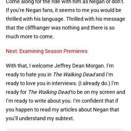
Come along for the ride with him as Negan or don’t.
If you’re Negan fans, it seems to me you would be
thrilled with his language. Thrilled with his message
that the cliffhanger was nothing and there is so
much more to come.
Next: Examining Season Premieres
With that, I welcome Jeffrey Dean Morgan. I’m
ready to hate you in
The Walking Dead
and I’m
ready to love you in interviews. (I already do.) I’m
ready for
The Walking Dead
to be on my screen and
I’m ready to write about you. I’m confident that if
you happen to read my articles about Negan that
you’ll understand my subtext.