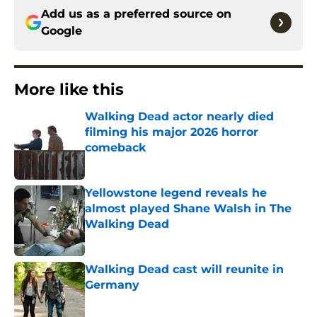
Add us as a preferred source on
Google
More like this
Walking Dead actor nearly died
filming his major 2026 horror
comeback
Published by on Invalid Date
Yellowstone legend reveals he
almost played Shane Walsh in The
Walking Dead
Published by on Invalid Date
Walking Dead cast will reunite in
Germany
Published by on Invalid Date