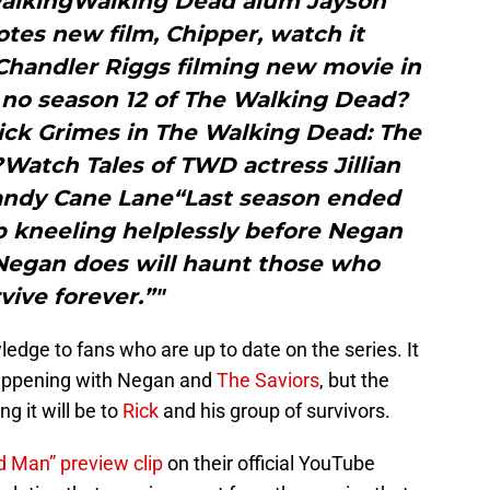
alkingWalking Dead alum Jayson
es new film, Chipper, watch it
handler Riggs filming new movie in
no season 12 of The Walking Dead?
ick Grimes in The Walking Dead: The
Watch Tales of TWD actress Jillian
Candy Cane Lane“Last season ended
p kneeling helplessly before Negan
Negan does will haunt those who
vive forever.”"
ledge to fans who are up to date on the series. It
 happening with Negan and
The Saviors
, but the
g it will be to
Rick
and his group of survivors.
d Man” preview clip
on their official YouTube