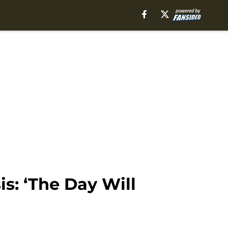
s: ‘The Day Will