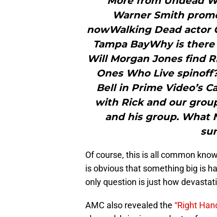
"More from Undead W
Warner Smith promot
nowWalking Dead actor C
Tampa BayWhy is there 
Will Morgan Jones find R
Ones Who Live spinoff?
Bell in Prime Video’s 
with Rick and our grou
and his group. What 
sur
Of course, this is all common know
is obvious that something big is
only question is just how devastatin
AMC also revealed the
“Right Han