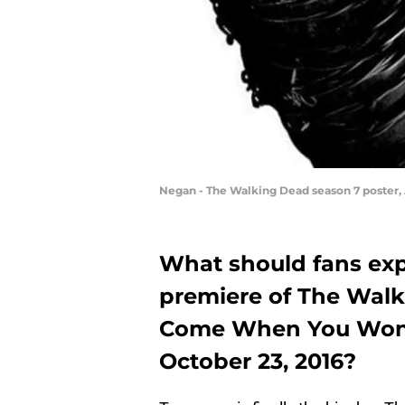
Negan - The Walking Dead season 7 poster
What should fans exp
premiere of The Walki
Come When You Won’t
October 23, 2016?