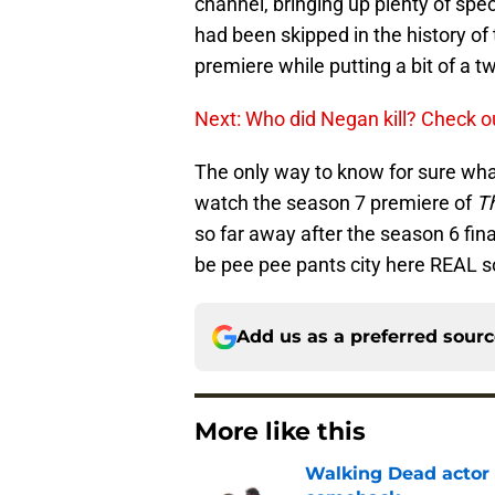
channel, bringing up plenty of spe
had been skipped in the history o
premiere while putting a bit of a t
Next: Who did Negan kill? Check o
The only way to know for sure what
watch the season 7 premiere of
T
so far away after the season 6 fina
be pee pee pants city here REAL s
Add us as a preferred sour
More like this
Walking Dead actor 