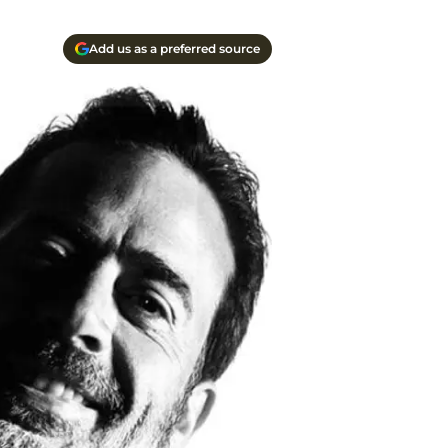
Add us as a preferred source