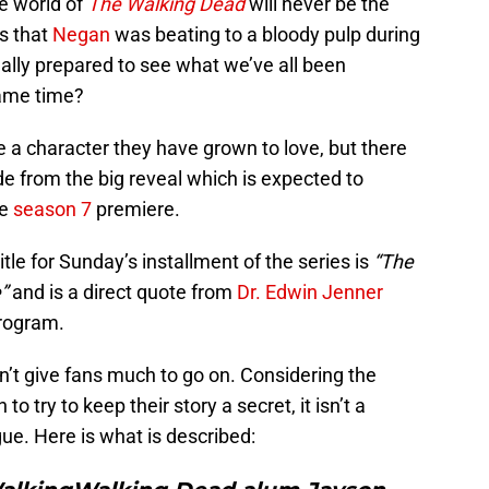
he world of
The Walking Dead
will never be the
as that
Negan
was beating to a bloody pulp during
really prepared to see what we’ve all been
same time?
e a character they have grown to love, but there
side from the big reveal which is expected to
he
season 7
premiere.
itle for Sunday’s installment of the series is
“The
”
and is a direct quote from
Dr. Edwin Jenner
program.
n’t give fans much to go on. Considering the
o try to keep their story a secret, it isn’t a
gue. Here is what is described: