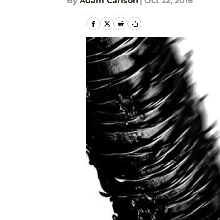
By
Adam Carlson
|
Oct 22, 2016