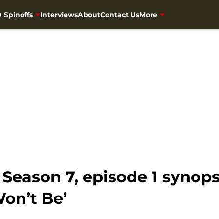
 Spinoffs
Interviews
About
Contact Us
More
eason 7, episode 1 synopsi
on’t Be’