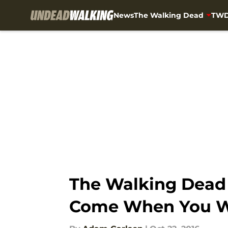
News
The Walking Dead
TWD
Skip to main content
The Walking Dead S
Come When You W