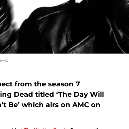
, AMC
ect from the season 7
ng Dead titled ‘The Day Will
 Be’ which airs on AMC on