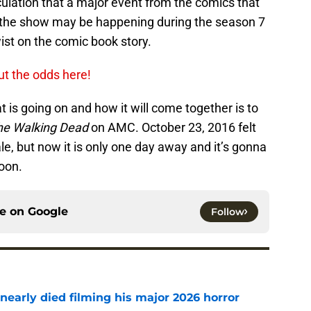
culation that a major event from the comics that
f the show may be happening during the season 7
wist on the comic book story.
ut the odds here!
 is going on and how it will come together is to
he Walking Dead
on AMC. October 23, 2016 felt
le, but now it is only one day away and it’s gonna
oon.
ce on
Google
Follow
nearly died filming his major 2026 horror