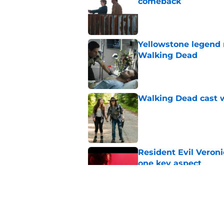
comeback
Published by on Invalid Dat
Yellowstone legend 
Walking Dead
Published by on Invalid Dat
Walking Dead cast w
Published by on Invalid Dat
Resident Evil Veron
one key aspect
Published by on Invalid Dat
Jon Bernthal's hit m
milestone