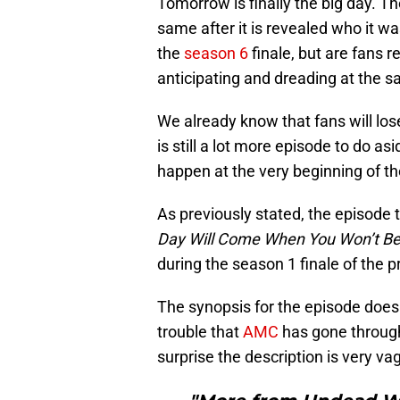
Tomorrow is finally the big day. T
same after it is revealed who it w
the
season 6
finale, but are fans 
anticipating and dreading at the 
We already know that fans will los
is still a lot more episode to do a
happen at the very beginning of t
As previously stated, the episode t
Day Will Come When You Won’t Be
during the season 1 finale of the 
The synopsis for the episode does
trouble that
AMC
has gone through t
surprise the description is very va