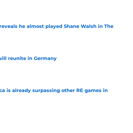
e
reveals he almost played Shane Walsh in The
e
ill reunite in Germany
e
ica is already surpassing other RE games in
e
ovie officially surpasses a major box office