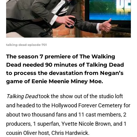
talking-dead-episode-701
The season 7 premiere of The Walking
Dead needed 90 minutes of Talking Dead
to process the devastation from Negan’s
game of Eenie Meenie Miney Moe.
Talking Dead
took the show out of the studio loft
and headed to the Hollywood Forever Cemetery for
about two thousand fans and 11 cast members, 2
producers, 1 superfan, Yvette Nicole Brown, and 1
cousin Oliver host, Chris Hardwick.