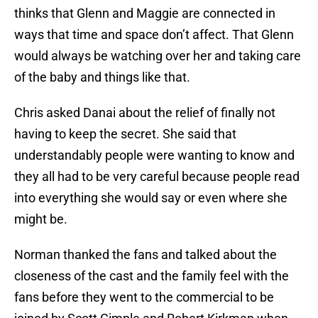
thinks that Glenn and Maggie are connected in
ways that time and space don’t affect. That Glenn
would always be watching over her and taking care
of the baby and things like that.
Chris asked Danai about the relief of finally not
having to keep the secret. She said that
understandably people were wanting to know and
they all had to be very careful because people read
into everything she would say or even where she
might be.
Norman thanked the fans and talked about the
closeness of the cast and the family feel with the
fans before they went to the commercial to be