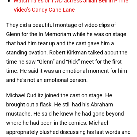
Watch Tales of TWD actress Jillian Bell in Prime
Video’s Candy Cane Lane
They did a beautiful montage of video clips of
Glenn for the In Memoriam while he was on stage
that had him tear up and the cast gave him a
standing ovation. Robert Kirkman talked about the
time he saw “Glenn” and “Rick” meet for the first
time. He said it was an emotional moment for him
and he’s not an emotional person.
Michael Cudlitz joined the cast on stage. He
brought out a flask. He still had his Abraham
mustache. He said he knew he had gone beyond
where he had been in the comics. Michael
appropriately blushed discussing his last words and