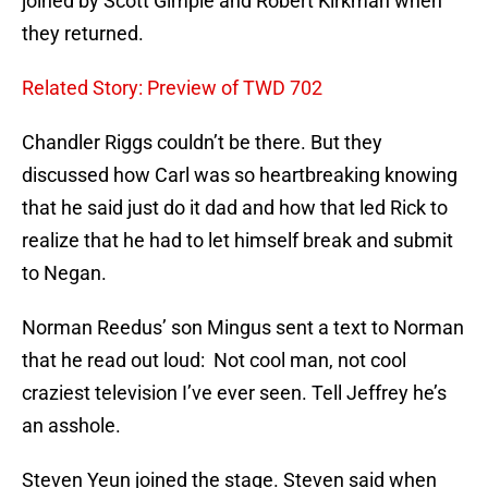
joined by Scott Gimple and Robert Kirkman when
they returned.
Related Story: Preview of TWD 702
Chandler Riggs couldn’t be there. But they
discussed how Carl was so heartbreaking knowing
that he said just do it dad and how that led Rick to
realize that he had to let himself break and submit
to Negan.
Norman Reedus’ son Mingus sent a text to Norman
that he read out loud: Not cool man, not cool
craziest television I’ve ever seen. Tell Jeffrey he’s
an asshole.
Steven Yeun joined the stage. Steven said when