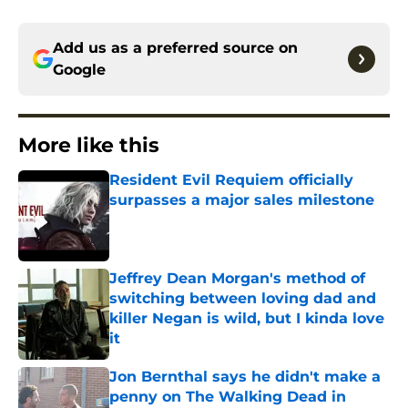
Add us as a preferred source on
Google
More like this
Resident Evil Requiem officially
surpasses a major sales milestone
Published by on Invalid Date
Jeffrey Dean Morgan's method of
switching between loving dad and
killer Negan is wild, but I kinda love
it
Published by on Invalid Date
Jon Bernthal says he didn't make a
penny on The Walking Dead in