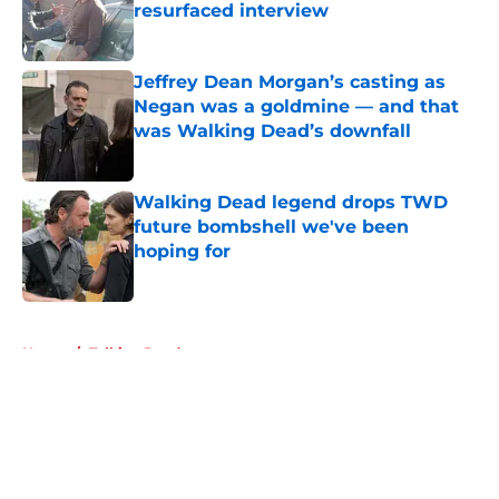
resurfaced interview
Published by on Invalid Date
Jeffrey Dean Morgan’s casting as
Negan was a goldmine — and that
was Walking Dead’s downfall
Published by on Invalid Date
Walking Dead legend drops TWD
future bombshell we've been
hoping for
Published by on Invalid Date
5 related articles loaded
Home
/
Talking Dead