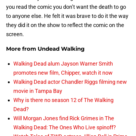
you read the comic you don’t want the death to go
to anyone else. He felt it was brave to do it the way
they did it on the show to reflect the comic on the
screen.
More from
Undead Walking
Walking Dead alum Jayson Warner Smith
promotes new film, Chipper, watch it now
Walking Dead actor Chandler Riggs filming new
movie in Tampa Bay
Why is there no season 12 of The Walking
Dead?
Will Morgan Jones find Rick Grimes in The
Walking Dead: The Ones Who Live spinoff?