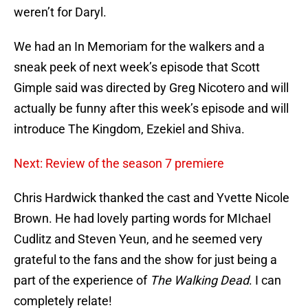
weren’t for Daryl.
We had an In Memoriam for the walkers and a
sneak peek of next week’s episode that Scott
Gimple said was directed by Greg Nicotero and will
actually be funny after this week’s episode and will
introduce The Kingdom, Ezekiel and Shiva.
Next: Review of the season 7 premiere
Chris Hardwick thanked the cast and Yvette Nicole
Brown. He had lovely parting words for MIchael
Cudlitz and Steven Yeun, and he seemed very
grateful to the fans and the show for just being a
part of the experience of
The Walking Dead
. I can
completely relate!