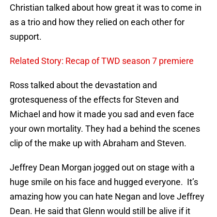
Christian talked about how great it was to come in
as a trio and how they relied on each other for
support.
Related Story: Recap of TWD season 7 premiere
Ross talked about the devastation and
grotesqueness of the effects for Steven and
Michael and how it made you sad and even face
your own mortality. They had a behind the scenes
clip of the make up with Abraham and Steven.
Jeffrey Dean Morgan jogged out on stage with a
huge smile on his face and hugged everyone. It’s
amazing how you can hate Negan and love Jeffrey
Dean. He said that Glenn would still be alive if it