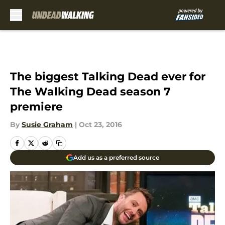
Skip to main content
The biggest Talking Dead ever for
The Walking Dead season 7
premiere
By
Susie Graham
|
Oct 23, 2016
Add us as a preferred source