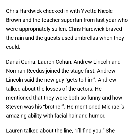
Chris Hardwick checked in with Yvette Nicole
Brown and the teacher superfan from last year who
were appropriately sullen. Chris Hardwick braved
the rain and the guests used umbrellas when they
could.
Danai Gurira, Lauren Cohan, Andrew Lincoln and
Norman Reedus joined the stage first. Andrew
Lincoln said the new guy “gets to him”. Andrew
talked about the losses of the actors. He
mentioned that they were both so funny and how
Steven was his “brother”. He mentioned Michael’s
amazing ability with facial hair and humor.
Lauren talked about the line, “I’ll find you.” She