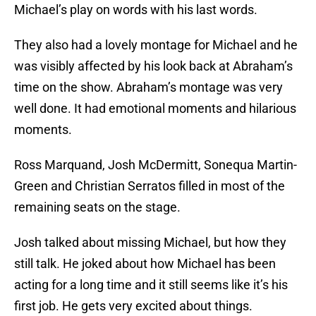
Michael’s play on words with his last words.
They also had a lovely montage for Michael and he
was visibly affected by his look back at Abraham’s
time on the show. Abraham’s montage was very
well done. It had emotional moments and hilarious
moments.
Ross Marquand, Josh McDermitt, Sonequa Martin-
Green and Christian Serratos filled in most of the
remaining seats on the stage.
Josh talked about missing Michael, but how they
still talk. He joked about how Michael has been
acting for a long time and it still seems like it’s his
first job. He gets very excited about things.