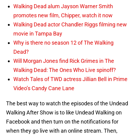
Walking Dead alum Jayson Warner Smith
promotes new film, Chipper, watch it now
Walking Dead actor Chandler Riggs filming new
movie in Tampa Bay
Why is there no season 12 of The Walking
Dead?
Will Morgan Jones find Rick Grimes in The
Walking Dead: The Ones Who Live spinoff?
Watch Tales of TWD actress Jillian Bell in Prime
Video’s Candy Cane Lane
The best way to watch the episodes of the Undead
Walking After Show is to like Undead Walking on
Facebook and then turn on the notifications for
when they go live with an online stream. Then,