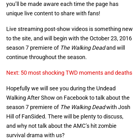
you’ll be made aware each time the page has
unique live content to share with fans!
Live streaming post-show videos is something new
to the site, and will begin with the October 23, 2016
season 7 premiere of
The Walking Dead
and will
continue throughout the season.
Next: 50 most shocking TWD moments and deaths
Hopefully we will see you during the Undead
Walking After Show on Facebook to talk about the
season 7 premiere of
The Walking Dead
with Josh
Hill of FanSided. There will be plenty to discuss,
and why not talk about the AMC’s hit zombie
survival drama with us?