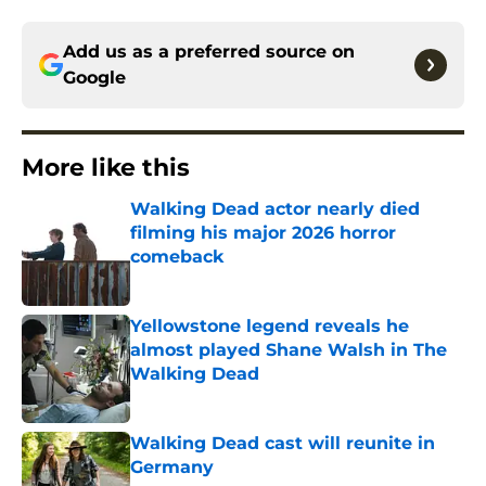
Add us as a preferred source on
Google
More like this
Walking Dead actor nearly died
filming his major 2026 horror
comeback
Published by on Invalid Date
Yellowstone legend reveals he
almost played Shane Walsh in The
Walking Dead
Published by on Invalid Date
Walking Dead cast will reunite in
Germany