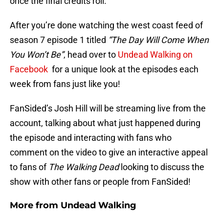
once the final credits roll.
After you’re done watching the west coast feed of
season 7 episode 1 titled
“The Day Will Come When
You Won’t Be”
, head over to
Undead Walking on
Facebook
for a unique look at the episodes each
week from fans just like you!
FanSided’s Josh Hill will be streaming live from the
account, talking about what just happened during
the episode and interacting with fans who
comment on the video to give an interactive appeal
to fans of
The Walking Dead
looking to discuss the
show with other fans or people from FanSided!
More from
Undead Walking