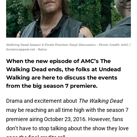
Walking Dead Season 6 Finale Preview: Daryl Discussion - Photo Credit: AMC /
Screencapped.net - Raina
When the new episode of AMC’s The
Walking Dead ends, the folks at Undead
Walking are here to discuss the events
from the big season 7 premiere.
Drama and excitement about
The Walking Dead
may be reaching an all time high with the season 7
premiere airing October 23, 2016. However, fans
don’t have to stop talking about the show they love