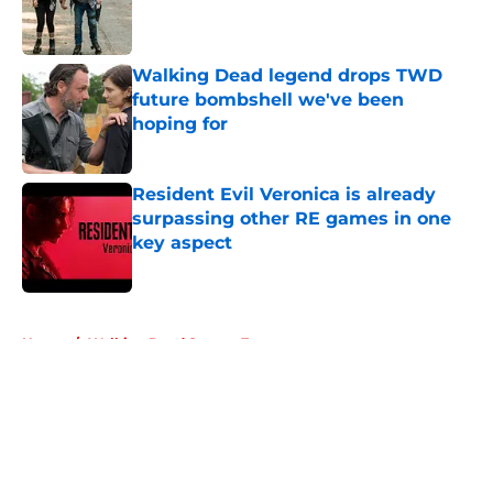
Published by on Invalid Date
Walking Dead legend drops TWD
future bombshell we've been
hoping for
Published by on Invalid Date
Resident Evil Veronica is already
surpassing other RE games in one
key aspect
Published by on Invalid Date
5 related articles loaded
Home
/
Walking Dead Season 7