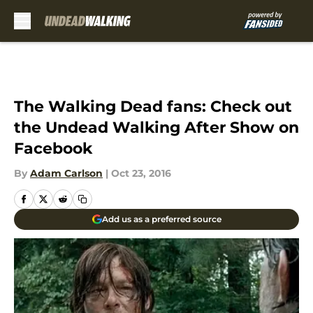
Skip to main content
The Walking Dead fans: Check out
the Undead Walking After Show on
Facebook
By
Adam Carlson
|
Oct 23, 2016
Add us as a preferred source