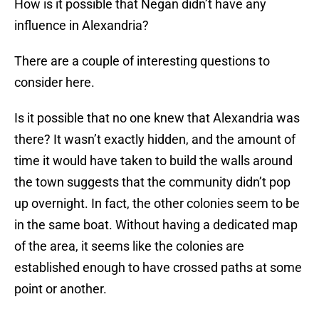
How is it possible that Negan didn’t have any
influence in Alexandria?
There are a couple of interesting questions to
consider here.
Is it possible that no one knew that Alexandria was
there? It wasn’t exactly hidden, and the amount of
time it would have taken to build the walls around
the town suggests that the community didn’t pop
up overnight. In fact, the other colonies seem to be
in the same boat. Without having a dedicated map
of the area, it seems like the colonies are
established enough to have crossed paths at some
point or another.