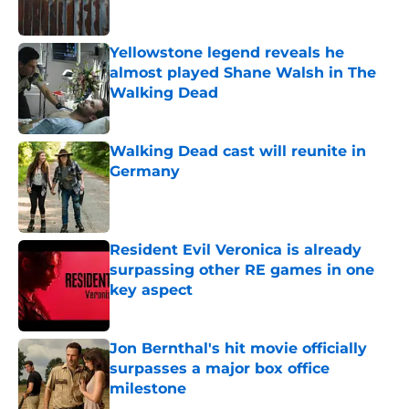
Published by on Invalid Date
Yellowstone legend reveals he
almost played Shane Walsh in The
Walking Dead
Published by on Invalid Date
Walking Dead cast will reunite in
Germany
Published by on Invalid Date
Resident Evil Veronica is already
surpassing other RE games in one
key aspect
Published by on Invalid Date
Jon Bernthal's hit movie officially
surpasses a major box office
milestone
Published by on Invalid Date