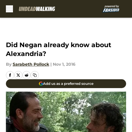
Skip to main content
Did Negan already know about
Alexandria?
By
Sarabeth Pollock
|
Nov 1, 2016
Add us as a preferred source