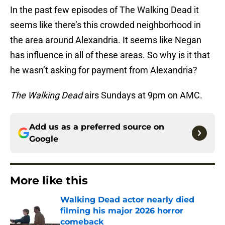
In the past few episodes of The Walking Dead it
seems like there’s this crowded neighborhood in
the area around Alexandria. It seems like Negan
has influence in all of these areas. So why is it that
he wasn’t asking for payment from Alexandria?
The Walking Dead
airs Sundays at 9pm on AMC.
Add us as a preferred source on
Google
More like this
Walking Dead actor nearly died
filming his major 2026 horror
comeback