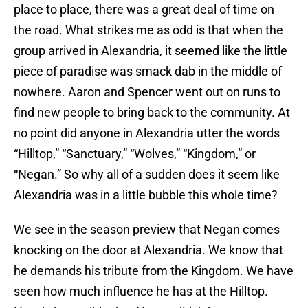
place to place, there was a great deal of time on
the road. What strikes me as odd is that when the
group arrived in Alexandria, it seemed like the little
piece of paradise was smack dab in the middle of
nowhere. Aaron and Spencer went out on runs to
find new people to bring back to the community. At
no point did anyone in Alexandria utter the words
“Hilltop,” “Sanctuary,” “Wolves,” “Kingdom,” or
“Negan.” So why all of a sudden does it seem like
Alexandria was in a little bubble this whole time?
We see in the season preview that Negan comes
knocking on the door at Alexandria. We know that
he demands his tribute from the Kingdom. We have
seen how much influence he has at the Hilltop.