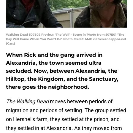
Walking Dead S07E02 Preview: 'The Well' - Scene in Photo from S07E01 "The
Day Will Come When You Won't Be" Photo Credit: AMC via Screencapped.net
(Cass)
When Rick and the gang arrived in
Alexandria, the town seemed ultra
secluded. Now, between Alexandria, the
Hilltop, the Kingdom, and the Sanctuary,
there goes the neighborhood.
The Walking Dead
moves between periods of
migration and periods of settling. The group settled
on Hershel’s farm, they settled at the prison, and
they settled in at Alexandria. As they moved from