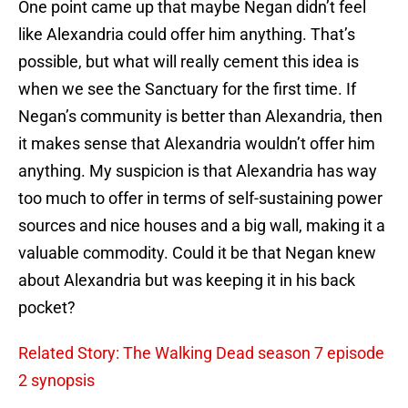
One point came up that maybe Negan didn’t feel
like Alexandria could offer him anything. That’s
possible, but what will really cement this idea is
when we see the Sanctuary for the first time. If
Negan’s community is better than Alexandria, then
it makes sense that Alexandria wouldn’t offer him
anything. My suspicion is that Alexandria has way
too much to offer in terms of self-sustaining power
sources and nice houses and a big wall, making it a
valuable commodity. Could it be that Negan knew
about Alexandria but was keeping it in his back
pocket?
Related Story: The Walking Dead season 7 episode
2 synopsis