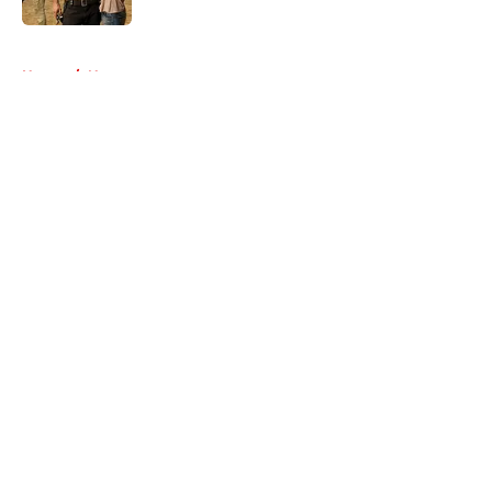
5 related articles loaded
Home
/
Negan
About
Openings
Contact
Our 300+ Sites
FanSided Daily
Pitch a Story
Privacy Policy
Terms of Use
Cookie Policy
Legal Disclaimer
Accessibility Statement
A-Z Index
Cookies Settings