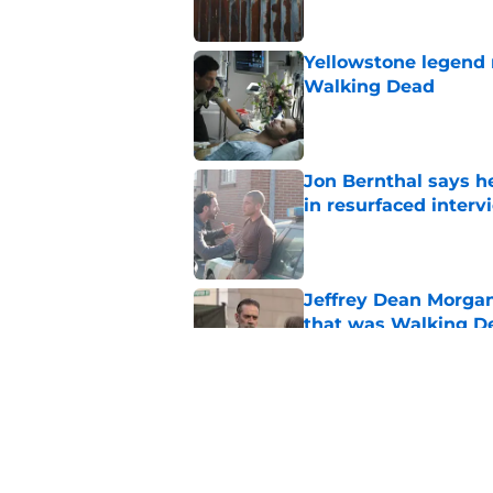
Yellowstone legend 
Walking Dead
Published by on Invalid Dat
Jon Bernthal says h
in resurfaced interv
Published by on Invalid Dat
Jeffrey Dean Morga
that was Walking De
Published by on Invalid Dat
Walking Dead legen
hoping for
Published by on Invalid Dat