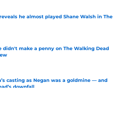
reveals he almost played Shane Walsh in The
e
e didn't make a penny on The Walking Dead
iew
e
n’s casting as Negan was a goldmine — and
ad’s downfall
e
d drops TWD future bombshell we've been
e