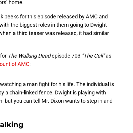
ors’ home.
k peeks for this episode released by AMC and
with the biggest roles in them going to Dwight
 when a third teaser was released, it had similar
 for
The Walking Dead
episode 703
“The Cell”
as
count of AMC
:
watching a man fight for his life. The individual is
y a chain-linked fence. Dwight is playing with
, but you can tell Mr. Dixon wants to step in and
alking