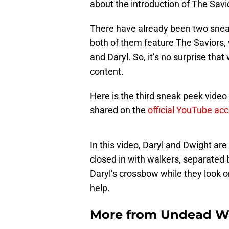
about the introduction of The Savi
There have already been two snea
both of them feature The Saviors, 
and Daryl. So, it’s no surprise that
content.
Here is the third sneak peek video
shared on the
official YouTube ac
In this video, Daryl and Dwight are 
closed in with walkers, separated b
Daryl’s crossbow while they look on
help.
More from
Undead W