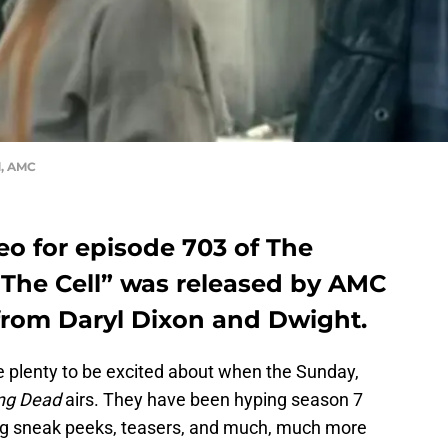
d, AMC
eo for episode 703 of The
“The Cell” was released by AMC
 from Daryl Dixon and Dwight.
 plenty to be excited about when the Sunday,
ng Dead
airs. They have been hyping season 7
ing sneak peeks, teasers, and much, much more