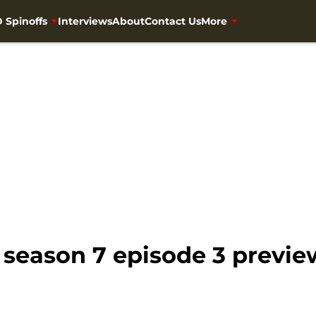
 Spinoffs
Interviews
About
Contact Us
More
season 7 episode 3 previe