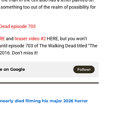
’t something too out of the realm of possibility for
 Dead episode 703
ERE
and
teaser video #2
HERE, but you won’t
 until episode 703 of The Walking Dead titled “The
2016. Don’t miss it!
ce on
Google
Follow
nearly died filming his major 2026 horror
e