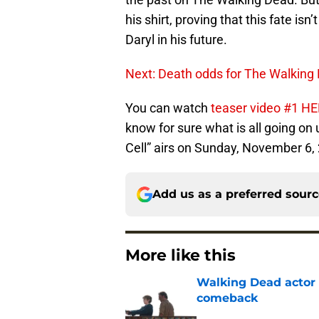
his shirt, proving that this fate isn
Daryl in his future.
Next: Death odds for The Walking
You can watch
teaser video #1 H
know for sure what is all going on
Cell” airs on Sunday, November 6, 
Add us as a preferred sour
More like this
Walking Dead actor 
comeback
Published by on Invalid Dat