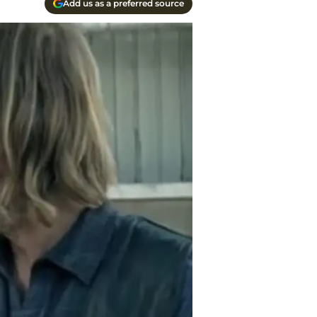
Add us as a preferred source