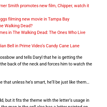
er Smith promotes new film, Chipper, watch it
iggs filming new movie in Tampa Bay
The Walking Dead?
rimes in The Walking Dead: The Ones Who Live
lian Bell in Prime Video’s Candy Cane Lane
ossbow and tells Daryl that he is getting the
y the back of the neck and forces him to watch the
ike that unless he’s smart, he’ll be just like them…
d, but it fits the theme with the letter’s usage in
the man in the cell also has a letter painted on