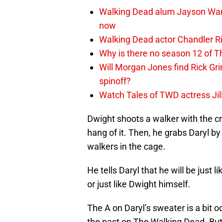
Walking Dead alum Jayson Warn
now
Walking Dead actor Chandler R
Why is there no season 12 of 
Will Morgan Jones find Rick G
spinoff?
Watch Tales of TWD actress Jil
Dwight shoots a walker with the cr
hang of it. Then, he grabs Daryl b
walkers in the cage.
He tells Daryl that he will be just l
or just like Dwight himself.
The A on Daryl’s sweater is a bit od
the past on The Walking Dead. But 