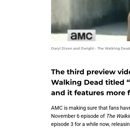
Daryl Dixon and Dwight - The Walking Dea
The third preview vid
Walking Dead titled 
and it features more
AMC is making sure that fans have
November 6 episode of
The Walki
episode 3 for a while now, releas