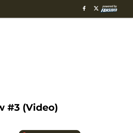
w #3 (Video)