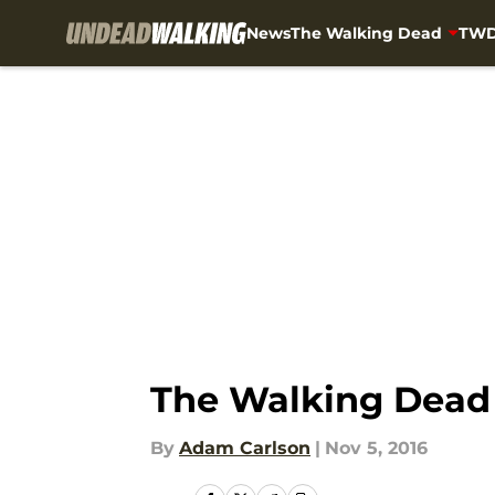
News
The Walking Dead
TWD
Skip to main content
The Walking Dead 
By
Adam Carlson
|
Nov 5, 2016