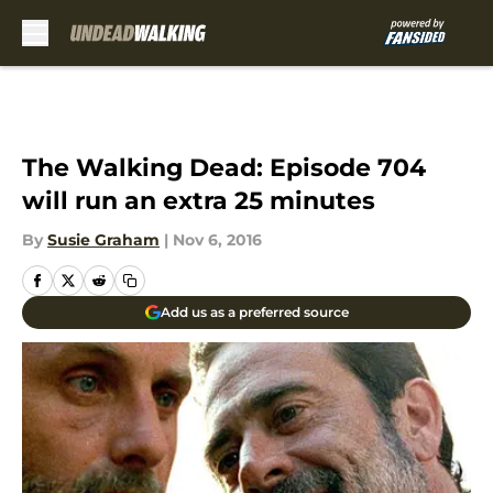
Skip to main content
The Walking Dead: Episode 704
will run an extra 25 minutes
By
Susie Graham
|
Nov 6, 2016
Add us as a preferred source