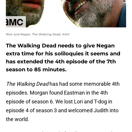
Rick and Negan. The Walking Dead. AMC
The Walking Dead needs to give Negan
extra time for his soliloquies it seems and
has extended the 4th episode of the 7th
season to 85 minutes.
The Walking Dead
has had some memorable 4th
episodes. Morgan found Eastman in the 4th
episode of season 6. We lost Lori and T-dog in
episode 4 of season 3 and welcomed Judith into
the world.