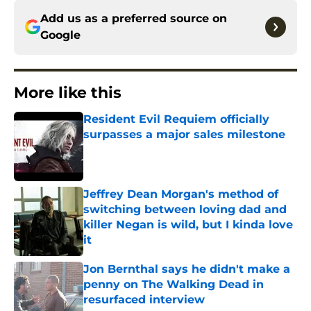
Add us as a preferred source on
Google
More like this
Resident Evil Requiem officially
surpasses a major sales milestone
Published by on Invalid Date
Jeffrey Dean Morgan's method of
switching between loving dad and
killer Negan is wild, but I kinda love
it
Published by on Invalid Date
Jon Bernthal says he didn't make a
penny on The Walking Dead in
resurfaced interview