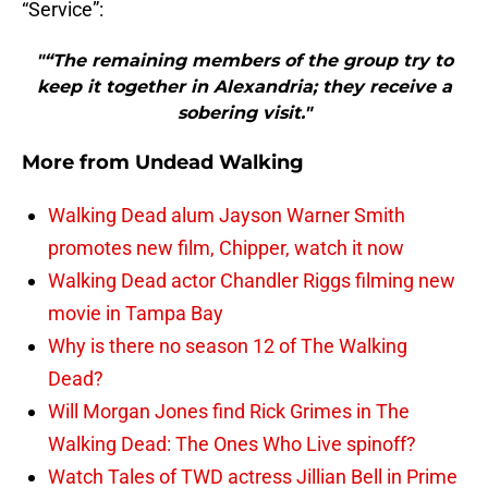
“Service”:
"“The remaining members of the group try to
keep it together in Alexandria; they receive a
sobering visit."
More from
Undead Walking
Walking Dead alum Jayson Warner Smith
promotes new film, Chipper, watch it now
Walking Dead actor Chandler Riggs filming new
movie in Tampa Bay
Why is there no season 12 of The Walking
Dead?
Will Morgan Jones find Rick Grimes in The
Walking Dead: The Ones Who Live spinoff?
Watch Tales of TWD actress Jillian Bell in Prime