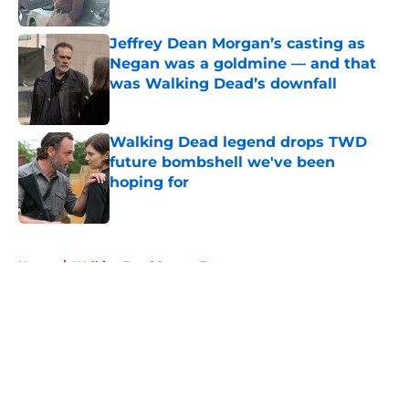
Published by on Invalid Date
Jeffrey Dean Morgan’s casting as
Negan was a goldmine — and that
was Walking Dead’s downfall
Published by on Invalid Date
Walking Dead legend drops TWD
future bombshell we've been
hoping for
Published by on Invalid Date
5 related articles loaded
Home
/
Walking Dead Season 7
About
Openings