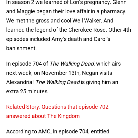
In season 2 we learned of Lori’s pregnancy. Glenn
and Maggie began their love affair in a pharmacy.
We met the gross and cool Well Walker. And
learned the legend of the Cherokee Rose. Other 4th
episodes included Amy’s death and Carol’s
banishment.
In episode 704 of
The Walking Dead
, which airs
next week, on November 13th, Negan visits
Alexandria!
The Walking Dead
is giving him an
extra 25 minutes.
Related Story: Questions that episode 702
answered about The Kingdom
According to AMC, in episode 704, entitled