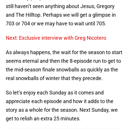
still haven’t seen anything about Jesus, Gregory
and The Hilltop. Perhaps we will get a glimpse in
703 or 704 or we may have to wait until 705.
Next: Exclusive interview with Greg Nicotero
As always happens, the wait for the season to start
seems eternal and then the 8-episode run to get to
the mid-season finale snowballs as quickly as the
real snowballs of winter that they precede.
So let’s enjoy each Sunday as it comes and
appreciate each episode and how it adds to the
story as a whole for the season. Next Sunday, we
get to relish an extra 25 minutes.