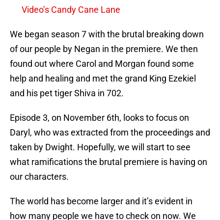
Video’s Candy Cane Lane
We began season 7 with the brutal breaking down
of our people by Negan in the premiere. We then
found out where Carol and Morgan found some
help and healing and met the grand King Ezekiel
and his pet tiger Shiva in 702.
Episode 3, on November 6th, looks to focus on
Daryl, who was extracted from the proceedings and
taken by Dwight. Hopefully, we will start to see
what ramifications the brutal premiere is having on
our characters.
The world has become larger and it’s evident in
how many people we have to check on now. We