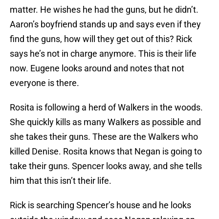
matter. He wishes he had the guns, but he didn’t.
Aaron’s boyfriend stands up and says even if they
find the guns, how will they get out of this? Rick
says he’s not in charge anymore. This is their life
now. Eugene looks around and notes that not
everyone is there.
Rosita is following a herd of Walkers in the woods.
She quickly kills as many Walkers as possible and
she takes their guns. These are the Walkers who
killed Denise. Rosita knows that Negan is going to
take their guns. Spencer looks away, and she tells
him that this isn’t their life.
Rick is searching Spencer’s house and he looks