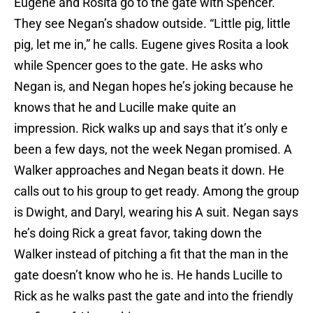
Eugene and Rosita go to the gate with Spencer.
They see Negan’s shadow outside. “Little pig, little
pig, let me in,” he calls. Eugene gives Rosita a look
while Spencer goes to the gate. He asks who
Negan is, and Negan hopes he’s joking because he
knows that he and Lucille make quite an
impression. Rick walks up and says that it’s only e
been a few days, not the week Negan promised. A
Walker approaches and Negan beats it down. He
calls out to his group to get ready. Among the group
is Dwight, and Daryl, wearing his A suit. Negan says
he’s doing Rick a great favor, taking down the
Walker instead of pitching a fit that the man in the
gate doesn’t know who he is. He hands Lucille to
Rick as he walks past the gate and into the friendly