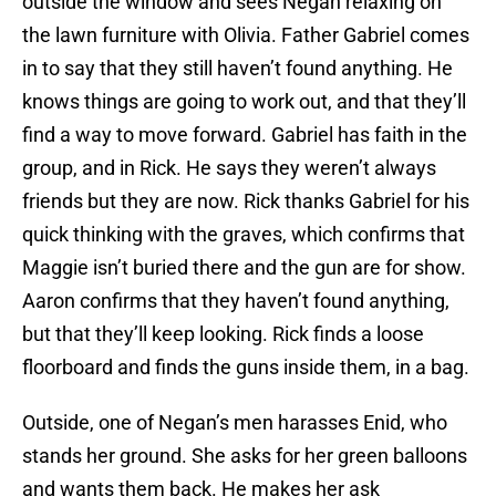
outside the window and sees Negan relaxing on
the lawn furniture with Olivia. Father Gabriel comes
in to say that they still haven’t found anything. He
knows things are going to work out, and that they’ll
find a way to move forward. Gabriel has faith in the
group, and in Rick. He says they weren’t always
friends but they are now. Rick thanks Gabriel for his
quick thinking with the graves, which confirms that
Maggie isn’t buried there and the gun are for show.
Aaron confirms that they haven’t found anything,
but that they’ll keep looking. Rick finds a loose
floorboard and finds the guns inside them, in a bag.
Outside, one of Negan’s men harasses Enid, who
stands her ground. She asks for her green balloons
and wants them back. He makes her ask