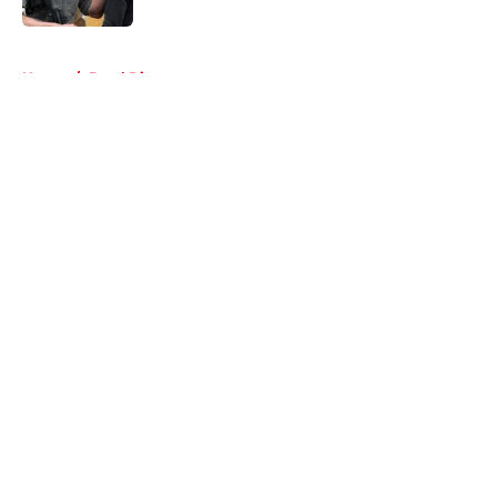
5 related articles loaded
Home
/
Daryl Dixon
About
Openings
Contact
Our 300+ Sites
FanSided Daily
Pitch a Story
Privacy Policy
Terms of Use
Cookie Policy
Legal Disclaimer
Accessibility Statement
A-Z Index
Cookies Settings