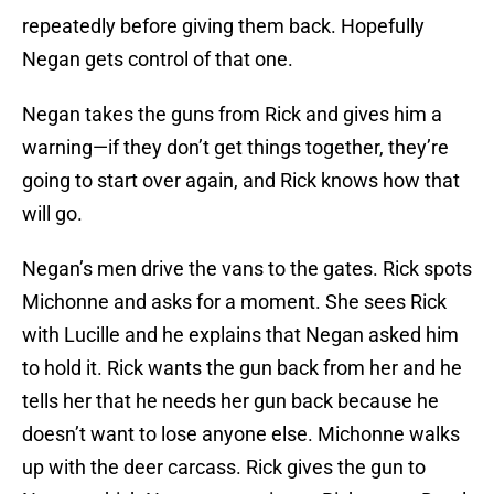
repeatedly before giving them back. Hopefully
Negan gets control of that one.
Negan takes the guns from Rick and gives him a
warning—if they don’t get things together, they’re
going to start over again, and Rick knows how that
will go.
Negan’s men drive the vans to the gates. Rick spots
Michonne and asks for a moment. She sees Rick
with Lucille and he explains that Negan asked him
to hold it. Rick wants the gun back from her and he
tells her that he needs her gun back because he
doesn’t want to lose anyone else. Michonne walks
up with the deer carcass. Rick gives the gun to