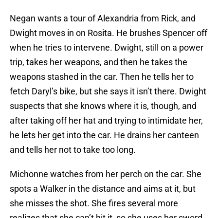
Negan wants a tour of Alexandria from Rick, and
Dwight moves in on Rosita. He brushes Spencer off
when he tries to intervene. Dwight, still on a power
trip, takes her weapons, and then he takes the
weapons stashed in the car. Then he tells her to
fetch Daryl’s bike, but she says it isn’t there. Dwight
suspects that she knows where it is, though, and
after taking off her hat and trying to intimidate her,
he lets her get into the car. He drains her canteen
and tells her not to take too long.
Michonne watches from her perch on the car. She
spots a Walker in the distance and aims at it, but
she misses the shot. She fires several more
realizes that she can’t hit it, so she uses her sword