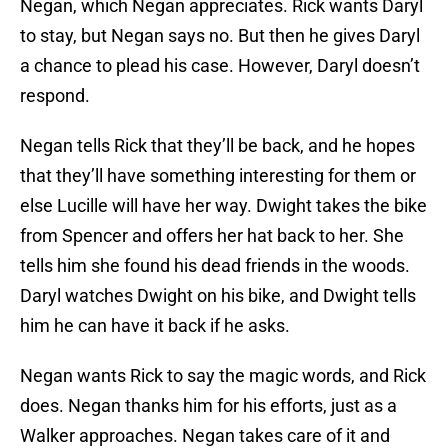
Negan, which Negan appreciates. Rick wants Daryl
to stay, but Negan says no. But then he gives Daryl
a chance to plead his case. However, Daryl doesn’t
respond.
Negan tells Rick that they’ll be back, and he hopes
that they’ll have something interesting for them or
else Lucille will have her way. Dwight takes the bike
from Spencer and offers her hat back to her. She
tells him she found his dead friends in the woods.
Daryl watches Dwight on his bike, and Dwight tells
him he can have it back if he asks.
Negan wants Rick to say the magic words, and Rick
does. Negan thanks him for his efforts, just as a
Walker approaches. Negan takes care of it and