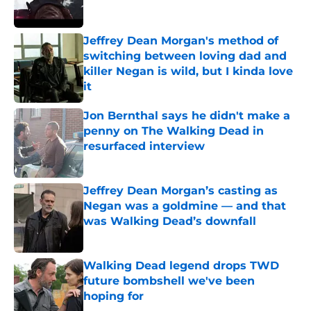
Jeffrey Dean Morgan's method of
switching between loving dad and
killer Negan is wild, but I kinda love
it
Published by on Invalid Date
Jon Bernthal says he didn't make a
penny on The Walking Dead in
resurfaced interview
Published by on Invalid Date
Jeffrey Dean Morgan’s casting as
Negan was a goldmine — and that
was Walking Dead’s downfall
Published by on Invalid Date
Walking Dead legend drops TWD
future bombshell we've been
hoping for
Published by on Invalid Date