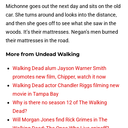
Michonne goes out the next day and sits on the old
car. She turns around and looks into the distance,
and then she goes off to see what she saw in the
woods. It’s their mattresses. Negan’s men burned
their mattresses in the road.
More from
Undead Walking
Walking Dead alum Jayson Warner Smith
promotes new film, Chipper, watch it now
Walking Dead actor Chandler Riggs filming new
movie in Tampa Bay
Why is there no season 12 of The Walking
Dead?
Will Morgan Jones find Rick Grimes in The