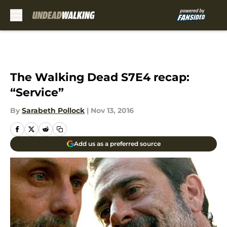
Skip to main content
The Walking Dead S7E4 recap:
“Service”
By
Sarabeth Pollock
|
Nov 13, 2016
Add us as a preferred source