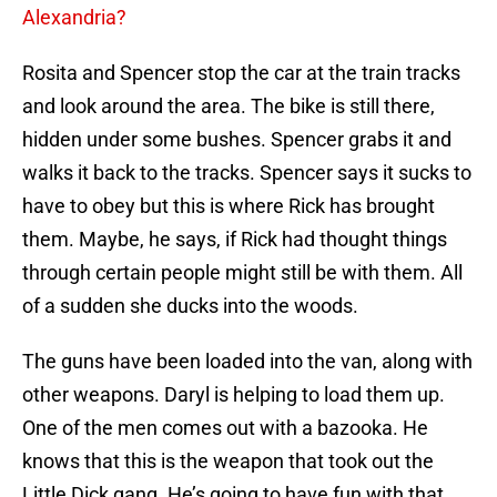
Alexandria?
Rosita and Spencer stop the car at the train tracks
and look around the area. The bike is still there,
hidden under some bushes. Spencer grabs it and
walks it back to the tracks. Spencer says it sucks to
have to obey but this is where Rick has brought
them. Maybe, he says, if Rick had thought things
through certain people might still be with them. All
of a sudden she ducks into the woods.
The guns have been loaded into the van, along with
other weapons. Daryl is helping to load them up.
One of the men comes out with a bazooka. He
knows that this is the weapon that took out the
Little Dick gang. He’s going to have fun with that