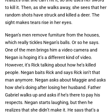
to kill it. Then, as she walks away, she sees that her
random shots have struck and killed a deer. The
sight makes tears rise in her eyes.
Negan’s men remove furniture from the houses,
which really tickles Negan’s balls. Or so he says.
One of the men brings him a video camera and
Negan is hoping it’s a different kind of video.
However, it’s Rick talking about how he’s killed
people. Negan baits Rick and says Rick isn’t that
man anymore. Negan asks about Maggie and asks
how she’s doing after losing her husband. Father
Gabriel walks up and asks if he’s there to pay his
respects. Negan starts laughing, but then he
realizes that she didn’t make it. He says that’s a