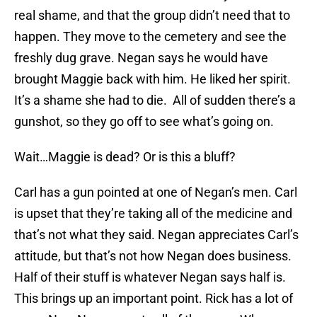
real shame, and that the group didn’t need that to
happen. They move to the cemetery and see the
freshly dug grave. Negan says he would have
brought Maggie back with him. He liked her spirit.
It’s a shame she had to die. All of sudden there’s a
gunshot, so they go off to see what’s going on.
Wait…Maggie is dead? Or is this a bluff?
Carl has a gun pointed at one of Negan’s men. Carl
is upset that they’re taking all of the medicine and
that’s not what they said. Negan appreciates Carl’s
attitude, but that’s not how Negan does business.
Half of their stuff is whatever Negan says half is.
This brings up an important point. Rick has a lot of