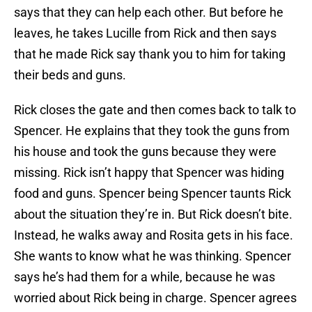
says that they can help each other. But before he
leaves, he takes Lucille from Rick and then says
that he made Rick say thank you to him for taking
their beds and guns.
Rick closes the gate and then comes back to talk to
Spencer. He explains that they took the guns from
his house and took the guns because they were
missing. Rick isn’t happy that Spencer was hiding
food and guns. Spencer being Spencer taunts Rick
about the situation they’re in. But Rick doesn’t bite.
Instead, he walks away and Rosita gets in his face.
She wants to know what he was thinking. Spencer
says he’s had them for a while, because he was
worried about Rick being in charge. Spencer agrees