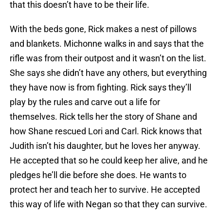
that this doesn’t have to be their life.
With the beds gone, Rick makes a nest of pillows
and blankets. Michonne walks in and says that the
rifle was from their outpost and it wasn’t on the list.
She says she didn’t have any others, but everything
they have now is from fighting. Rick says they’ll
play by the rules and carve out a life for
themselves. Rick tells her the story of Shane and
how Shane rescued Lori and Carl. Rick knows that
Judith isn’t his daughter, but he loves her anyway.
He accepted that so he could keep her alive, and he
pledges he’ll die before she does. He wants to
protect her and teach her to survive. He accepted
this way of life with Negan so that they can survive.