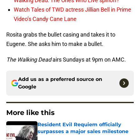
Walking Dead: The Ones Who Live spinoff?
Watch Tales of TWD actress Jillian Bell in Prime
Video’s Candy Cane Lane
Rosita grabs the bullet casing and takes it to
Eugene. She asks him to make a bullet.
The Walking Dead
airs Sundays at 9pm on AMC.
Add us as a preferred source on
Google
More like this
Resident Evil Requiem officially
surpasses a major sales milestone
Published by on Invalid Date