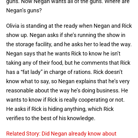
guns. Now Negan wants all of the guns. Where are
Negan’s guns?
Olivia is standing at the ready when Negan and Rick
show up. Negan asks if she’s running the show in
the storage facility, and he asks her to lead the way.
Negan says that he wants Rick to know he isn’t
taking any of their food, but he comments that Rick
has a “fat lady” in charge of rations. Rick doesn’t
know what to say, so Negan explains that he’s very
reasonable about the way he’s doing business. He
wants to know if Rick is really cooperating or not.
He asks if Rick is hiding anything, which Rick
verifies to the best of his knowledge.
Related Story: Did Negan already know about