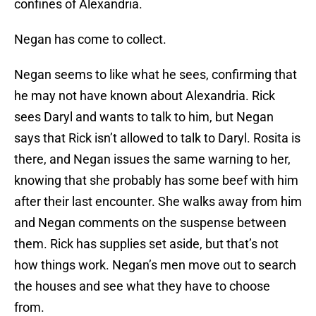
confines of Alexandria.
Negan has come to collect.
Negan seems to like what he sees, confirming that
he may not have known about Alexandria. Rick
sees Daryl and wants to talk to him, but Negan
says that Rick isn’t allowed to talk to Daryl. Rosita is
there, and Negan issues the same warning to her,
knowing that she probably has some beef with him
after their last encounter. She walks away from him
and Negan comments on the suspense between
them. Rick has supplies set aside, but that’s not
how things work. Negan’s men move out to search
the houses and see what they have to choose
from.