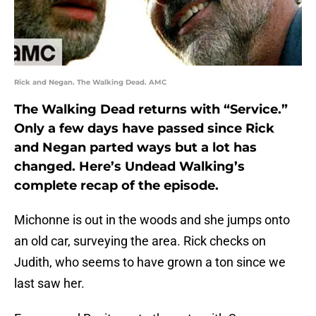
Rick and Negan. The Walking Dead. AMC
The Walking Dead returns with “Service.”
Only a few days have passed since Rick
and Negan parted ways but a lot has
changed. Here’s Undead Walking’s
complete recap of the episode.
Michonne is out in the woods and she jumps onto
an old car, surveying the area. Rick checks on
Judith, who seems to have grown a ton since we
last saw her.