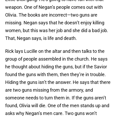
weapon. One of Negan’s people comes out with
Olivia. The books are incorrect—two guns are
missing. Negan says that he doesn’t enjoy killing
women, but this was her job and she did a bad job.
That, Negan says, is life and death.
Rick lays Lucille on the altar and then talks to the
group of people assembled in the church. He says
he thought about hiding the guns, but if the Savior
found the guns with them, then they’re in trouble.
Hiding the guns isn’t the answer. He says that there
are two guns missing from the armory, and
someone needs to turn them in. If the guns aren’t
found, Olivia will die. One of the men stands up and
asks why Negan’s men care. Two guns won’t