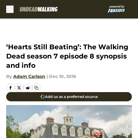
Skip to main content
‘Hearts Still Beating’: The Walking
Dead season 7 episode 8 synopsis
and info
By
Adam Carlson
|
Dec 10, 2016
Add us as a preferred source