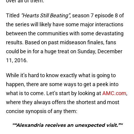
over all of them.
Titled
“Hearts Still Beating”,
season 7 episode 8 of
the series will likely have some major interactions
between the communities with some devastating
results. Based on past midseason finales, fans
could be in for a huge treat on Sunday, December
11, 2016.
While it’s hard to know exactly what is going to
happen, there are some ways to get a peek into
what is to come. Let’s start by looking at
AMC.com
,
where they always offers the shortest and most
concise synopsis of any them:
"“Alexandria receives an unexpected visit.”"