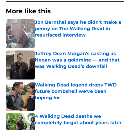
More like this
Jon Bernthal says he didn't make a
penny on The Walking Dead in
resurfaced interview
Published by on Invalid Date
Jeffrey Dean Morgan’s casting as
Negan was a goldmine — and that
was Walking Dead’s downfall
Published by on Invalid Date
Walking Dead legend drops TWD
future bombshell we've been
hoping for
Published by on Invalid Date
4 Walking Dead deaths we
completely forgot about years later
Published by on Invalid Date