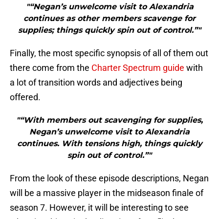
"“Negan’s unwelcome visit to Alexandria
continues as other members scavenge for
supplies; things quickly spin out of control.”"
Finally, the most specific synopsis of all of them out
there come from the
Charter Spectrum guide
with
a lot of transition words and adjectives being
offered.
"“With members out scavenging for supplies,
Negan’s unwelcome visit to Alexandria
continues. With tensions high, things quickly
spin out of control.”"
From the look of these episode descriptions, Negan
will be a massive player in the midseason finale of
season 7. However, it will be interesting to see