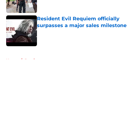
Resident Evil Requiem officially
surpasses a major sales milestone
Published by on Invalid Date
5 related articles loaded
Home
/
Previews
About
Openings
Contact
Our 300+ Sites
FanSided Daily
Pitch a Story
Privacy Policy
Terms of Use