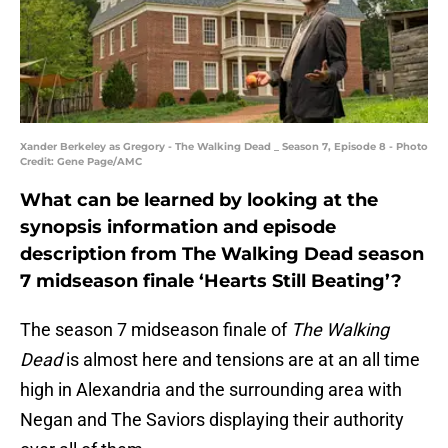
Xander Berkeley as Gregory - The Walking Dead _ Season 7, Episode 8 - Photo
Credit: Gene Page/AMC
What can be learned by looking at the
synopsis information and episode
description from The Walking Dead season
7 midseason finale ‘Hearts Still Beating’?
The season 7 midseason finale of
The Walking
Dead
is almost here and tensions are at an all time
high in Alexandria and the surrounding area with
Negan and The Saviors displaying their authority