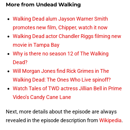
More from
Undead Walking
Walking Dead alum Jayson Warner Smith
promotes new film, Chipper, watch it now
Walking Dead actor Chandler Riggs filming new
movie in Tampa Bay
Why is there no season 12 of The Walking
Dead?
Will Morgan Jones find Rick Grimes in The
Walking Dead: The Ones Who Live spinoff?
Watch Tales of TWD actress Jillian Bell in Prime
Video’s Candy Cane Lane
Next, more details about the episode are always
revealed in the episode description from
Wikipedia
.