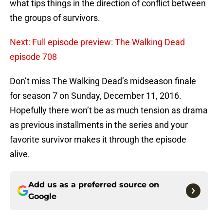
what tips things in the direction of conflict between
the groups of survivors.
Next: Full episode preview: The Walking Dead
episode 708
Don’t miss The Walking Dead’s midseason finale
for season 7 on Sunday, December 11, 2016.
Hopefully there won’t be as much tension as drama
as previous installments in the series and your
favorite survivor makes it through the episode
alive.
Add us as a preferred source on
Google