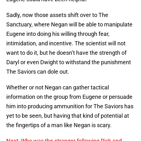
Sadly, now those assets shift over to The
Sanctuary, where Negan will be able to manipulate
Eugene into doing his willing through fear,
intimidation, and incentive. The scientist will not
want to do it, but he doesn’t have the strength of
Daryl or even Dwight to withstand the punishment
The Saviors can dole out.
Whether or not Negan can gather tactical
information on the group from Eugene or persuade
him into producing ammunition for The Saviors has
yet to be seen, but having that kind of potential at
the fingertips of a man like Negan is scary.
Next: Who was the stranger following Rick and