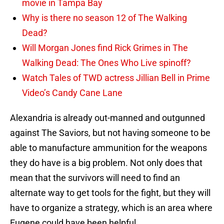
movie in Tampa Bay
Why is there no season 12 of The Walking
Dead?
Will Morgan Jones find Rick Grimes in The
Walking Dead: The Ones Who Live spinoff?
Watch Tales of TWD actress Jillian Bell in Prime
Video’s Candy Cane Lane
Alexandria is already out-manned and outgunned
against The Saviors, but not having someone to be
able to manufacture ammunition for the weapons
they do have is a big problem. Not only does that
mean that the survivors will need to find an
alternate way to get tools for the fight, but they will
have to organize a strategy, which is an area where
Eugene could have been helpful.