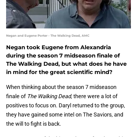
Negan and Eugene Porter - The Walking Dead, AMC
Negan took Eugene from Alexandria
during the season 7 midseason finale of
The Walking Dead, but what does he have
in mind for the great scientific mind?
When thinking about the season 7 midseason
finale of
The Walking Dead
, there were a lot of
positives to focus on. Daryl returned to the group,
they have gained some intel on The Saviors, and
the will to fight is back.