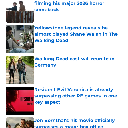
filming his major 2026 horror
comeback
Published by on Invalid Date
Yellowstone legend reveals he
almost played Shane Walsh in The
Walking Dead
Published by on Invalid Date
Walking Dead cast will reunite in
Germany
Published by on Invalid Date
Resident Evil Veronica is already
surpassing other RE games in one
key aspect
Published by on Invalid Date
Jon Bernthal's hit movie officially
surpasses a major box office