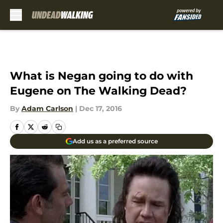
Skip to main content
What is Negan going to do with
Eugene on The Walking Dead?
By
Adam Carlson
|
Dec 17, 2016
Add us as a preferred source