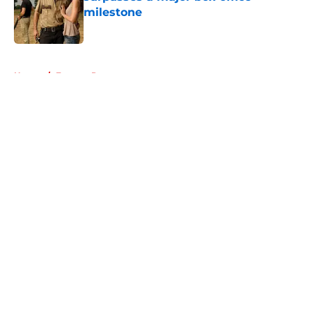
milestone
Published by on Invalid Date
5 related articles loaded
Home
/
Eugene Porter
About
Openings
Contact
Our 300+ Sites
FanSided Daily
Pitch a Story
Privacy Policy
Terms of Use
Cookie Policy
Legal Disclaimer
Accessibility Statement
A-Z Index