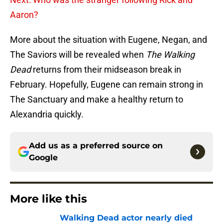
Aaron?
More about the situation with Eugene, Negan, and
The Saviors will be revealed when
The Walking
Dead
returns from their midseason break in
February. Hopefully, Eugene can remain strong in
The Sanctuary and make a healthy return to
Alexandria quickly.
Add us as a preferred source on
Google
More like this
Walking Dead actor nearly died