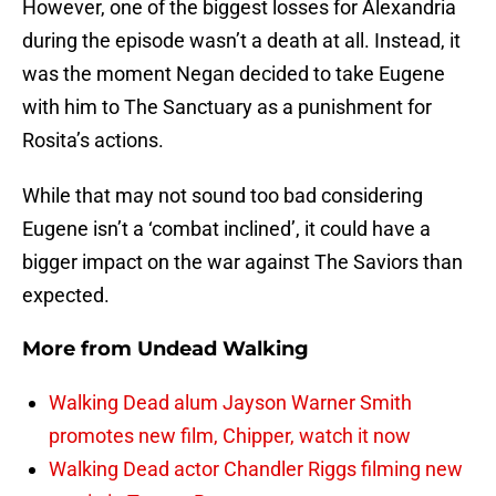
However, one of the biggest losses for Alexandria
during the episode wasn’t a death at all. Instead, it
was the moment Negan decided to take Eugene
with him to The Sanctuary as a punishment for
Rosita’s actions.
While that may not sound too bad considering
Eugene isn’t a ‘combat inclined’, it could have a
bigger impact on the war against The Saviors than
expected.
More from
Undead Walking
Walking Dead alum Jayson Warner Smith
promotes new film, Chipper, watch it now
Walking Dead actor Chandler Riggs filming new