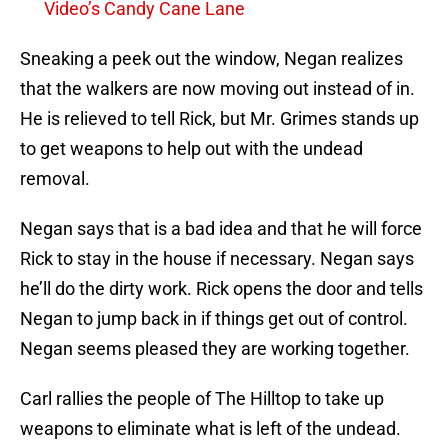
Video’s Candy Cane Lane
Sneaking a peek out the window, Negan realizes
that the walkers are now moving out instead of in.
He is relieved to tell Rick, but Mr. Grimes stands up
to get weapons to help out with the undead
removal.
Negan says that is a bad idea and that he will force
Rick to stay in the house if necessary. Negan says
he’ll do the dirty work. Rick opens the door and tells
Negan to jump back in if things get out of control.
Negan seems pleased they are working together.
Carl rallies the people of The Hilltop to take up
weapons to eliminate what is left of the undead.