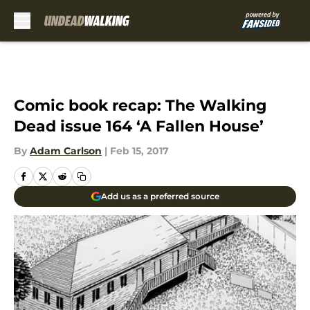
Skip to main content
Comic book recap: The Walking
Dead issue 164 ‘A Fallen House’
By
Adam Carlson
|
Feb 15, 2017
Add us as a preferred source