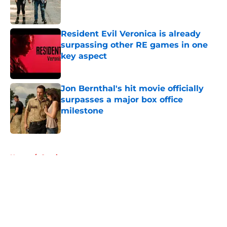
Published by on Invalid Date
Resident Evil Veronica is already
surpassing other RE games in one
key aspect
Published by on Invalid Date
Jon Bernthal's hit movie officially
surpasses a major box office
milestone
Published by on Invalid Date
5 related articles loaded
Home
/
Comics