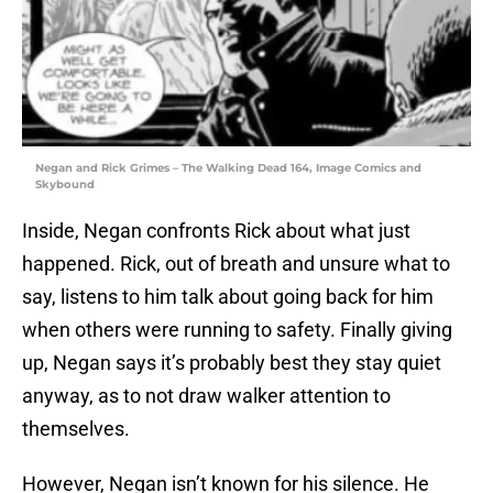
Negan and Rick Grimes – The Walking Dead 164, Image Comics and
Skybound
Inside, Negan confronts Rick about what just
happened. Rick, out of breath and unsure what to
say, listens to him talk about going back for him
when others were running to safety. Finally giving
up, Negan says it’s probably best they stay quiet
anyway, as to not draw walker attention to
themselves.
However, Negan isn’t known for his silence. He