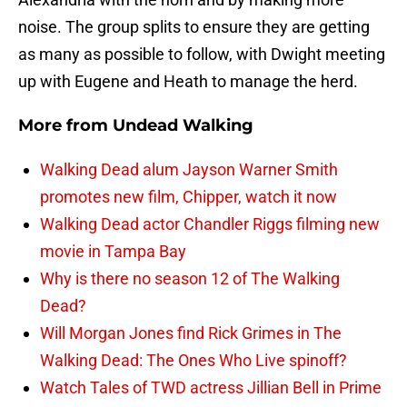
noise. The group splits to ensure they are getting
as many as possible to follow, with Dwight meeting
up with Eugene and Heath to manage the herd.
More from
Undead Walking
Walking Dead alum Jayson Warner Smith
promotes new film, Chipper, watch it now
Walking Dead actor Chandler Riggs filming new
movie in Tampa Bay
Why is there no season 12 of The Walking
Dead?
Will Morgan Jones find Rick Grimes in The
Walking Dead: The Ones Who Live spinoff?
Watch Tales of TWD actress Jillian Bell in Prime