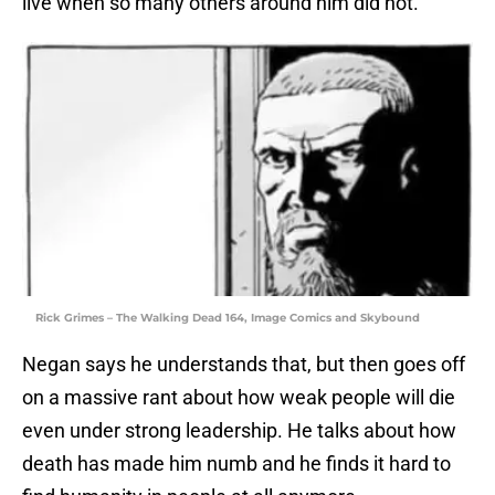
live when so many others around him did not.
Rick Grimes – The Walking Dead 164, Image Comics and Skybound
Negan says he understands that, but then goes off
on a massive rant about how weak people will die
even under strong leadership. He talks about how
death has made him numb and he finds it hard to