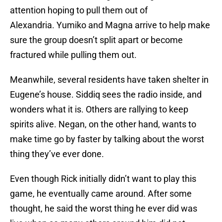
attention hoping to pull them out of
Alexandria. Yumiko and Magna arrive to help make
sure the group doesn’t split apart or become
fractured while pulling them out.
Meanwhile, several residents have taken shelter in
Eugene’s house. Siddiq sees the radio inside, and
wonders what it is. Others are rallying to keep
spirits alive. Negan, on the other hand, wants to
make time go by faster by talking about the worst
thing they’ve ever done.
Even though Rick initially didn’t want to play this
game, he eventually came around. After some
thought, he said the worst thing he ever did was