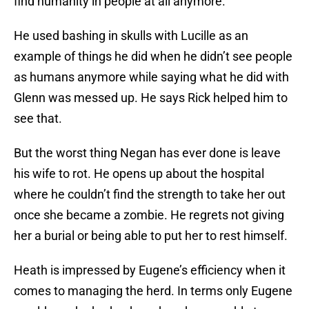
find humanity in people at all anymore.
He used bashing in skulls with Lucille as an
example of things he did when he didn’t see people
as humans anymore while saying what he did with
Glenn was messed up. He says Rick helped him to
see that.
But the worst thing Negan has ever done is leave
his wife to rot. He opens up about the hospital
where he couldn’t find the strength to take her out
once she became a zombie. He regrets not giving
her a burial or being able to put her to rest himself.
Heath is impressed by Eugene’s efficiency when it
comes to managing the herd. In terms only Eugene