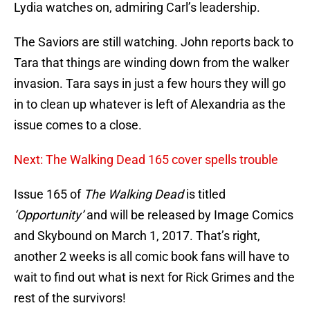
Lydia watches on, admiring Carl’s leadership.
The Saviors are still watching. John reports back to
Tara that things are winding down from the walker
invasion. Tara says in just a few hours they will go
in to clean up whatever is left of Alexandria as the
issue comes to a close.
Next: The Walking Dead 165 cover spells trouble
Issue 165 of
The Walking Dead
is titled
‘Opportunity’
and will be released by Image Comics
and Skybound on March 1, 2017. That’s right,
another 2 weeks is all comic book fans will have to
wait to find out what is next for Rick Grimes and the
rest of the survivors!