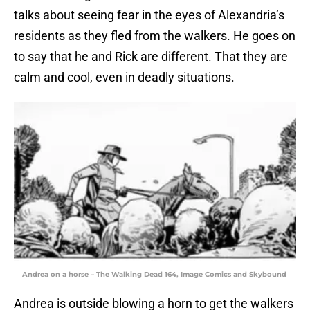
talks about seeing fear in the eyes of Alexandria’s
residents as they fled from the walkers. He goes on
to say that he and Rick are different. That they are
calm and cool, even in deadly situations.
Andrea on a horse – The Walking Dead 164, Image Comics and Skybound
Andrea is outside blowing a horn to get the walkers