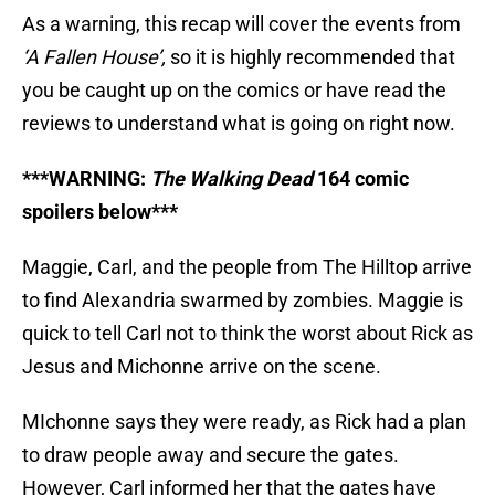
As a warning, this recap will cover the events from
‘A Fallen House’,
so it is highly recommended that
you be caught up on the comics or have read the
reviews to understand what is going on right now.
***WARNING:
The Walking Dead
164 comic
spoilers below***
Maggie, Carl, and the people from The Hilltop arrive
to find Alexandria swarmed by zombies. Maggie is
quick to tell Carl not to think the worst about Rick as
Jesus and Michonne arrive on the scene.
MIchonne says they were ready, as Rick had a plan
to draw people away and secure the gates.
However, Carl informed her that the gates have