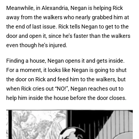
Meanwhile, in Alexandria, Negan is helping Rick
away from the walkers who nearly grabbed him at
the end of last issue. Rick tells Negan to get to the
door and open it, since he’s faster than the walkers
even though he’s injured.
Finding a house, Negan opens it and gets inside.
For a moment, it looks like Negan is going to shut
the door on Rick and feed him to the walkers, but
when Rick cries out “NO!”, Negan reaches out to
help him inside the house before the door closes.