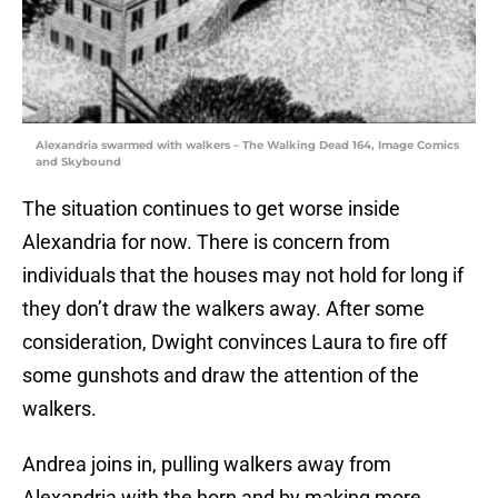
Alexandria swarmed with walkers – The Walking Dead 164, Image Comics
and Skybound
The situation continues to get worse inside
Alexandria for now. There is concern from
individuals that the houses may not hold for long if
they don’t draw the walkers away. After some
consideration, Dwight convinces Laura to fire off
some gunshots and draw the attention of the
walkers.
Andrea joins in, pulling walkers away from
Alexandria with the horn and by making more