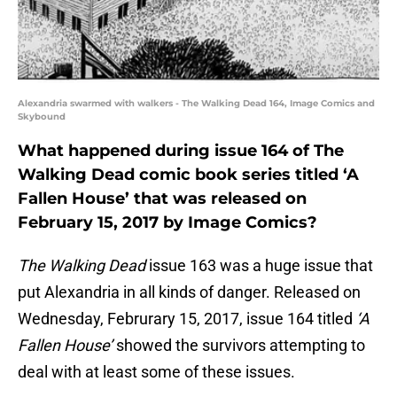
Alexandria swarmed with walkers - The Walking Dead 164, Image Comics and
Skybound
What happened during issue 164 of The
Walking Dead comic book series titled ‘A
Fallen House’ that was released on
February 15, 2017 by Image Comics?
The Walking Dead
issue 163 was a huge issue that
put Alexandria in all kinds of danger. Released on
Wednesday, Februrary 15, 2017, issue 164 titled
‘A
Fallen House’
showed the survivors attempting to
deal with at least some of these issues.