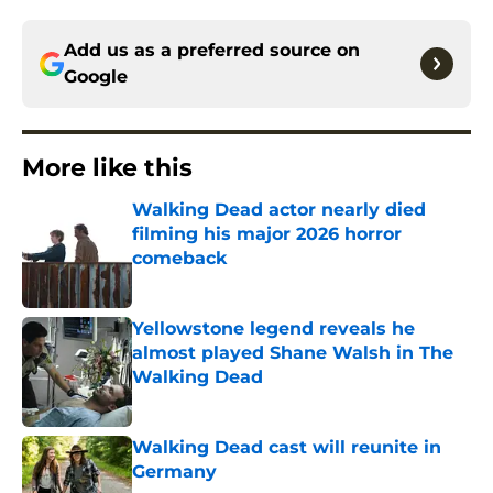
Add us as a preferred source on
Google
More like this
Walking Dead actor nearly died
filming his major 2026 horror
comeback
Published by on Invalid Date
Yellowstone legend reveals he
almost played Shane Walsh in The
Walking Dead
Published by on Invalid Date
Walking Dead cast will reunite in
Germany