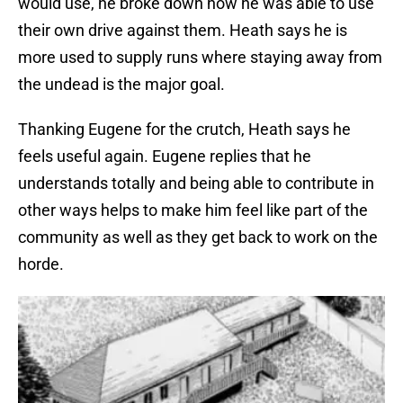
would use, he broke down how he was able to use
their own drive against them. Heath says he is
more used to supply runs where staying away from
the undead is the major goal.
Thanking Eugene for the crutch, Heath says he
feels useful again. Eugene replies that he
understands totally and being able to contribute in
other ways helps to make him feel like part of the
community as well as they get back to work on the
horde.