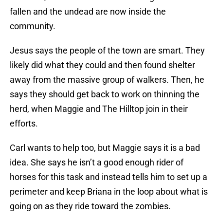
fallen and the undead are now inside the
community.
Jesus says the people of the town are smart. They
likely did what they could and then found shelter
away from the massive group of walkers. Then, he
says they should get back to work on thinning the
herd, when Maggie and The Hilltop join in their
efforts.
Carl wants to help too, but Maggie says it is a bad
idea. She says he isn’t a good enough rider of
horses for this task and instead tells him to set up a
perimeter and keep Briana in the loop about what is
going on as they ride toward the zombies.