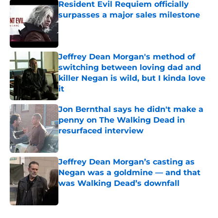
Resident Evil Requiem officially
surpasses a major sales milestone
Published by on Invalid Date
Jeffrey Dean Morgan's method of
switching between loving dad and
killer Negan is wild, but I kinda love
it
Published by on Invalid Date
Jon Bernthal says he didn't make a
penny on The Walking Dead in
resurfaced interview
Published by on Invalid Date
Jeffrey Dean Morgan’s casting as
Negan was a goldmine — and that
was Walking Dead’s downfall
Published by on Invalid Date
5 related articles loaded