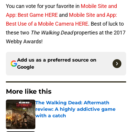
You can vote for your favorite in
Mobile Site and
App: Best Game HERE
and
Mobile Site and App:
Best Use of a Mobile Camera HERE
. Best of luck to
these two
The Walking Dead
properties at the 2017
Webby Awards!
Add us as a preferred source on
Google
More like this
The Walking Dead: Aftermath
review: A highly addictive game
with a catch
Published by on Invalid Date