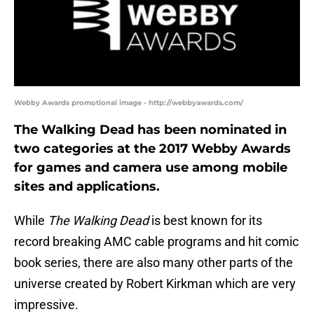
Webby Awards promotional image - http://webbyawards.com/
The Walking Dead has been nominated in
two categories at the 2017 Webby Awards
for games and camera use among mobile
sites and applications.
While
The Walking Dead
is best known for its
record breaking AMC cable programs and hit comic
book series, there are also many other parts of the
universe created by Robert Kirkman which are very
impressive.