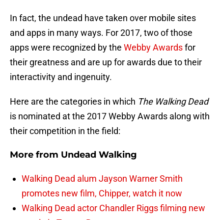
In fact, the undead have taken over mobile sites
and apps in many ways. For 2017, two of those
apps were recognized by the
Webby Awards
for
their greatness and are up for awards due to their
interactivity and ingenuity.
Here are the categories in which
The Walking Dead
is nominated at the 2017 Webby Awards along with
their competition in the field:
More from
Undead Walking
Walking Dead alum Jayson Warner Smith
promotes new film, Chipper, watch it now
Walking Dead actor Chandler Riggs filming new