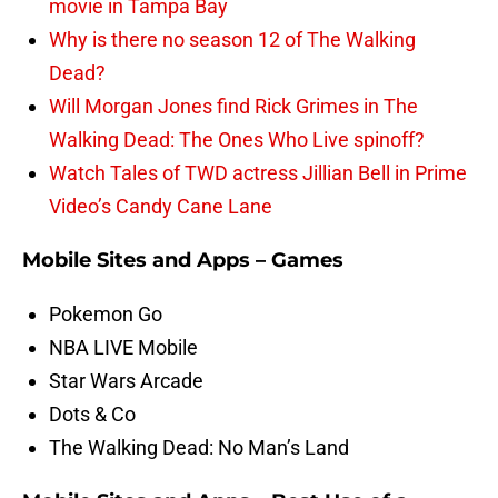
movie in Tampa Bay
Why is there no season 12 of The Walking
Dead?
Will Morgan Jones find Rick Grimes in The
Walking Dead: The Ones Who Live spinoff?
Watch Tales of TWD actress Jillian Bell in Prime
Video’s Candy Cane Lane
Mobile Sites and Apps – Games
Pokemon Go
NBA LIVE Mobile
Star Wars Arcade
Dots & Co
The Walking Dead: No Man’s Land