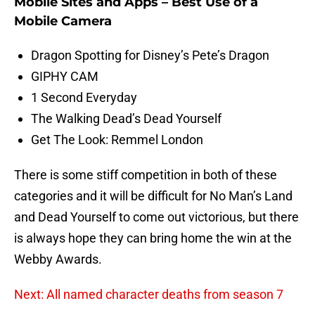
Mobile Sites and Apps – Best Use of a
Mobile Camera
Dragon Spotting for Disney’s Pete’s Dragon
GIPHY CAM
1 Second Everyday
The Walking Dead’s Dead Yourself
Get The Look: Remmel London
There is some stiff competition in both of these
categories and it will be difficult for No Man’s Land
and Dead Yourself to come out victorious, but there
is always hope they can bring home the win at the
Webby Awards.
Next: All named character deaths from season 7