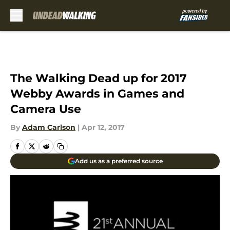
Skip to main content
The Walking Dead up for 2017
Webby Awards in Games and
Camera Use
By
Adam Carlson
|
Apr 12, 2017
Add us as a preferred source