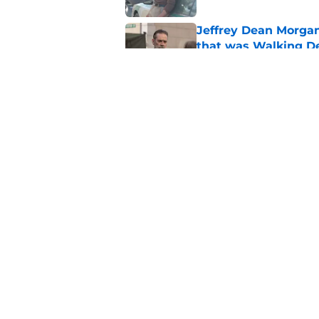
Jeffrey Dean Morga
that was Walking De
Published by on Invalid Dat
Walking Dead legen
hoping for
Published by on Invalid Dat
5 related articles loaded
Home
/
Fandom
About