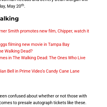
th
day, May 20
.
alking
er Smith promotes new film, Chipper, watch it
iggs filming new movie in Tampa Bay
The Walking Dead?
rimes in The Walking Dead: The Ones Who Live
lian Bell in Prime Video’s Candy Cane Lane
een confused about whether or not those with
t comes to presale autograph tickets like these.