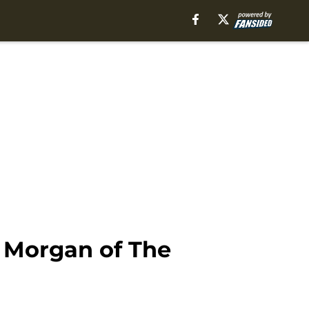
d Morgan of The