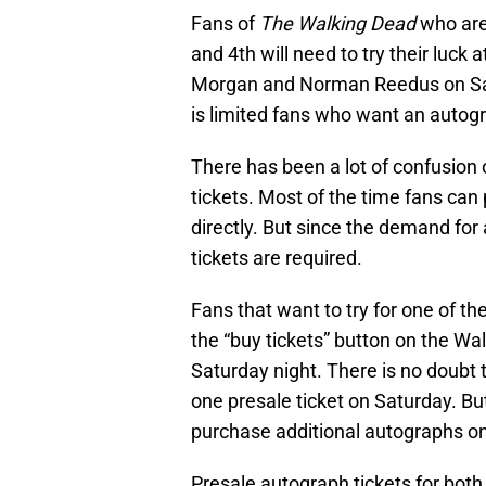
Fans of
The Walking Dead
who are
and 4th will need to try their luck 
Morgan and Norman Reedus on Satu
is limited fans who want an autogr
There has been a lot of confusion
tickets. Most of the time fans can
directly. But since the demand for
tickets are required.
Fans that want to try for one of th
the “buy tickets” button on the Wa
Saturday night. There is no doubt t
one presale ticket on Saturday. But 
purchase additional autographs onc
Presale autograph tickets for bo