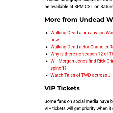
be available at 8PM CST on Satur
More from
Undead W
Walking Dead alum Jayson Warn
now
Walking Dead actor Chandler R
Why is there no season 12 of 
Will Morgan Jones find Rick G
spinoff?
Watch Tales of TWD actress Jil
VIP Tickets
Some fans on social media have b
VIP tickets will get priority when i