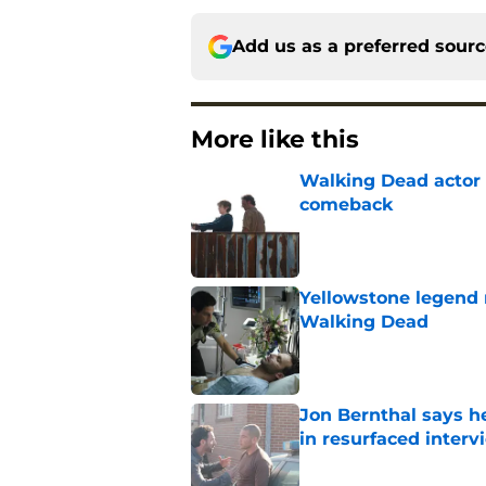
Add us as a preferred sour
More like this
Walking Dead actor 
comeback
Published by on Invalid Dat
Yellowstone legend 
Walking Dead
Published by on Invalid Dat
Jon Bernthal says h
in resurfaced interv
Published by on Invalid Dat