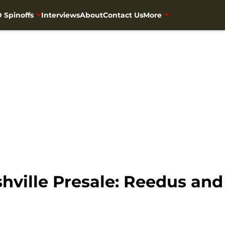
 Spinoffs
Interviews
About
Contact Us
More
shville Presale: Reedus an