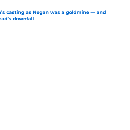
n’s casting as Negan was a goldmine — and
ad’s downfall
e
d drops TWD future bombshell we've been
e
Openings
Contact
Our 30