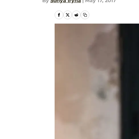
By
Sonya Iryna
|
May 17, 2017