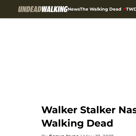
News
The Walking Dead
TWD
Skip to main content
Walker Stalker Na
Walking Dead