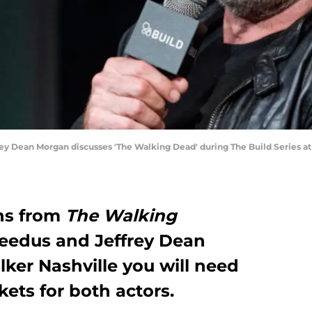
y Dean Morgan discusses 'The Walking Dead' during The Build Series a
hs from
The Walking
edus and Jeffrey Dean
ker Nashville you will need
kets for both actors.