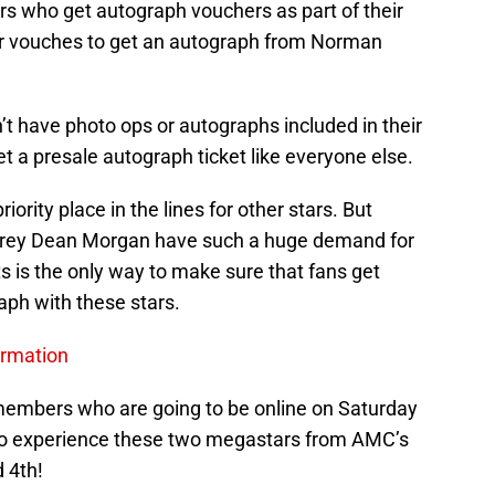
rs who get autograph vouchers as part of their
ir vouches to get an autograph from Norman
’t have photo ops or autographs included in their
get a presale autograph ticket like everyone else.
riority place in the lines for other stars. But
rey Dean Morgan have such a huge demand for
ts is the only way to make sure that fans get
aph with these stars.
ormation
members who are going to be online on Saturday
ts to experience these two megastars from AMC’s
 4th!