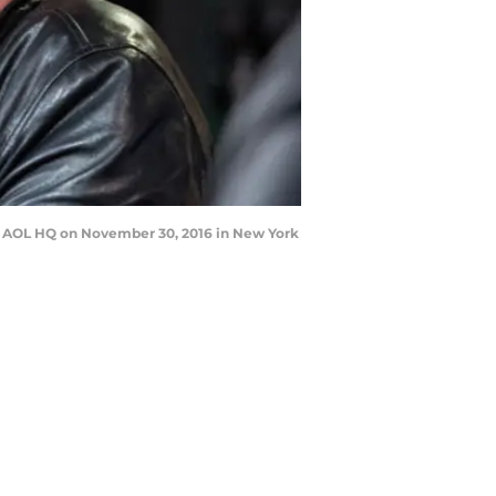
t AOL HQ on November 30, 2016 in New York