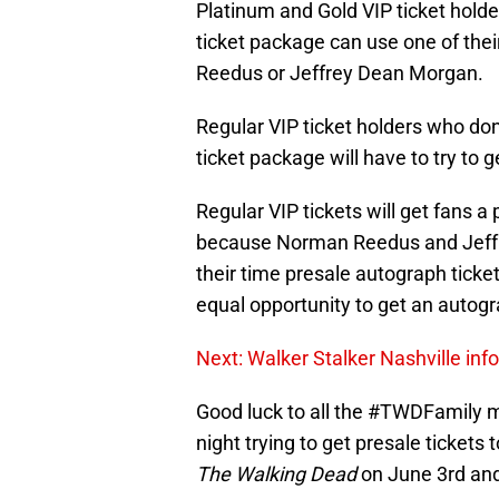
Platinum and Gold VIP ticket holde
ticket package can use one of the
Reedus or Jeffrey Dean Morgan.
Regular VIP ticket holders who don
ticket package will have to try to 
Regular VIP tickets will get fans a p
because Norman Reedus and Jeff
their time presale autograph ticke
equal opportunity to get an autogr
Next: Walker Stalker Nashville inf
Good luck to all the #TWDFamily 
night trying to get presale ticke
The Walking Dead
on June 3rd and