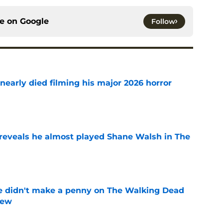
ce on
Google
Follow
nearly died filming his major 2026 horror
e
reveals he almost played Shane Walsh in The
e
e didn't make a penny on The Walking Dead
iew
e