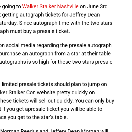
 going to
Walker Stalker Nashville
on June 3rd
at getting autograph tickets for Jeffrey Dean
rday. Since autograph time with the two stars
aph must buy a presale ticket.
 on social media regarding the presale autograph
 purchase an autograph from a star at their table
 autographs is so high for these two stars presale
e limited presale tickets should plan to jump on
lker Stalker Con website pretty quickly on
hese tickets will sell out quickly. You can only buy
if you get apresale ticket you will be able to
e you get to the star’s table.
th Norman Reedus and Jeffery Dean Morgan will