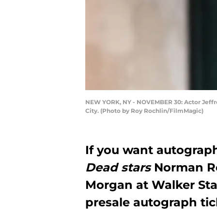
NEW YORK, NY - NOVEMBER 30: Actor Jeffre
City. (Photo by Roy Rochlin/FilmMagic)
If you want autograp
Dead stars
Norman Re
Morgan at Walker Stal
presale autograph tic