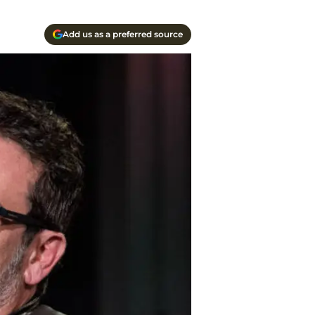
Add us as a preferred source