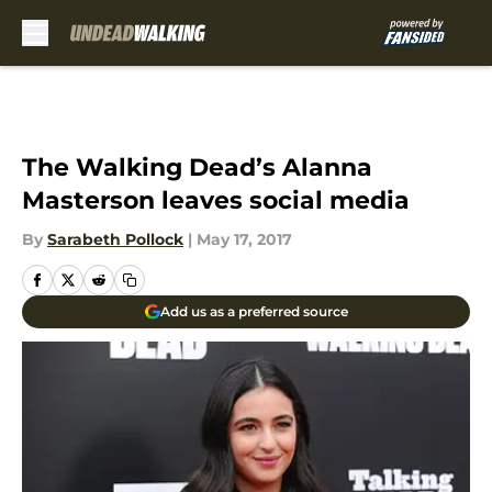
Skip to main content
The Walking Dead’s Alanna
Masterson leaves social media
By
Sarabeth Pollock
|
May 17, 2017
Add us as a preferred source