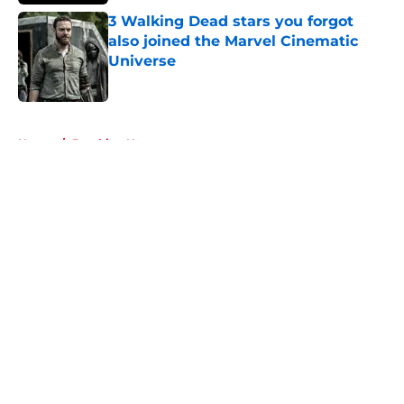
3 Walking Dead stars you forgot
also joined the Marvel Cinematic
Universe
Published by on Invalid Date
5 related articles loaded
Home
/
Breaking News
About
Openings
Contact
Our 300+ Sites
FanSided Daily
Pitch a Story
Privacy Policy
Terms of Use
Cookie Policy
Legal Disclaimer