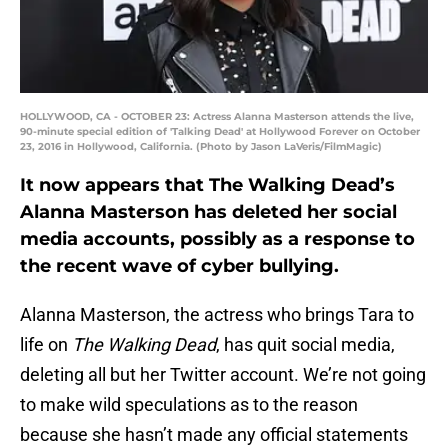
HOLLYWOOD, CA - OCTOBER 23: Actress Alanna Masterson attends the live,
90-minute special edition of 'Talking Dead' at Hollywood Forever on October
23, 2016 in Hollywood, California. (Photo by Jason LaVeris/FilmMagic)
It now appears that The Walking Dead’s
Alanna Masterson has deleted her social
media accounts, possibly as a response to
the recent wave of cyber bullying.
Alanna Masterson, the actress who brings Tara to
life on
The Walking Dead
, has quit social media,
deleting all but her Twitter account. We’re not going
to make wild speculations as to the reason
because she hasn’t made any official statements