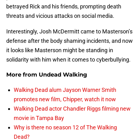
betrayed Rick and his friends, prompting death
threats and vicious attacks on social media.
Interestingly, Josh McDermitt came to Masterson’s
defense after the body shaming incidents, and now
it looks like Masterson might be standing in
solidarity with him when it comes to cyberbullying.
More from
Undead Walking
Walking Dead alum Jayson Warner Smith
promotes new film, Chipper, watch it now
Walking Dead actor Chandler Riggs filming new
movie in Tampa Bay
Why is there no season 12 of The Walking
Dead?