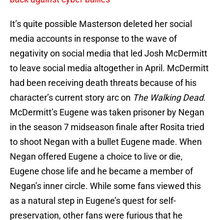
It’s quite possible Masterson deleted her social
media accounts in response to the wave of
negativity on social media that led Josh McDermitt
to leave social media altogether in April. McDermitt
had been receiving death threats because of his
character’s current story arc on
The Walking Dead
.
McDermitt’s Eugene was taken prisoner by Negan
in the season 7 midseason finale after Rosita tried
to shoot Negan with a bullet Eugene made. When
Negan offered Eugene a choice to live or die,
Eugene chose life and he became a member of
Negan’s inner circle. While some fans viewed this
as a natural step in Eugene’s quest for self-
preservation, other fans were furious that he