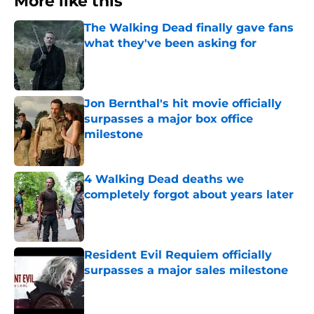
More like this
The Walking Dead finally gave fans
what they've been asking for
Published by on Invalid Date
Jon Bernthal's hit movie officially
surpasses a major box office
milestone
Published by on Invalid Date
4 Walking Dead deaths we
completely forgot about years later
Published by on Invalid Date
Resident Evil Requiem officially
surpasses a major sales milestone
Published by on Invalid Date