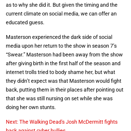
as to why she did it. But given the timing and the
current climate on social media, we can offer an
educated guess.
Masterson experienced the dark side of social
media upon her return to the show in season 7’s
“Swear.” Masterson had been away from the show
after giving birth in the first half of the season and
internet trolls tried to body shame her, but what
they didn’t expect was that Masterson would fight
back, putting them in their places after pointing out
that she was still nursing on set while she was
doing her own stunts.
Next: The Walking Dead's Josh McDermitt fights
back against cyber bullies