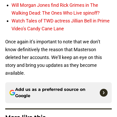
Will Morgan Jones find Rick Grimes in The
Walking Dead: The Ones Who Live spinoff?
Watch Tales of TWD actress Jillian Bell in Prime
Video’s Candy Cane Lane
Once again it’s important to note that we don’t
know definitively the reason that Masterson
deleted her accounts. We’ll keep an eye on this
story and bring you updates as they become
available.
Add us as a preferred source on
Google