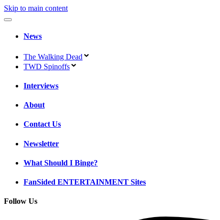
Skip to main content
News
The Walking Dead
TWD Spinoffs
Interviews
About
Contact Us
Newsletter
What Should I Binge?
FanSided ENTERTAINMENT Sites
Follow Us