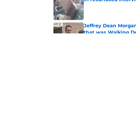
Published by on Invalid Dat
Jeffrey Dean Morga
that was Walking De
Published by on Invalid Dat
Walking Dead legen
hoping for
Published by on Invalid Dat
5 related articles loaded
Home
/
Opinion