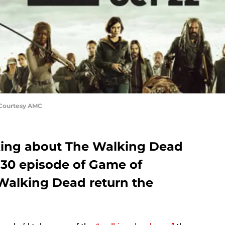
 Courtesy AMC
lking about The Walking Dead
 30 episode of Game of
Walking Dead return the