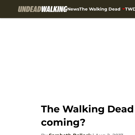
News
The Walking Dead
TWD
Skip to main content
The Walking Dead 
coming?