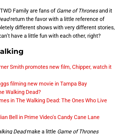
 TWD Family are fans of
Game of Thrones
and it
Dead
return the favor with a little reference of
etely different shows with very different stories,
an’t have a little fun with each other, right?
alking
er Smith promotes new film, Chipper, watch it
iggs filming new movie in Tampa Bay
The Walking Dead?
rimes in The Walking Dead: The Ones Who Live
lian Bell in Prime Video’s Candy Cane Lane
lking Dead
make a little
Game of Thrones