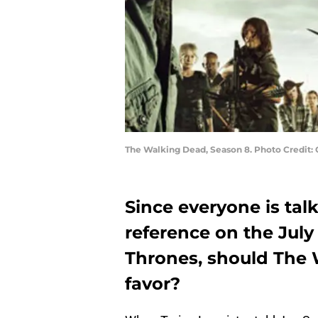
The Walking Dead, Season 8. Photo Credit:
Since everyone is ta
reference on the July
Thrones, should The 
favor?