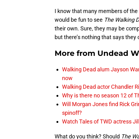
I know that many members of the
would be fun to see
The Walking 
their own. Sure, they may be compl
but there’s nothing that says they c
More from
Undead W
Walking Dead alum Jayson Warn
now
Walking Dead actor Chandler R
Why is there no season 12 of 
Will Morgan Jones find Rick G
spinoff?
Watch Tales of TWD actress Jil
What do you think? Should
The Wa