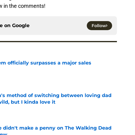
ow in the comments!
ce on
Google
Follow
m officially surpasses a major sales
e
's method of switching between loving dad
ild, but I kinda love it
e
e didn't make a penny on The Walking Dead
iew