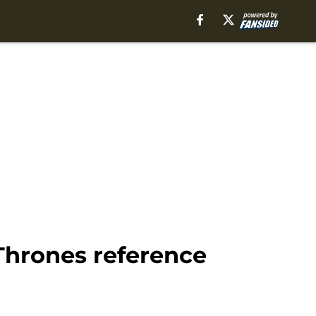
Thrones reference