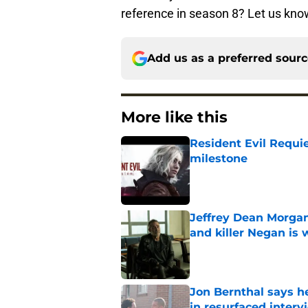
reference in season 8? Let us kn
Add us as a preferred sour
More like this
Resident Evil Requie
milestone
Published by on Invalid Dat
Jeffrey Dean Morgan
and killer Negan is w
Published by on Invalid Dat
Jon Bernthal says h
in resurfaced interv