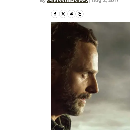
By
Sarabeth Pollock
|
Aug 2, 2017