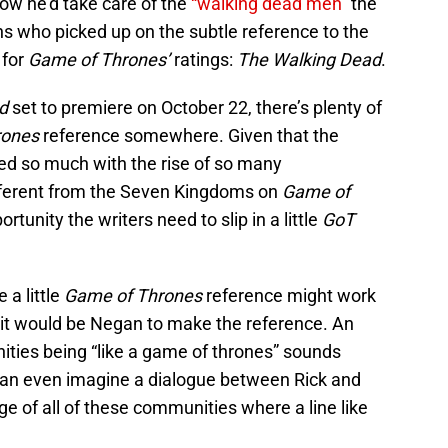
ow he’d take care of the
“walking dead men”
the
ns who picked up on the subtle reference to the
 for
Game of Thrones’
ratings:
The Walking Dead
.
d
set to premiere on October 22, there’s plenty of
rones
reference somewhere. Given that the
d so much with the rise of so many
fferent from the Seven Kingdoms on
Game of
ortunity the writers need to slip in a little
GoT
 a little
Game of Thrones
reference might work
at it would be Negan to make the reference. An
ties being “like a game of thrones” sounds
I can even imagine a dialogue between Rick and
e of all of these communities where a line like