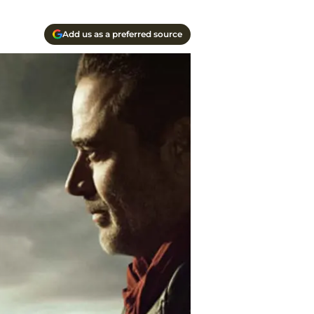
Add us as a preferred source