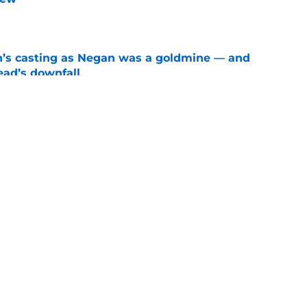
e
n’s casting as Negan was a goldmine — and
ad’s downfall
e
d drops TWD future bombshell we've been
e