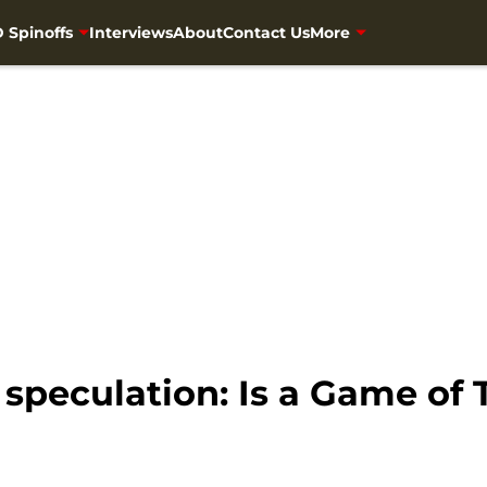
 Spinoffs
Interviews
About
Contact Us
More
speculation: Is a Game of 