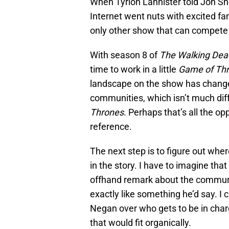
When Tyrion Lannister told Jon Sn
Internet went nuts with excited fa
only other show that can compete
With season 8 of
The Walking Dea
time to work in a little
Game of Th
landscape on the show has change
communities, which isn’t much di
Thrones
. Perhaps that’s all the opp
reference.
The next step is to figure out where
in the story. I have to imagine th
offhand remark about the communi
exactly like something he’d say. 
Negan over who gets to be in charg
that would fit organically.