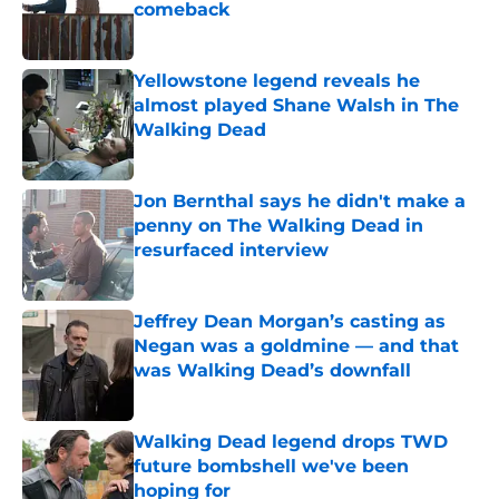
comeback
Published by on Invalid Date
Yellowstone legend reveals he
almost played Shane Walsh in The
Walking Dead
Published by on Invalid Date
Jon Bernthal says he didn't make a
penny on The Walking Dead in
resurfaced interview
Published by on Invalid Date
Jeffrey Dean Morgan’s casting as
Negan was a goldmine — and that
was Walking Dead’s downfall
Published by on Invalid Date
Walking Dead legend drops TWD
future bombshell we've been
hoping for