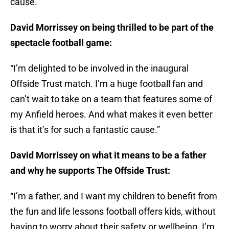
cause.
David Morrissey on being thrilled to be part of the
spectacle football game:
“I’m delighted to be involved in the inaugural
Offside Trust match. I’m a huge football fan and
can’t wait to take on a team that features some of
my Anfield heroes. And what makes it even better
is that it’s for such a fantastic cause.”
David Morrissey on what it means to be a father
and why he supports The Offside Trust:
“I’m a father, and I want my children to benefit from
the fun and life lessons football offers kids, without
having to worry about their safety or wellbeing. I’m