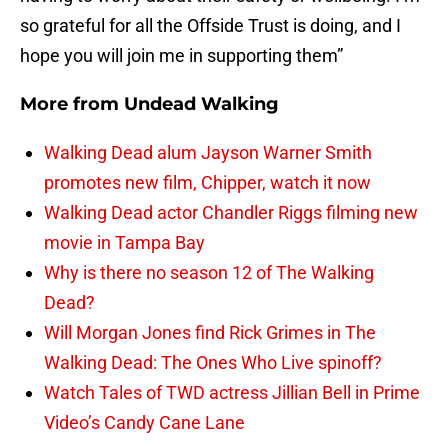
so grateful for all the Offside Trust is doing, and I
hope you will join me in supporting them”
More from
Undead Walking
Walking Dead alum Jayson Warner Smith
promotes new film, Chipper, watch it now
Walking Dead actor Chandler Riggs filming new
movie in Tampa Bay
Why is there no season 12 of The Walking
Dead?
Will Morgan Jones find Rick Grimes in The
Walking Dead: The Ones Who Live spinoff?
Watch Tales of TWD actress Jillian Bell in Prime
Video’s Candy Cane Lane