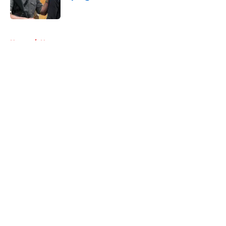
Published by on Invalid Date
5 related articles loaded
Home
/
News
About
Openings
Contact
Our 300+ Sites
FanSided Daily
Pitch a Story
Privacy Policy
Terms of Use
Cookie Policy
Legal Disclaimer
Accessibility Statement
A-Z Index
Cookies Settings