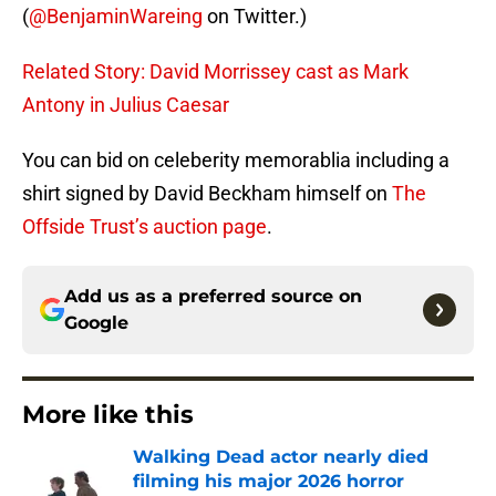
(
@BenjaminWareing
on Twitter.)
Related Story: David Morrissey cast as Mark
Antony in Julius Caesar
You can bid on celeberity memorablia including a
shirt signed by David Beckham himself on
The
Offside Trust’s auction page
.
Add us as a preferred source on
Google
More like this
Walking Dead actor nearly died
filming his major 2026 horror