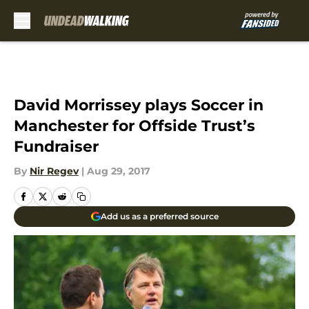
Skip to main content
David Morrissey plays Soccer in
Manchester for Offside Trust’s
Fundraiser
By
Nir Regev
|
Aug 29, 2017
Add us as a preferred source