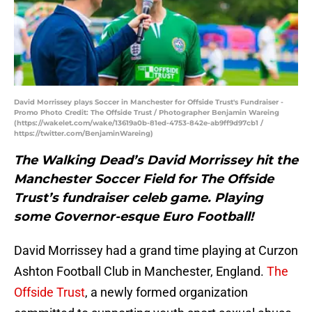
David Morrissey plays Soccer in Manchester for Offside Trust's Fundraiser -
Promo Photo Credit: The Offside Trust / Photographer Benjamin Wareing
(https://wakelet.com/wake/13619a0b-81ed-4753-842e-ab9ff9d97cb1 /
https://twitter.com/BenjaminWareing)
The Walking Dead’s David Morrissey hit the
Manchester Soccer Field for The Offside
Trust’s fundraiser celeb game. Playing
some Governor-esque Euro Football!
David Morrissey had a grand time playing at Curzon
Ashton Football Club in Manchester, England.
The
Offside Trust
, a newly formed organization