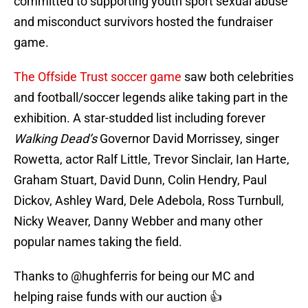
committed to supporting youth sport sexual abuse
and misconduct survivors hosted the fundraiser
game.
The Offside Trust soccer game
saw both celebrities
and football/soccer legends alike taking part in the
exhibition. A star-studded list including forever
Walking Dead’s
Governor David Morrissey, singer
Rowetta, actor Ralf Little, Trevor Sinclair, Ian Harte,
Graham Stuart, David Dunn, Colin Hendry, Paul
Dickov, Ashley Ward, Dele Adebola, Ross Turnbull,
Nicky Weaver, Danny Webber and many other
popular names taking the field.
Thanks to
@hughferris
for being our MC and
helping raise funds with our auction 👍