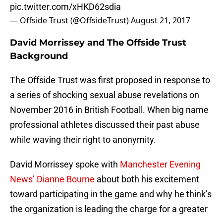
pic.twitter.com/xHKD62sdia
— Offside Trust (@OffsideTrust)
August 21, 2017
David Morrissey and The Offside Trust
Background
The Offside Trust was first proposed in response to
a series of shocking sexual abuse revelations on
November 2016 in British Football. When big name
professional athletes discussed their past abuse
while waving their right to anonymity.
David Morrissey spoke with
Manchester Evening
News’ Dianne Bourne
about both his excitement
toward participating in the game and why he think’s
the organization is leading the charge for a greater