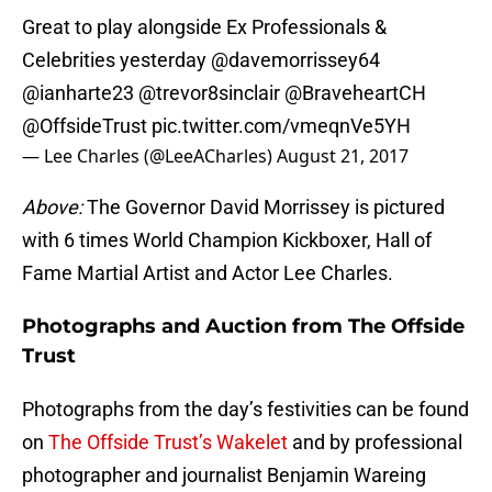
Great to play alongside Ex Professionals &
Celebrities yesterday
@davemorrissey64
@ianharte23
@trevor8sinclair
@BraveheartCH
@OffsideTrust
pic.twitter.com/vmeqnVe5YH
— Lee Charles (@LeeACharles)
August 21, 2017
Above:
The Governor David Morrissey is pictured
with 6 times World Champion Kickboxer, Hall of
Fame Martial Artist and Actor Lee Charles.
Photographs and Auction from The Offside
Trust
Photographs from the day’s festivities can be found
on
The Offside Trust’s Wakelet
and by professional
photographer and journalist Benjamin Wareing