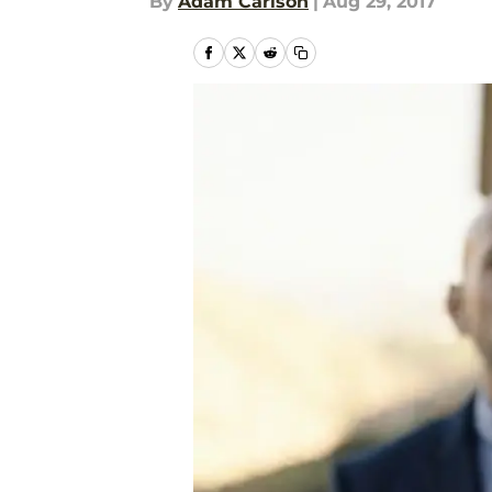
By
Adam Carlson
|
Aug 29, 2017