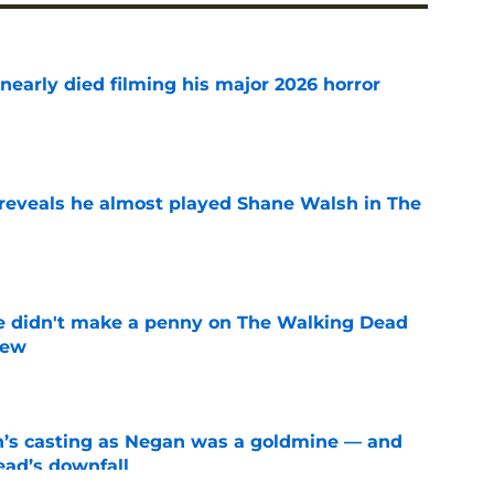
nearly died filming his major 2026 horror
e
reveals he almost played Shane Walsh in The
e
e didn't make a penny on The Walking Dead
iew
e
n’s casting as Negan was a goldmine — and
ad’s downfall
e