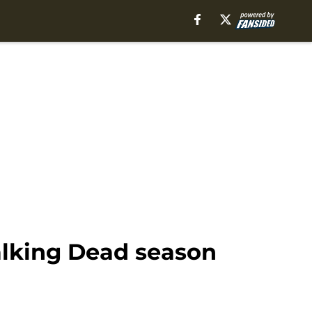
Walking Dead season