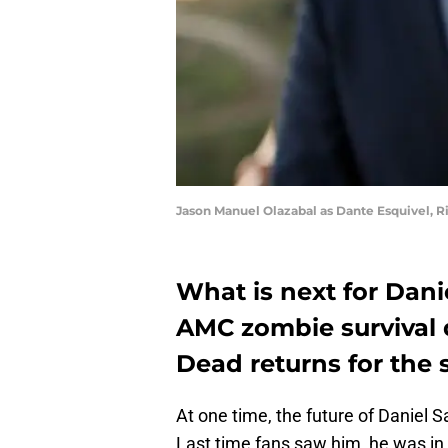
Jason Manuel Olazabal as Dante Esquivel, R
What is next for Dani
AMC zombie survival 
Dead returns for the 
At one time, the future of Daniel 
Last time fans saw him, he was in t