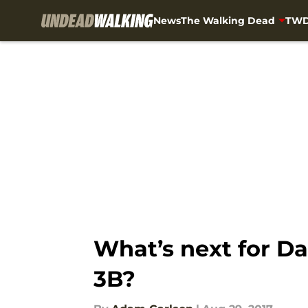
News
The Walking Dead
TWD
Skip to main content
What’s next for Da
3B?