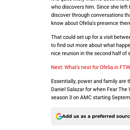
who discovers him. Since she left 
discover through conversations tha
know about Ofelia’s presence ther
That could set up for a visit betw
to find out more about what happene
nice reunion in the second half of
Next: What's next for Ofelia in FT
Essentially, power and family are 
Daniel Salazar for when Fear The 
season 3 on AMC starting Septembe
Add us as a preferred sour