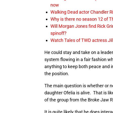
now
Walking Dead actor Chandler R
Why is there no season 12 of 
Will Morgan Jones find Rick G
spinoff?
Watch Tales of TWD actress Jil
He could stay and take on a leader
system flowing in a fair fashion wh
anything to keep both peace and in
the position.
The main question is whether or not
daughter Ofelia is alive. That is 
of the group from the Broke Jaw R
It is quite likely that he does inte