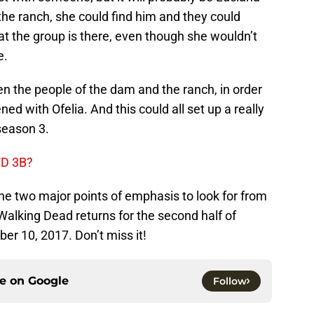
the ranch, she could find him and they could
t the group is there, even though she wouldn’t
e.
een the people of the dam and the ranch, in order
d with Ofelia. And this could all set up a really
 season 3.
WD 3B?
the two major points of emphasis to look for from
Walking Dead returns for the second half of
r 10, 2017. Don’t miss it!
ce on
Google
Follow