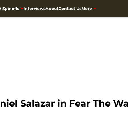
 Spinoffs
Interviews
About
Contact Us
More
niel Salazar in Fear The 