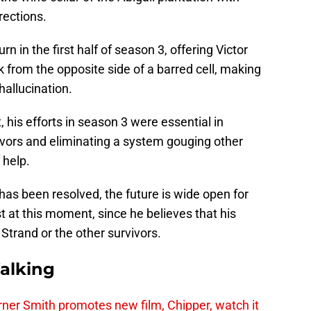
rections.
n in the first half of season 3, offering Victor
k from the opposite side of a barred cell, making
hallucination.
t, his efforts in season 3 were essential in
ivors and eliminating a system gouging other
 help.
has been resolved, the future is wide open for
st at this moment, since he believes that his
Strand or the other survivors.
alking
er Smith promotes new film, Chipper, watch it