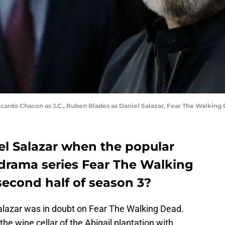
icardo Chacon as J.C., Ruben Blades as Daniel Salazar, Fear The Walking
el Salazar when the popular
drama series Fear The Walking
second half of season 3?
Salazar was in doubt on Fear The Walking Dead.
he wine cellar of the Abigail plantation with