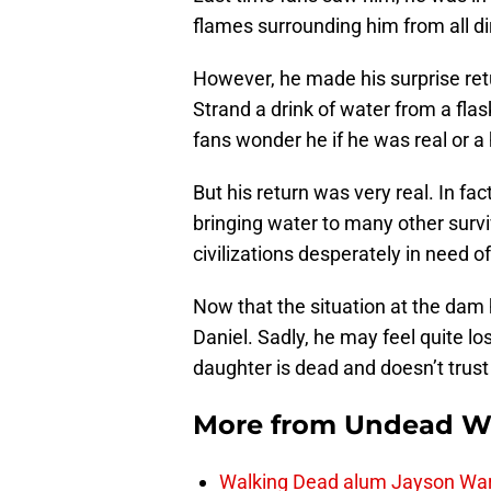
flames surrounding him from all di
However, he made his surprise retur
Strand a drink of water from a flas
fans wonder he if he was real or a 
But his return was very real. In fac
bringing water to many other surv
civilizations desperately in need of
Now that the situation at the dam 
Daniel. Sadly, he may feel quite lo
daughter is dead and doesn’t trust 
More from
Undead W
Walking Dead alum Jayson Warn