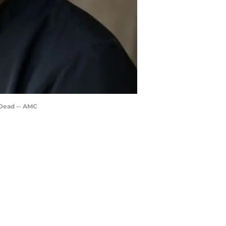
 Dead -- AMC