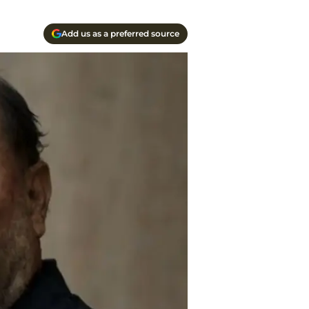
Add us as a preferred source