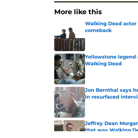
More like this
Walking Dead actor 
comeback
Published by on Invalid Dat
Yellowstone legend 
Walking Dead
Published by on Invalid Dat
Jon Bernthal says h
in resurfaced interv
Published by on Invalid Dat
Jeffrey Dean Morga
that was Walking De
Published by on Invalid Dat