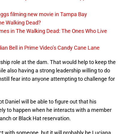
iggs filming new movie in Tampa Bay
The Walking Dead?
rimes in The Walking Dead: The Ones Who Live
lian Bell in Prime Video’s Candy Cane Lane
ship role at the dam. That would help to keep the
ile also having a strong leadership willing to do
still fear into anyone attempting to challenge for
 Daniel will be able to figure out that his
likely to happen when he interacts with a member
anch or Black Hat reservation.
ract with someone, but it will probably be Luciana