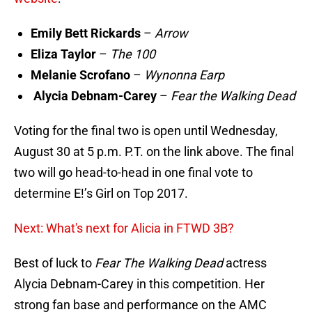
Emily Bett Rickards
–
Arrow
Eliza Taylor
–
The 100
Melanie Scrofano
–
Wynonna Earp
Alycia Debnam-Carey
–
Fear the Walking Dead
Voting for the final two is open until Wednesday,
August 30 at 5 p.m. P.T. on the link above. The final
two will go head-to-head in one final vote to
determine E!’s Girl on Top 2017.
Next: What's next for Alicia in FTWD 3B?
Best of luck to
Fear The Walking Dead
actress
Alycia Debnam-Carey in this competition. Her
strong fan base and performance on the AMC