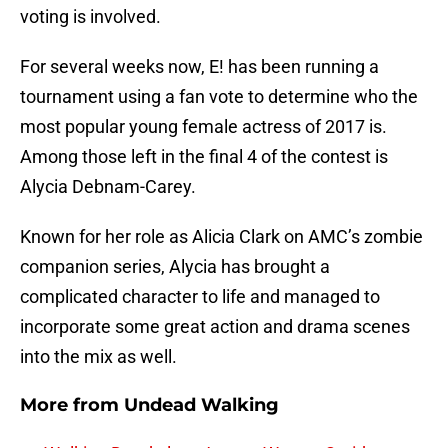
voting is involved.
For several weeks now, E! has been running a
tournament using a fan vote to determine who the
most popular young female actress of 2017 is.
Among those left in the final 4 of the contest is
Alycia Debnam-Carey.
Known for her role as Alicia Clark on AMC’s zombie
companion series, Alycia has brought a
complicated character to life and managed to
incorporate some great action and drama scenes
into the mix as well.
More from
Undead Walking