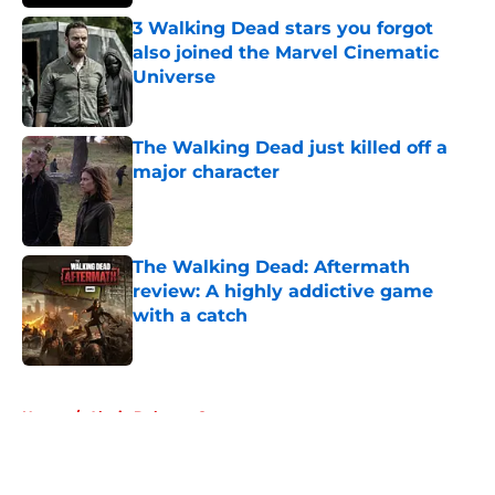
3 Walking Dead stars you forgot
also joined the Marvel Cinematic
Universe
Published by on Invalid Date
The Walking Dead just killed off a
major character
Published by on Invalid Date
The Walking Dead: Aftermath
review: A highly addictive game
with a catch
Published by on Invalid Date
5 related articles loaded
Home
/
Alycia Debnam Carey