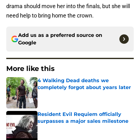
drama should move her into the finals, but she will
need help to bring home the crown.
Add us as a preferred source on
Google
More like this
4 Walking Dead deaths we
completely forgot about years later
Published by on Invalid Date
Resident Evil Requiem officially
surpasses a major sales milestone
Published by on Invalid Date