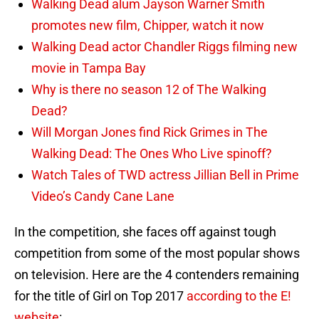
Walking Dead alum Jayson Warner Smith
promotes new film, Chipper, watch it now
Walking Dead actor Chandler Riggs filming new
movie in Tampa Bay
Why is there no season 12 of The Walking
Dead?
Will Morgan Jones find Rick Grimes in The
Walking Dead: The Ones Who Live spinoff?
Watch Tales of TWD actress Jillian Bell in Prime
Video’s Candy Cane Lane
In the competition, she faces off against tough
competition from some of the most popular shows
on television. Here are the 4 contenders remaining
for the title of Girl on Top 2017
according to the E!
website
: