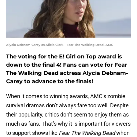
Alycia Debnam-Carey as Alicia Clark - Fear The Walking Dead, AMC
The voting for the E! Girl on Top award is
down to the final 4! Fans can vote for Fear
The Walking Dead actress Alycia Debnam-
Carey to advance to the finals!
When it comes to winning awards, AMC’s zombie
survival dramas don’t always fare too well. Despite
their popularity, critics don’t seem to enjoy them as
much as fans. That’s why it is important for viewers
to support shows like
Fear The Walking Dead
when