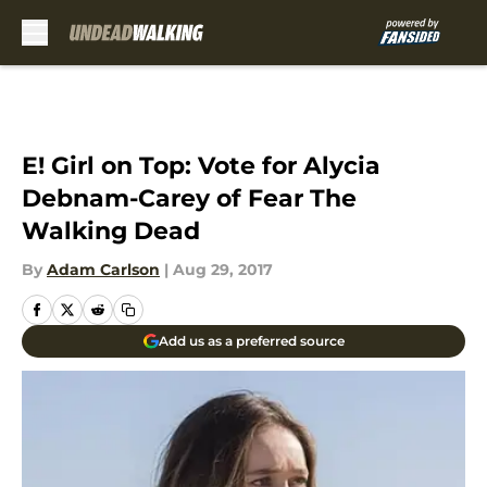
Skip to main content
E! Girl on Top: Vote for Alycia
Debnam-Carey of Fear The
Walking Dead
By
Adam Carlson
|
Aug 29, 2017
Add us as a preferred source