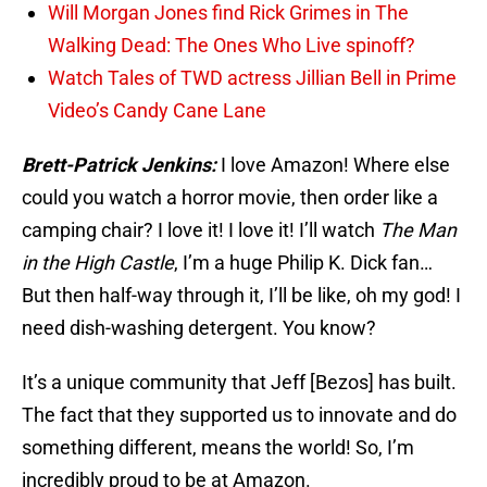
Will Morgan Jones find Rick Grimes in The
Walking Dead: The Ones Who Live spinoff?
Watch Tales of TWD actress Jillian Bell in Prime
Video’s Candy Cane Lane
Brett-Patrick Jenkins:
I love Amazon! Where else
could you watch a horror movie, then order like a
camping chair? I love it! I love it! I’ll watch
The Man
in the High Castle
, I’m a huge Philip K. Dick fan…
But then half-way through it, I’ll be like, oh my god! I
need dish-washing detergent. You know?
It’s a unique community that Jeff [Bezos] has built.
The fact that they supported us to innovate and do
something different, means the world! So, I’m
incredibly proud to be at Amazon.