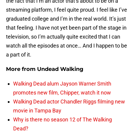
the fact that I’m an actor that’s about to be on a
streaming platform, I feel quite proud. I feel like I’ve
graduated college and I’m in the real world. It’s just
that feeling. I have not yet been part of the stage in
television, so I’m actually quite excited that I can
watch all the episodes at once… And I happen to be
a part of it.
More from
Undead Walking
Walking Dead alum Jayson Warner Smith
promotes new film, Chipper, watch it now
Walking Dead actor Chandler Riggs filming new
movie in Tampa Bay
Why is there no season 12 of The Walking
Dead?