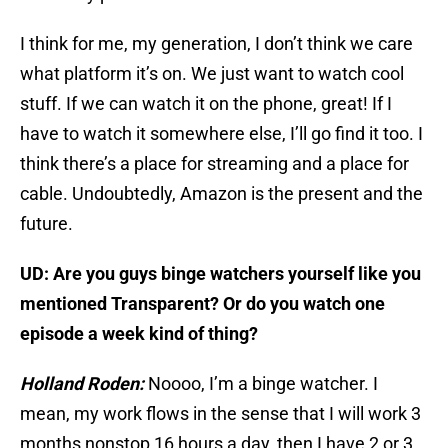
I think for me, my generation, I don’t think we care
what platform it’s on. We just want to watch cool
stuff. If we can watch it on the phone, great! If I
have to watch it somewhere else, I’ll go find it too. I
think there’s a place for streaming and a place for
cable. Undoubtedly, Amazon is the present and the
future.
UD: Are you guys binge watchers yourself like you
mentioned Transparent? Or do you watch one
episode a week kind of thing?
Holland Roden:
Noooo, I’m a binge watcher. I
mean, my work flows in the sense that I will work 3
months nonstop 16 hours a day, then I have 2 or 3