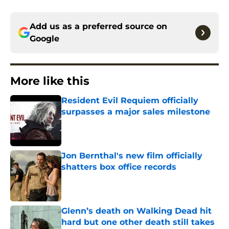
Add us as a preferred source on
Google
More like this
Resident Evil Requiem officially
surpasses a major sales milestone
Published by on Invalid Date
Jon Bernthal's new film officially
shatters box office records
Published by on Invalid Date
Glenn’s death on Walking Dead hit
hard but one other death still takes