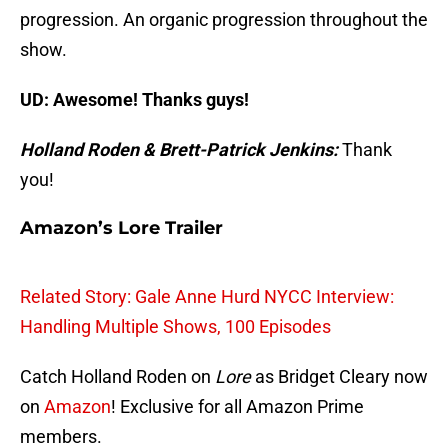
progression. An organic progression throughout the
show.
UD: Awesome! Thanks guys!
Holland Roden & Brett-Patrick Jenkins:
Thank
you!
Amazon’s Lore Trailer
Related Story: Gale Anne Hurd NYCC Interview:
Handling Multiple Shows, 100 Episodes
Catch Holland Roden on
Lore
as Bridget Cleary now
on
Amazon
! Exclusive for all Amazon Prime
members.