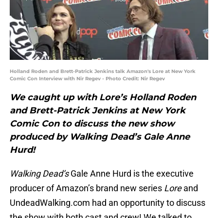
Holland Roden and Brett-Patrick Jenkins talk Amazon's Lore at New York
Comic Con Interview with Nir Regev - Photo Credit: Nir Regev
We caught up with Lore’s Holland Roden
and Brett-Patrick Jenkins at New York
Comic Con to discuss the new show
produced by Walking Dead’s Gale Anne
Hurd!
Walking Dead’s
Gale Anne Hurd is the executive
producer of Amazon’s brand new series
Lore
and
UndeadWalking.com had an opportunity to discuss
the show with both cast and crew! We talked to