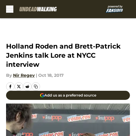
Skip to main content
Holland Roden and Brett-Patrick
Jenkins talk Lore at NYCC
interview
By
Nir Regev
|
Oct 18, 2017
Add us as a preferred source