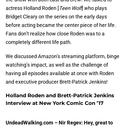
actress Holland Roden [
Teen Wolf
] who plays
Bridget Cleary on the series on the early days
before acting became the center piece of her life.
Fans don’t realize how close Roden was to a
completely different life path.
We discussed Amazon’s streaming platform, binge
watching’s impact, as well as the challenge of
having all episodes available at once with Roden
and executive producer Brett-Patrick Jenkins!
Holland Roden and Brett-Patrick Jenkins
Interview at New York Comic Con ’17
UndeadWalking.com – Nir Regev: Hey, great to