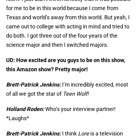
for me to be in this world because I come from
Texas and world’s away from this world. But yeah, I
came out to college with acting in mind and tried to
do both. I got three out of the four years of the
science major and then I switched majors.
UD: How excited are you guys to be on this show,
this Amazon show? Pretty major!
Brett-Patrick Jenkins:
I’m incredibly excited, most
of all we got the star of
Teen Wolf!
Holland Roden:
Who’s your interview partner!
*Laughs*
Brett-Patrick Jenkins:
I think
Lore
is a television