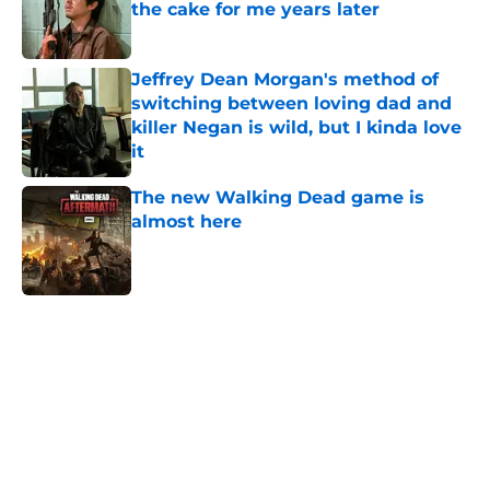
the cake for me years later
Published by on Invalid Date
Jeffrey Dean Morgan's method of
switching between loving dad and
killer Negan is wild, but I kinda love
it
Published by on Invalid Date
The new Walking Dead game is
almost here
Published by on Invalid Date
5 related articles loaded
Home
/
Interviews