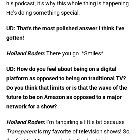
his podcast, it’s why this whole thing is happening.
He’s doing something special.
UD: That’s the most polished answer I think I’ve
gotten!
Holland Roden:
There you go. *Smiles*
UD: How do you feel about being on a digital
platform as opposed to being on traditional TV?
Do you think that limits or is that the wave of the
future to be on Amazon as opposed to a major
network for a show?
Holland Roden:
I’m fangirling a little bit because
Transparent
is my favorite of television shows! So,