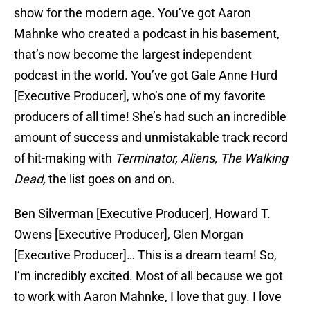
show for the modern age. You’ve got Aaron
Mahnke who created a podcast in his basement,
that’s now become the largest independent
podcast in the world. You’ve got Gale Anne Hurd
[Executive Producer], who’s one of my favorite
producers of all time! She’s had such an incredible
amount of success and unmistakable track record
of hit-making with
Terminator, Aliens, The Walking
Dead,
the list goes on and on.
Ben Silverman [Executive Producer], Howard T.
Owens [Executive Producer], Glen Morgan
[Executive Producer]… This is a dream team! So,
I’m incredibly excited. Most of all because we got
to work with Aaron Mahnke, I love that guy. I love