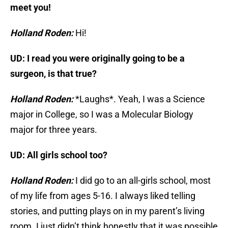
meet you!
Holland Roden:
Hi!
UD: I read you were originally going to be a
surgeon, is that true?
Holland Roden:
*Laughs*. Yeah, I was a Science
major in College, so I was a Molecular Biology
major for three years.
UD: All girls school too?
Holland Roden:
I did go to an all-girls school, most
of my life from ages 5-16. I always liked telling
stories, and putting plays on in my parent’s living
room. I just didn’t think honestly that it was possible