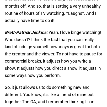
months off. And so, that is setting a very unhealthy
routine of hours of TV watching. *Laughs*. And I
actually have time to do it!
Brett-Patrick Jenkins:
Yeah, I love binge watching!
Who doesn’t? I think the fact that you can really
kind of indulge yourself nowadays is great for both
the creator and the viewer. To not have to pause for
commercial breaks, it adjusts how you write a
show. It adjusts how you direct a show, it adjusts in
some ways how you perform.
So, it just allows us to do something new and
different. You know, it’s like a friend of mine put
together The OA, and I remember thinking I can