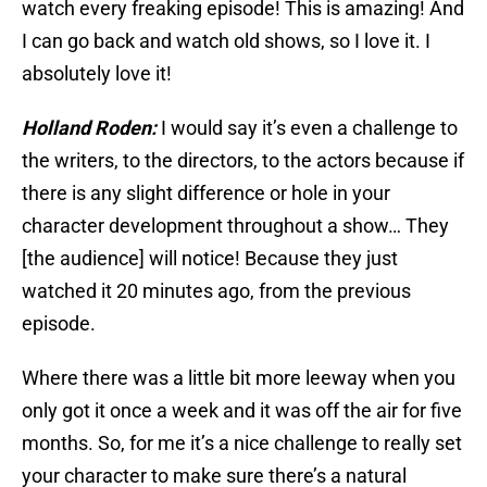
watch every freaking episode! This is amazing! And
I can go back and watch old shows, so I love it. I
absolutely love it!
Holland Roden:
I would say it’s even a challenge to
the writers, to the directors, to the actors because if
there is any slight difference or hole in your
character development throughout a show… They
[the audience] will notice! Because they just
watched it 20 minutes ago, from the previous
episode.
Where there was a little bit more leeway when you
only got it once a week and it was off the air for five
months. So, for me it’s a nice challenge to really set
your character to make sure there’s a natural