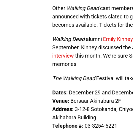
Other
Walking Dead
cast members p
announced with tickets slated to g
becomes available. Tickets for the f
Walking Dead
alumni
Emily Kinney
September. Kinney discussed the 
interview
this month. We’re sure Se
memories
The Walking Dead
Festival will ta
Dates:
December 29 and Decembe
Venue:
Bersaar Akihabara 2F
Address:
3-12-8 Sotokanda, Chiyo
Akihabara Building
Telephone #:
03-3254-5221