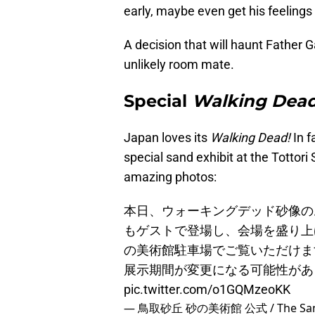
early, maybe even get his feelings 
A decision that will haunt Father 
unlikely room mate.
Special
Walking Dea
Japan loves its
Walking Dead!
In f
special sand exhibit at the Totto
amazing photos:
本日、ウォーキングデッド砂像の
もゲストで登場し、会場を盛り上
の美術館駐車場でご覧いただけま
展示期間が変更になる可能性が
pic.twitter.com/o1GQMzeoKK
— 鳥取砂丘 砂の美術館 公式 / The Sand