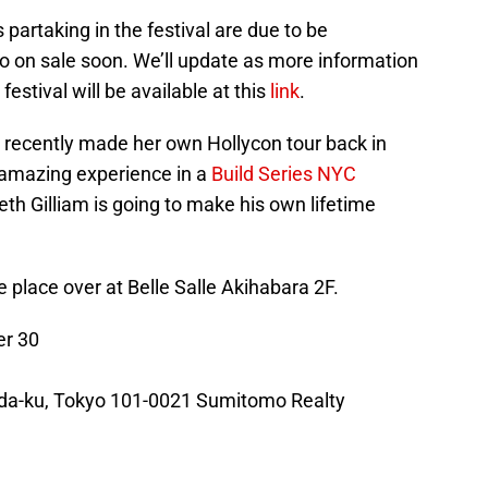
artaking in the festival are due to be
o on sale soon. We’ll update as more information
estival will be available at this
link
.
recently made her own Hollycon tour back in
amazing experience in a
Build Series NYC
th Gilliam is going to make his own lifetime
ke place over at Belle Salle Akihabara 2F.
r 30
da-ku, Tokyo 101-0021 Sumitomo Realty