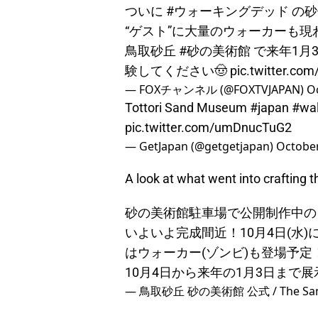
ついに
#ウォーキングデッド
の砂
“ゲスト”に大量のウォーカーも
鳥取砂丘
#砂の美術館
で来年1月
験してください🤠
pic.twitter.co
— FOXチャンネル (@FOXTVJAPAN)
Oc
Tottori Sand Museum
#japan
#wa
pic.twitter.com/umDnucTuG2
— GetJapan (@getgetjapan)
October
A look at what went into crafting 
砂の美術館駐車場で公開制作中の
いよいよ完成間近！10月4日(水
はウォーカー(ゾンビ)も登場予
10月4日から来年の1月3日まで
— 鳥取砂丘 砂の美術館 公式 / The Sand