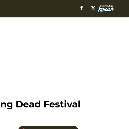
ing Dead Festival