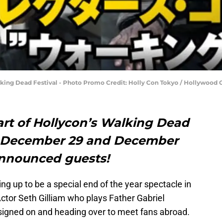
king Dead Festival - Photo Promo Credit: Holly Con Tokyo / Hollywood Col
part of Hollycon’s Walking Dead
is December 29 and December
announced guests!
ing up to be a special end of the year spectacle in
Actor Seth Gilliam who plays Father Gabriel
y signed on and heading over to meet fans abroad.