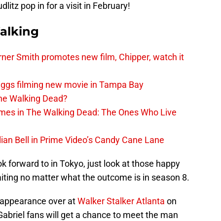
tz pop in for a visit in February!
alking
er Smith promotes new film, Chipper, watch it
iggs filming new movie in Tampa Bay
The Walking Dead?
rimes in The Walking Dead: The Ones Who Live
lian Bell in Prime Video’s Candy Cane Lane
ok forward to in Tokyo, just look at those happy
iting no matter what the outcome is in season 8.
n appearance over at
Walker Stalker Atlanta
on
Gabriel fans will get a chance to meet the man