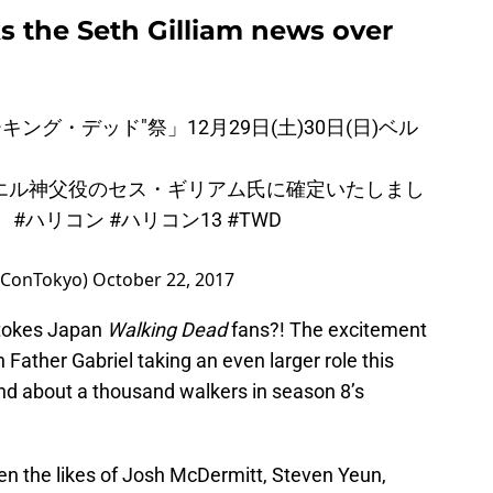
s the Seth Gilliam news over
キング・デッド"祭」12月29日(土)30日(日)ベル
！
エル神父役のセス・ギリアム氏に確定いたしまし
！
#ハリコン
#ハリコン13
#TWD
yConTokyo)
October 22, 2017
Stokes Japan
Walking Dead
fans?! The excitement
th Father Gabriel taking an even larger role this
nd about a thousand walkers in season 8’s
en the likes of Josh McDermitt, Steven Yeun,