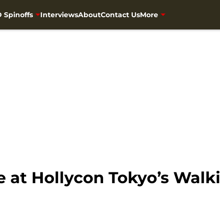
 Spinoffs
Interviews
About
Contact Us
More
be at Hollycon Tokyo’s Walk