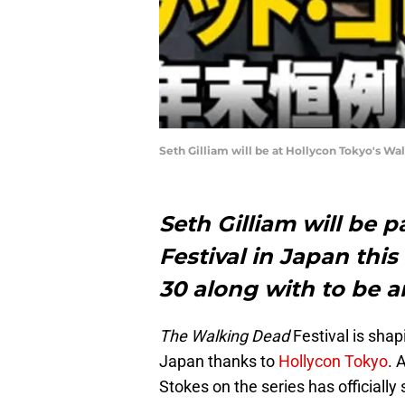
Seth Gilliam will be at Hollycon Tokyo's Wal
Seth Gilliam will be 
Festival in Japan th
30 along with to be 
The Walking Dead
Festival is shap
Japan thanks to
Hollycon Tokyo
. 
Stokes on the series has officiall