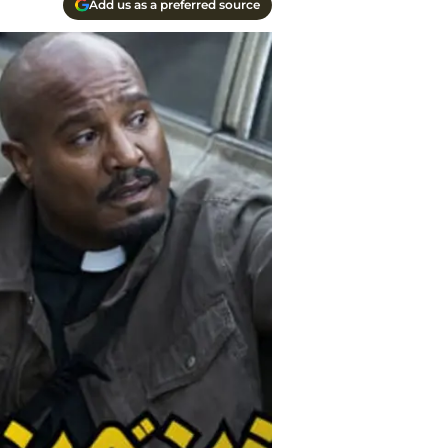
Add us as a preferred source