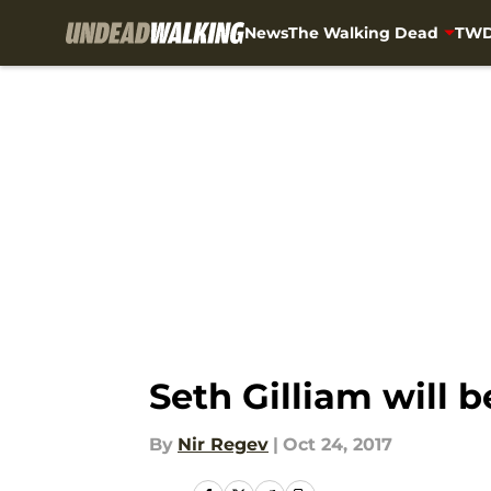
News
The Walking Dead
TWD
Skip to main content
Seth Gilliam will 
By
Nir Regev
|
Oct 24, 2017