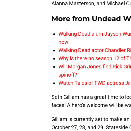
Alanna Masterson, and Michael Cudli
More from
Undead W
Walking Dead alum Jayson Warn
now
Walking Dead actor Chandler R
Why is there no season 12 of 
Will Morgan Jones find Rick G
spinoff?
Watch Tales of TWD actress Jil
Seth Gilliam has a great time to lo
faces! A hero’s welcome will be wa
Gilliam is currently set to make a
October 27, 28, and 29. Stateside 