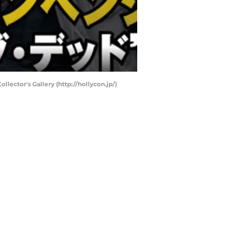
lector's Gallery (http://hollycon.jp/)