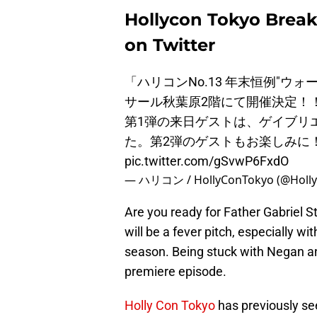
Hollycon Tokyo Break
on Twitter
「ハリコンNo.13 年末恒例"ウォー
サール秋葉原2階にて開催決定！
第1弾の来日ゲストは、ゲイブリ
た。第2弾のゲストもお楽しみに
pic.twitter.com/gSvwP6FxdO
— ハリコン / HollyConTokyo (@Holl
Are you ready for Father Gabriel 
will be a fever pitch, especially wi
season. Being stuck with Negan a
premiere episode.
Holly Con Tokyo
has previously se