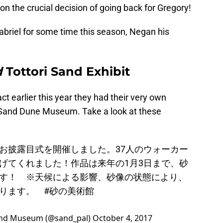
on the crucial decision of going back for Gregory!
Gabriel for some time this season, Negan his
d
Tottori Sand Exhibit
act earlier this year they had their very own
ri Sand Dune Museum. Take a look at these
お披露目式を開催しました。37人のウォーカー
げてくれました！作品は来年の1月3日まで、砂
す！ ※天候による影響、砂像の状態により、
あります。
#砂の美術館
 Museum (@sand_pal)
October 4, 2017