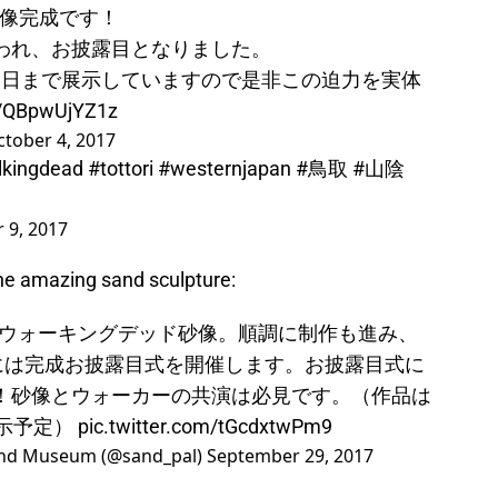
像完成です！
現われ、お披露目となりました。
3日まで展示していますので是非この迫力を実体
m/QBpwUjYZ1z
tober 4, 2017
lkingdead
#tottori
#westernjapan
#鳥取
#山陰
 9, 2017
the amazing sand sculpture:
ウォーキングデッド砂像。順調に制作も進み、
)には完成お披露目式を開催します。お披露目式に
定！砂像とウォーカーの共演は必見です。（作品は
展示予定）
pic.twitter.com/tGcdxtwPm9
 Museum (@sand_pal)
September 29, 2017