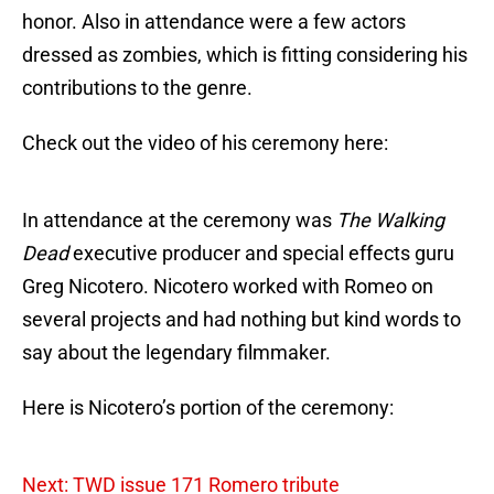
honor. Also in attendance were a few actors
dressed as zombies, which is fitting considering his
contributions to the genre.
Check out the video of his ceremony here:
In attendance at the ceremony was
The Walking
Dead
executive producer and special effects guru
Greg Nicotero. Nicotero worked with Romeo on
several projects and had nothing but kind words to
say about the legendary filmmaker.
Here is Nicotero’s portion of the ceremony:
Next: TWD issue 171 Romero tribute