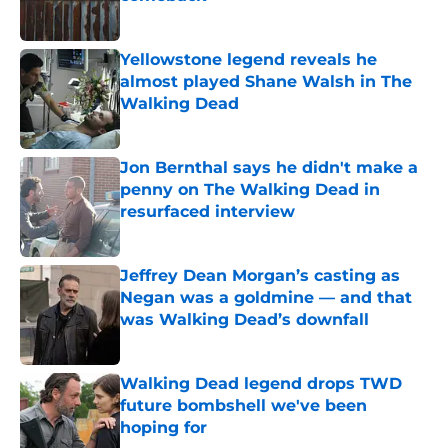
Published by on Invalid Date
Yellowstone legend reveals he
almost played Shane Walsh in The
Walking Dead
Published by on Invalid Date
Jon Bernthal says he didn't make a
penny on The Walking Dead in
resurfaced interview
Published by on Invalid Date
Jeffrey Dean Morgan’s casting as
Negan was a goldmine — and that
was Walking Dead’s downfall
Published by on Invalid Date
Walking Dead legend drops TWD
future bombshell we've been
hoping for
Published by on Invalid Date