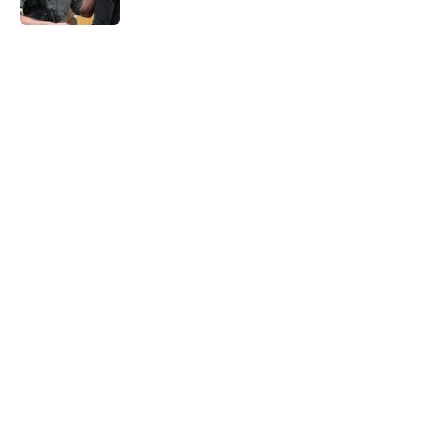
5 related articles loaded
Home
/
News
About
Openings
Contact
Our 300+ Sites
FanSided Daily
Pitch a Story
Privacy Policy
Terms of Use
Cookie Policy
Legal Disclaimer
Accessibility Statement
A-Z Index
Cookies Settings