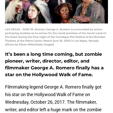
LAS VEGAS - JUNE 18: Director George A. Romero is surrounded by actors
portraying zombies as he arrives for the world premiere of his movie 'Land of
the Dead' during the final night of the CineVegas film festival at the Brenden
Theatres at the Palms Casino Resort June 18, 2005 in Las Vegas, Nevada.
(Photo by Ethan Miller/Getty Images)
It’s been a long time coming, but zombie
pioneer, writer, director, editor, and
filmmaker George A. Romero finally has a
star on the Hollywood Walk of Fame.
Filmmaking legend George A. Romero finally got
his star on the Hollywood Walk of Fame on
Wednesday, October 26, 2017. The filmmaker,
writer, and editor left a huge mark on the zombie