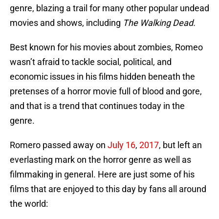
genre, blazing a trail for many other popular undead
movies and shows, including
The Walking Dead.
Best known for his movies about zombies, Romeo
wasn’t afraid to tackle social, political, and
economic issues in his films hidden beneath the
pretenses of a horror movie full of blood and gore,
and that is a trend that continues today in the
genre.
Romero passed away on
July 16
,
2017
, but left an
everlasting mark on the horror genre as well as
filmmaking in general. Here are just some of his
films that are enjoyed to this day by fans all around
the world: