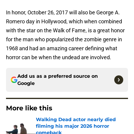
In honor, October 26, 2017 will also be George A.
Romero day in Hollywood, which when combined
with the star on the Walk of Fame, is a great honor
for the man who popularized the zombie genre in
1968 and had an amazing career defining what
horror can be when the undead are involved.
Add us as a preferred source on
Google
More like this
Walking Dead actor nearly died
filming his major 2026 horror
comeback