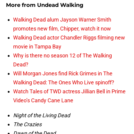
More from
Undead Walking
Walking Dead alum Jayson Warner Smith
promotes new film, Chipper, watch it now
Walking Dead actor Chandler Riggs filming new
movie in Tampa Bay
Why is there no season 12 of The Walking
Dead?
Will Morgan Jones find Rick Grimes in The
Walking Dead: The Ones Who Live spinoff?
Watch Tales of TWD actress Jillian Bell in Prime
Video’s Candy Cane Lane
Night of the Living Dead
The Crazies
Dawn of the Dead