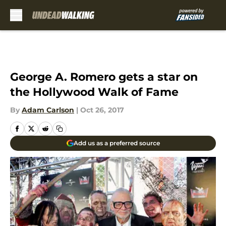
Skip to main content
George A. Romero gets a star on
the Hollywood Walk of Fame
By
Adam Carlson
|
Oct 26, 2017
Add us as a preferred source