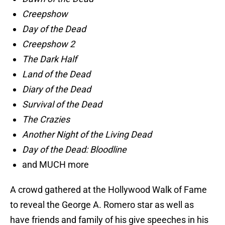
Creepshow
Day of the Dead
Creepshow 2
The Dark Half
Land of the Dead
Diary of the Dead
Survival of the Dead
The Crazies
Another Night of the Living Dead
Day of the Dead: Bloodline
and MUCH more
A crowd gathered at the Hollywood Walk of Fame
to reveal the George A. Romero star as well as
have friends and family of his give speeches in his