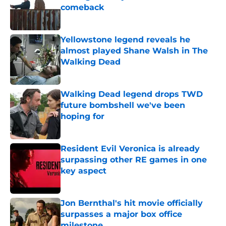
comeback
Published by on Invalid Date
Yellowstone legend reveals he
almost played Shane Walsh in The
Walking Dead
Published by on Invalid Date
Walking Dead legend drops TWD
future bombshell we've been
hoping for
Published by on Invalid Date
Resident Evil Veronica is already
surpassing other RE games in one
key aspect
Published by on Invalid Date
Jon Bernthal's hit movie officially
surpasses a major box office
milestone