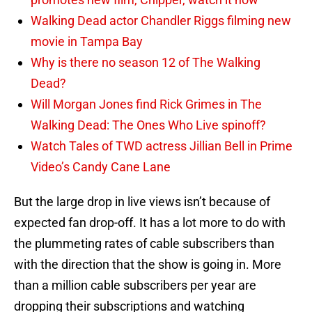
Walking Dead actor Chandler Riggs filming new
movie in Tampa Bay
Why is there no season 12 of The Walking
Dead?
Will Morgan Jones find Rick Grimes in The
Walking Dead: The Ones Who Live spinoff?
Watch Tales of TWD actress Jillian Bell in Prime
Video’s Candy Cane Lane
But the large drop in live views isn’t because of
expected fan drop-off. It has a lot more to do with
the plummeting rates of cable subscribers than
with the direction that the show is going in. More
than a million cable subscribers per year are
dropping their subscriptions and watching