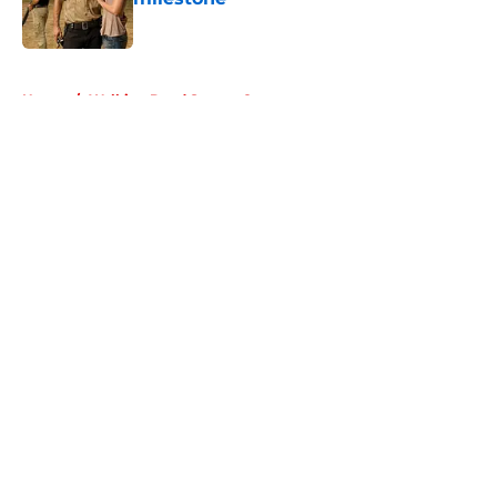
Published by on Invalid Date
5 related articles loaded
Home
/
Walking Dead Season 8
About
Openings
Contact
Our 300+ Sites
FanSided Daily
Pitch a Story
Privacy Policy
Terms of Use
Cookie Policy
Legal Disclaimer
Accessibility Statement
A-Z Index