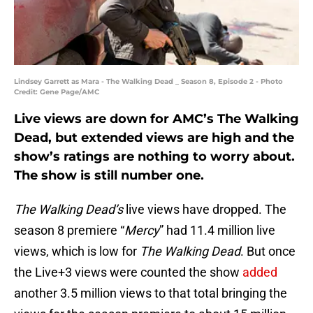
Lindsey Garrett as Mara - The Walking Dead _ Season 8, Episode 2 - Photo
Credit: Gene Page/AMC
Live views are down for AMC’s The Walking
Dead, but extended views are high and the
show’s ratings are nothing to worry about.
The show is still number one.
The Walking Dead’s
live views have dropped. The
season 8 premiere “
Mercy
” had 11.4 million live
views, which is low for
The Walking Dead
. But once
the Live+3 views were counted the show
added
another 3.5 million views to that total bringing the