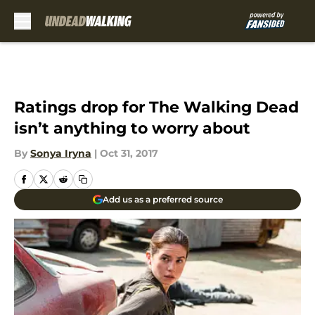
Skip to main content
Ratings drop for The Walking Dead
isn’t anything to worry about
By
Sonya Iryna
|
Oct 31, 2017
Add us as a preferred source