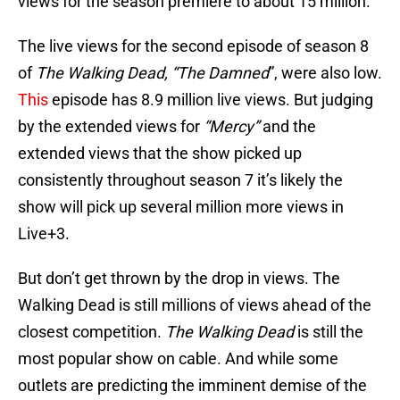
views for the season premiere to about 15 million.
The live views for the second episode of season 8
of
The Walking Dead, “The Damned
”, were also low.
This
episode has 8.9 million live views. But judging
by the extended views for
“Mercy”
and the
extended views that the show picked up
consistently throughout season 7 it’s likely the
show will pick up several million more views in
Live+3.
But don’t get thrown by the drop in views. The
Walking Dead is still millions of views ahead of the
closest competition.
The Walking Dead
is still the
most popular show on cable. And while some
outlets are predicting the imminent demise of the