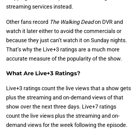
streaming services instead.
Other fans record
The Walking Dead
on DVR and
watch it later either to avoid the commercials or
because they just can’t watch it on Sunday nights.
That’s why the Live+3 ratings are a much more
accurate measure of the popularity of the show.
What Are Live+3 Ratings?
Live+3 ratings count the live views that a show gets
plus the streaming and on-demand views of that
show over the next three days. Live+7 ratings
count the live views plus the streaming and on-
demand views for the week following the episode.