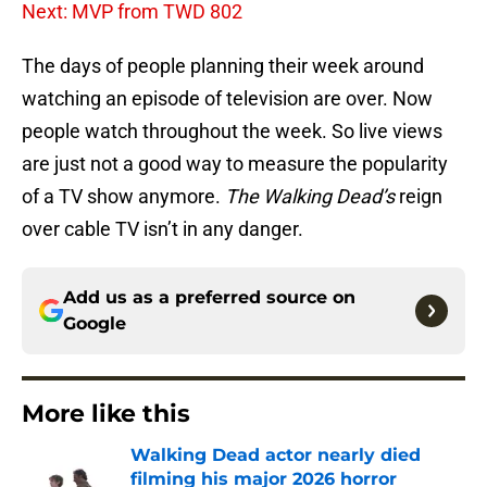
Next: MVP from TWD 802
The days of people planning their week around
watching an episode of television are over. Now
people watch throughout the week. So live views
are just not a good way to measure the popularity
of a TV show anymore.
The Walking Dead’s
reign
over cable TV isn’t in any danger.
Add us as a preferred source on
Google
More like this
Walking Dead actor nearly died
filming his major 2026 horror