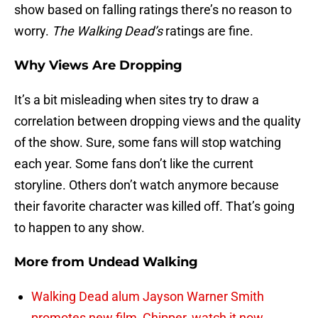
show based on falling ratings there’s no reason to
worry.
The Walking Dead’s
ratings are fine.
Why Views Are Dropping
It’s a bit misleading when sites try to draw a
correlation between dropping views and the quality
of the show. Sure, some fans will stop watching
each year. Some fans don’t like the current
storyline. Others don’t watch anymore because
their favorite character was killed off. That’s going
to happen to any show.
More from
Undead Walking
Walking Dead alum Jayson Warner Smith
promotes new film, Chipper, watch it now