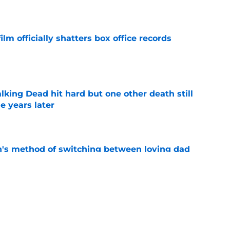
e
lm officially shatters box office records
e
king Dead hit hard but one other death still
e years later
e
's method of switching between loving dad
ild, but I kinda love it
e
ad game is almost here
e