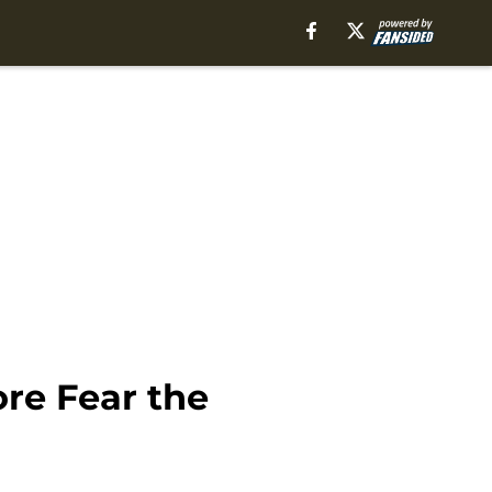
ore Fear the