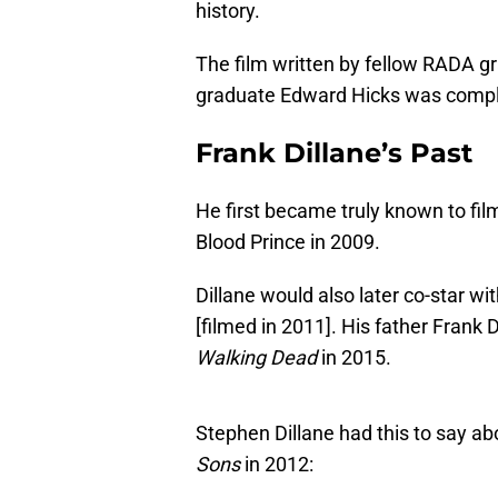
history.
The film written by fellow RADA 
graduate Edward Hicks was compl
Frank Dillane’s Past
He first became truly known to fil
Blood Prince in 2009.
Dillane would also later co-star wit
[filmed in 2011]. His father Frank D
Walking Dead
in 2015.
Stephen Dillane had this to say a
Sons
in 2012: