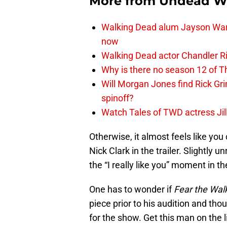
More from
Undead W
Walking Dead alum Jayson Warn
now
Walking Dead actor Chandler R
Why is there no season 12 of 
Will Morgan Jones find Rick G
spinoff?
Watch Tales of TWD actress Jil
Otherwise, it almost feels like you
Nick Clark in the trailer. Slightly u
the “I really like you” moment in the
One has to wonder if
Fear the Wal
piece prior to his audition and tho
for the show. Get this man on the l