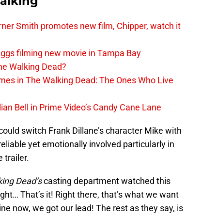
alking
er Smith promotes new film, Chipper, watch it
iggs filming new movie in Tampa Bay
The Walking Dead?
rimes in The Walking Dead: The Ones Who Live
lian Bell in Prime Video’s Candy Cane Lane
 could switch Frank Dillane’s character Mike with
nreliable yet emotionally involved particularly in
 trailer.
king Dead’s
casting department watched this
ught… That’s it! Right there, that’s what we want
ine now, we got our lead! The rest as they say, is