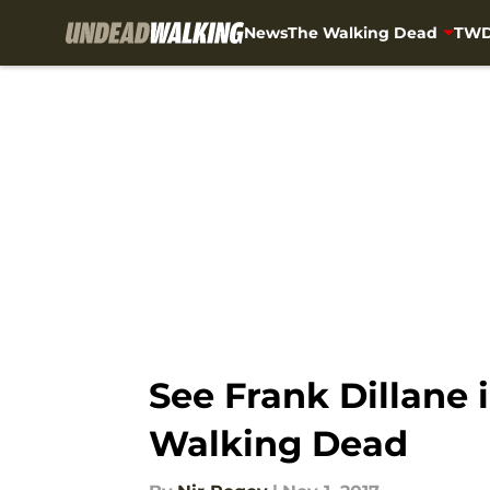
News
The Walking Dead
TWD
Skip to main content
See Frank Dillane i
Walking Dead