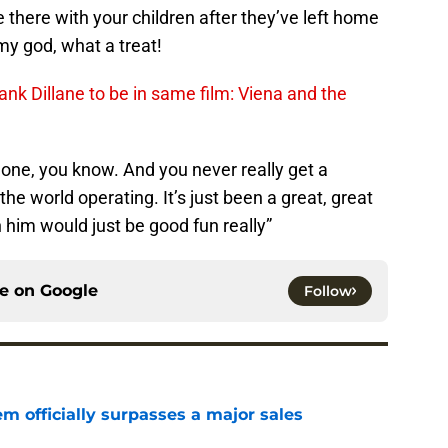
 there with your children after they’ve left home
my god, what a treat!
ank Dillane to be in same film: Viena and the
gone, you know. And you never really get a
the world operating. It’s just been a great, great
h him would just be good fun really”
ce on
Google
Follow
m officially surpasses a major sales