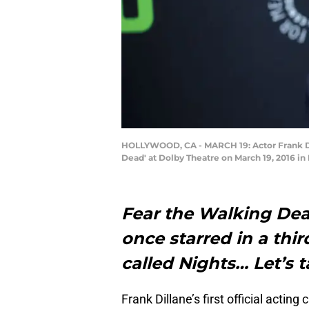
HOLLYWOOD, CA - MARCH 19: Actor Frank Dill
Dead' at Dolby Theatre on March 19, 2016 i
Fear the Walking Dead
once starred in a thi
called Nights… Let’s t
Frank Dillane’s first official actin