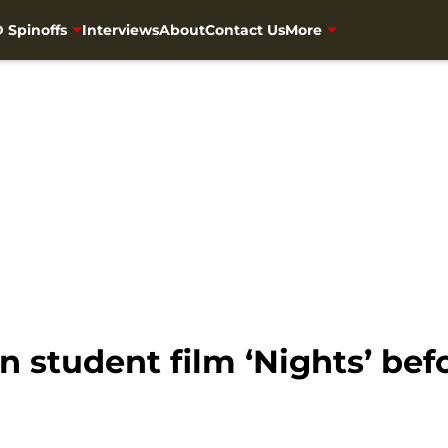
 Spinoffs
Interviews
About
Contact Us
More
n student film ‘Nights’ bef