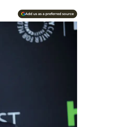
Add us as a preferred source