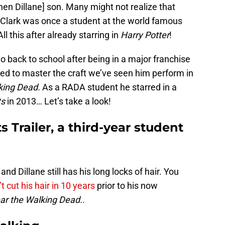
hen Dillane] son. Many might not realize that
 Clark was once a student at the world famous
 All this after already starring in
Harry Potter
!
o back to school after being in a major franchise
nted to master the craft we’ve seen him perform in
king Dead.
As a RADA student he starred in a
ts
in 2013… Let’s take a look!
s Trailer, a third-year student
and Dillane still has his long locks of hair. You
t cut his hair in 10 years
prior to his now
ar the Walking Dead.
.