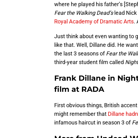
where he played his father’s [Step
Fear the Walking Dead’s
lead Nick
Royal Academy of Dramatic Arts
.
Just think about even wanting to g
like that. Well, Dillane did. He wa
the last 3 seasons of
Fear the Wal
third-year student film called
Nigh
Frank Dillane in Night
film at RADA
First obvious things, British accent 
might remember that
Dillane hadn’
infamous haircut in season 3 of
Fe