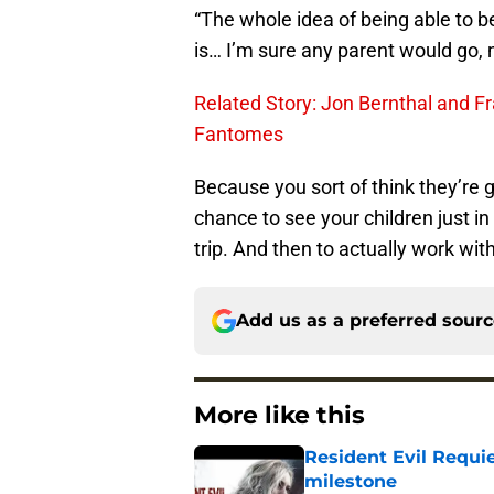
“The whole idea of being able to be
is… I’m sure any parent would go, 
Related Story: Jon Bernthal and Fr
Fantomes
Because you sort of think they’re 
chance to see your children just in 
trip. And then to actually work wit
Add us as a preferred sour
More like this
Resident Evil Requie
milestone