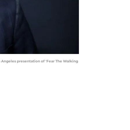
 Angeles presentation of 'Fear The Walking