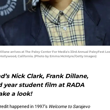
ane arrives at The Paley Center For Media's 33rd Annual PaleyFest Los
n Hollywood, California. (Photo by Emma McIntyre/Getty Images)
’s Nick Clark, Frank Dillane,
rd year student film at RADA
ake a look!
g credit happened in 1997’s
Welcome to Sarajevo