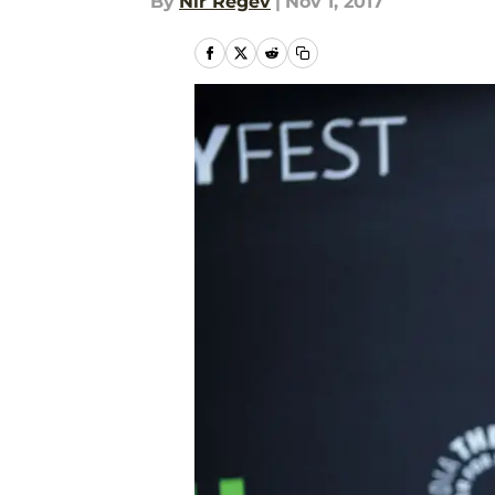
By
Nir Regev
|
Nov 1, 2017