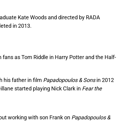
graduate Kate Woods and directed by RADA
eted in 2013.
m fans as Tom Riddle in Harry Potter and the Half-
h his father in film
Papadopoulos & Sons
in 2012
illane started playing Nick Clark in
Fear the
bout working with son Frank on
Papadopoulos &