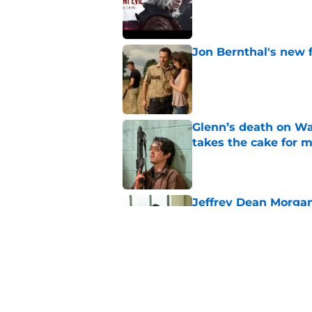
Published by on Invalid Dat
Jon Bernthal's new fi
Published by on Invalid Dat
Glenn’s death on Wal
takes the cake for m
Published by on Invalid Dat
Jeffrey Dean Morgan
and killer Negan is w
Published by on Invalid Dat
The new Walking De
Published by on Invalid Dat