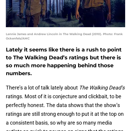
Lennie James and Andrew Lincoln in The Walking Dead (2010). Photo: Frank
Ockenfels/AMC
Lately it seems like there is a rush to point
to The Walking Dead’s ratings but there is
so much more happening behind those
numbers.
There’s a lot of talk lately about
The Walking Dead’s
ratings. Most of it is conjecture and clickbait, to be
perfectly honest. The data shows that the show’s
ratings are still strong enough to put it at the top on
a consistent basis, so why are so many media