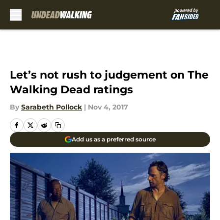
Skip to main content
Let’s not rush to judgement on The
Walking Dead ratings
By
Sarabeth Pollock
|
Nov 4, 2017
Add us as a preferred source