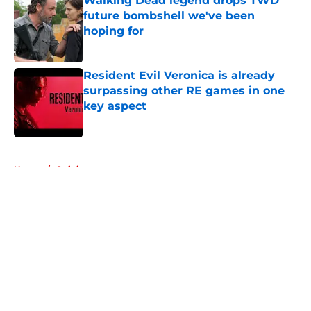
Walking Dead legend drops TWD
future bombshell we've been
hoping for
Published by on Invalid Date
Resident Evil Veronica is already
surpassing other RE games in one
key aspect
Published by on Invalid Date
5 related articles loaded
Home
/
Opinion
About
Openings
Contact
Our 300+ Sites