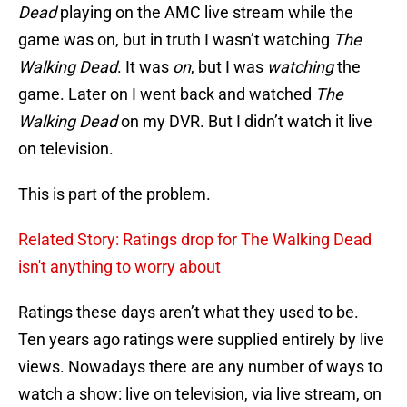
Dead
playing on the AMC live stream while the
game was on, but in truth I wasn’t watching
The
Walking Dead
. It was
on
, but I was
watching
the
game. Later on I went back and watched
The
Walking Dead
on my DVR. But I didn’t watch it live
on television.
This is part of the problem.
Related Story: Ratings drop for The Walking Dead
isn't anything to worry about
Ratings these days aren’t what they used to be.
Ten years ago ratings were supplied entirely by live
views. Nowadays there are any number of ways to
watch a show: live on television, via live stream, on