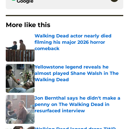
Google
More like this
Walking Dead actor nearly died
filming his major 2026 horror
comeback
Published by on Invalid Date
Yellowstone legend reveals he
almost played Shane Walsh in The
Walking Dead
Published by on Invalid Date
Jon Bernthal says he didn't make a
penny on The Walking Dead in
resurfaced interview
Published by on Invalid Date