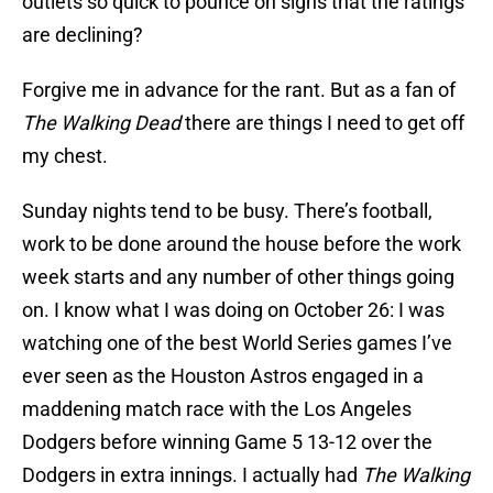
outlets so quick to pounce on signs that the ratings
are declining?
Forgive me in advance for the rant. But as a fan of
The Walking Dead
there are things I need to get off
my chest.
Sunday nights tend to be busy. There’s football,
work to be done around the house before the work
week starts and any number of other things going
on. I know what I was doing on October 26: I was
watching one of the best World Series games I’ve
ever seen as the Houston Astros engaged in a
maddening match race with the Los Angeles
Dodgers before winning Game 5 13-12 over the
Dodgers in extra innings. I actually had
The Walking