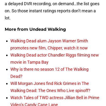
a delayed DVR recording, on demand…the list goes
on. So those instant ratings reports don’t mean a
lot.
More from
Undead Walking
Walking Dead alum Jayson Warner Smith
promotes new film, Chipper, watch it now
Walking Dead actor Chandler Riggs filming new
movie in Tampa Bay
Why is there no season 12 of The Walking
Dead?
Will Morgan Jones find Rick Grimes in The
Walking Dead: The Ones Who Live spinoff?
Watch Tales of TWD actress Jillian Bell in Prime
Video’s Candy Cane Lane