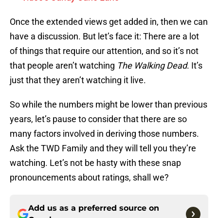
Once the extended views get added in, then we can
have a discussion. But let’s face it: There are a lot
of things that require our attention, and so it’s not
that people aren’t watching
The Walking Dead
. It’s
just that they aren’t watching it live.
So while the numbers might be lower than previous
years, let’s pause to consider that there are so
many factors involved in deriving those numbers.
Ask the TWD Family and they will tell you they’re
watching. Let’s not be hasty with these snap
pronouncements about ratings, shall we?
Add us as a preferred source on